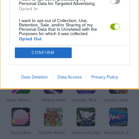
MUSIC GAMES
Personal Data for Targeted Advertising.
Opted In
I want to opt-out of Collection, Use,
RITMO GAMES
Retention, Sale, and/or Sharing of my
Personal Data that Is Unrelated with the
Purposes for which it was collected.
Opted Out
GIOCHI DI VIDEO GAMES
CONFIRM
Latest Music Games
VIEW ALL
Data Deletion
Data Access
Privacy Policy
Hyper Wave Challenge
Sliding Wave
Zynpavo: Rhythm Piano
Sprunki Action Playground: Ragdoll Sandbox
Osu! Online
Sprunki World Online RP: Play with Friends!
Creubox FLASH
Wave Dash: Geometry Arrow