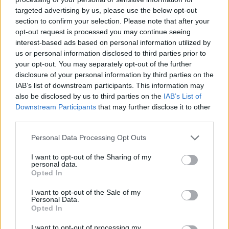
Who created Friday Night Funkin' Tricky vs
targeted advertising by us, please use the below opt-out
section to confirm your selection. Please note that after your
Black Imposter?
opt-out request is processed you may continue seeing
This mod was developed by Phantom Pump.
interest-based ads based on personal information utilized by
us or personal information disclosed to third parties prior to
your opt-out. You may separately opt-out of the further
disclosure of your personal information by third parties on the
Tags
IAB’s list of downstream participants. This information may
also be disclosed by us to third parties on the
IAB’s List of
SKILL GAMES
Downstream Participants
that may further disclose it to other
third parties.
Personal Data Processing Opt Outs
GAME COLLECTIONS
I want to opt-out of the Sharing of my
personal data.
FRIDAY NIGHT FUNKIN GAMES
Opted In
I want to opt-out of the Sale of my
Personal Data.
MADNESS GAMES
Opted In
I want to opt-out of processing my