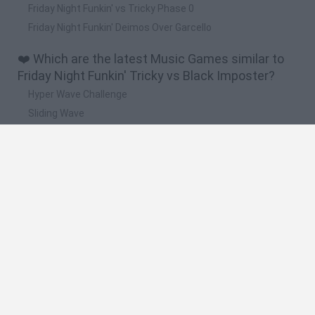
Friday Night Funkin' vs Tricky Phase 0
Friday Night Funkin' Deimos Over Garcello
❤️ Which are the latest Music Games similar to
Friday Night Funkin' Tricky vs Black Imposter?
Hyper Wave Challenge
Sliding Wave
Zynpavo: Rhythm Piano
Sprunki Action Playground: Ragdoll Sandbox
Osu! Online
🔥 Which are the most played games like Friday
Night Funkin' Tricky vs Black Imposter?
Friday Night Funkin'
Incredibox Sprunki
Geometry Dash
Geometry Vibes
Geometry Dash Lite