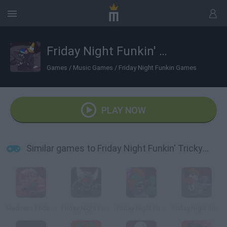
Friday Night Funkin' Tricky vs Black Imposter
Games
/
Music Games
/
Friday Night Funkin Games
PLAY NOW
Similar games to Friday Night Funkin' Tricky vs Black Imposter
Madness Friday Night Funkin
Friday Night Funkin': Tricky Phase 5
Friday Night Funkin' Ruv Vs Tricky
Friday Night Funkin' vs Tricky Phase 0