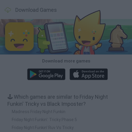
Download Games
Download more games
🕹️ Which games are similar to Friday Night
Funkin' Tricky vs Black Imposter?
Madness Friday Night Funkin
Friday Night Funkin': Tricky Phase 5
Friday Night Funkin' Ruv Vs Tricky