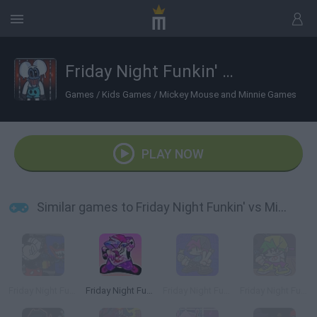
Friday Night Funkin' vs Mickey Mouse Treasure Island
Games
/
Kids Games
/
Mickey Mouse and Minnie Games
PLAY NOW
Similar games to Friday Night Funkin' vs Mickey Mouse Treasure Island
Friday Night Funkin': Mouse.avi vs Huggy Wuggy
Friday Night Funkin'
Friday Night Funkin': B-Sides
Friday Night Funkin': B3 REMIXED