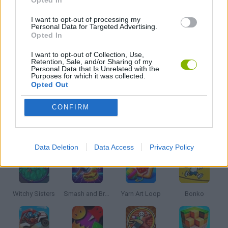
FRIDAY NIGHT FUNKIN GAMES
I want to opt-out of processing my
Personal Data for Targeted Advertising.
MICKEY MOUSE AND MINNIE GAMES
Opted In
I want to opt-out of Collection, Use,
Retention, Sale, and/or Sharing of my
MUSIC GAMES
Personal Data that Is Unrelated with the
Purposes for which it was collected.
Opted Out
RITMO GAMES
CONFIRM
Latest Kids Games
VIEW ALL
Data Deletion
Data Access
Privacy Policy
Witchy Sisters
Smash and Break
Yarn Art Loop
Bonko