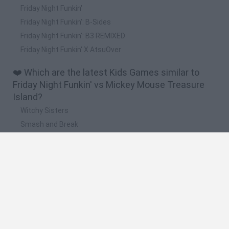
Friday Night Funkin'
Friday Night Funkin': B-Sides
Friday Night Funkin': B3 REMIXED
Friday Night Funkin' X AtsuOver
❤️ Which are the latest Kids Games similar to
Friday Night Funkin' vs Mickey Mouse Treasure
Island?
Witchy Sisters
Smash and Break
Yarn Art Loop
Bonko
Hill Sprint
🔥 Which are the most played games like Friday
Night Funkin' vs Mickey Mouse Treasure Island?
Meccha Chameleon
Bloxd.io