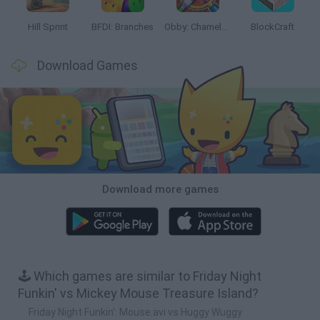
Hill Sprint
BFDI: Branches
Obby: Chameleon: Paint & Hide
BlockCraft
Download Games
Download more games
🕹️ Which games are similar to Friday Night
Funkin' vs Mickey Mouse Treasure Island?
Friday Night Funkin': Mouse.avi vs Huggy Wuggy