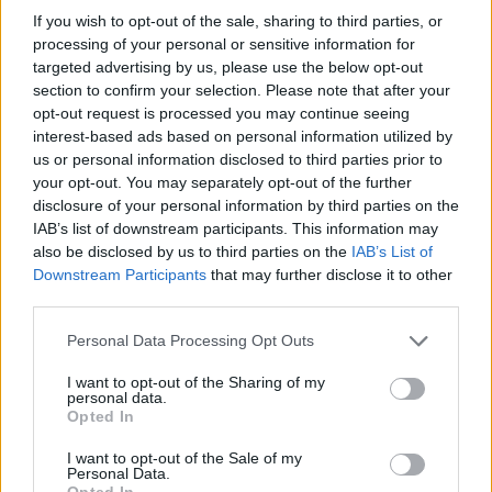
Suffering, Steam Willy, Forgotten, Willy-Monochrome, Thunder-
If you wish to opt-out of the sale, sharing to third parties, or
Mickey, and Expurgation-Suicide! If you want to survive this
processing of your personal or sensitive information for
macabre challenge, concentrate on the colored arrows and try to
targeted advertising by us, please use the below opt-out
press them without making a single mistake - good luck!
section to confirm your selection. Please note that after your
opt-out request is processed you may continue seeing
Who created Friday Night Funkin' vs
interest-based ads based on personal information utilized by
Mickey Mouse Treasure Island?
us or personal information disclosed to third parties prior to
your opt-out. You may separately opt-out of the further
This game was developed by SAYSUND4Y, 4RN4Uxd305 and
disclosure of your personal information by third parties on the
CL_FenaDev.
IAB’s list of downstream participants. This information may
also be disclosed by us to third parties on the
IAB’s List of
Downstream Participants
that may further disclose it to other
third parties.
Tags
Personal Data Processing Opt Outs
SKILL GAMES
I want to opt-out of the Sharing of my
personal data.
Opted In
GAME COLLECTIONS
I want to opt-out of the Sale of my
Personal Data.
Opted In