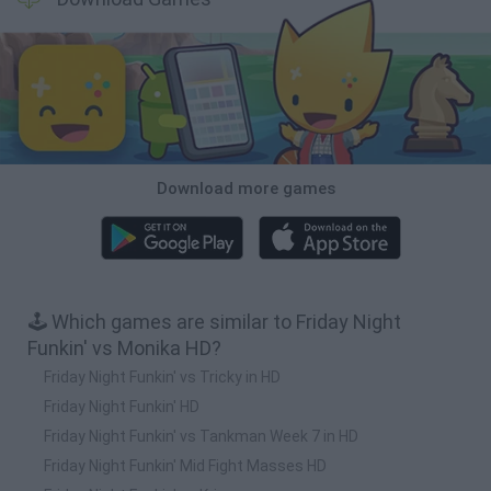
Download more games
🕹️ Which games are similar to Friday Night
Funkin' vs Monika HD?
Friday Night Funkin' vs Tricky in HD
Friday Night Funkin' HD
Friday Night Funkin' vs Tankman Week 7 in HD
Friday Night Funkin' Mid Fight Masses HD