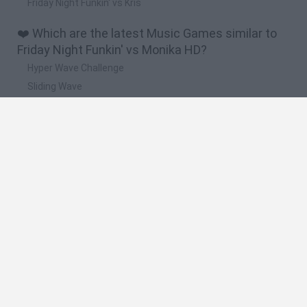
Friday Night Funkin' vs Kris
❤️ Which are the latest Music Games similar to
Friday Night Funkin' vs Monika HD?
Hyper Wave Challenge
Sliding Wave
Zynpavo: Rhythm Piano
Sprunki Action Playground: Ragdoll Sandbox
Osu! Online
🔥 Which are the most played games like Friday
Night Funkin' vs Monika HD?
Friday Night Funkin'
Incredibox Sprunki
Geometry Dash
Geometry Vibes
Geometry Dash Lite