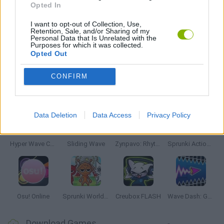
Opted In
MUSIC GAMES
I want to opt-out of Collection, Use,
Retention, Sale, and/or Sharing of my
Personal Data that Is Unrelated with the
Purposes for which it was collected.
RITMO GAMES
Opted Out
CONFIRM
Latest Music Games
VIEW ALL
Data Deletion
Data Access
Privacy Policy
Hyper Wave Challenge
Sliding Wave
Zynpavo: Rhythm Piano
Sprunki Action Playground: Ragdoll Sandbox
Osu! Online
Sprunki World Online RP: Play with Friends!
Creubox FLASH
Wave Dash: Geometry Arrow
Download Games