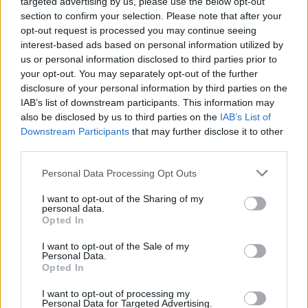
targeted advertising by us, please use the below opt-out
prove that there is no one in the whole universe capable of
section to confirm your selection. Please note that after your
snatching your place?
opt-out request is processed you may continue seeing
interest-based ads based on personal information utilized by
Who created Friday Night Funkin' vs
us or personal information disclosed to third parties prior to
Monika HD?
your opt-out. You may separately opt-out of the further
disclosure of your personal information by third parties on the
This mod has been developed by ChrisLad.
IAB’s list of downstream participants. This information may
also be disclosed by us to third parties on the
IAB’s List of
Downstream Participants
that may further disclose it to other
third parties.
Tags
Personal Data Processing Opt Outs
I want to opt-out of the Sharing of my
SKILL GAMES
personal data.
Opted In
I want to opt-out of the Sale of my
GAME COLLECTIONS
Personal Data.
Opted In
FRIDAY NIGHT FUNKIN GAMES
I want to opt-out of processing my
Personal Data for Targeted Advertising.