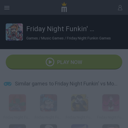
Friday Night Funkin' vs Monika HD
Games
/
Music Games
/
Friday Night Funkin Games
PLAY NOW
Similar games to Friday Night Funkin' vs Monika HD
Friday Night Funkin' vs Tricky in HD
Friday Night Funkin' HD
Friday Night Funkin' vs Tankman Week 7 in HD
Friday Night Funkin' Mid Fight Masses HD