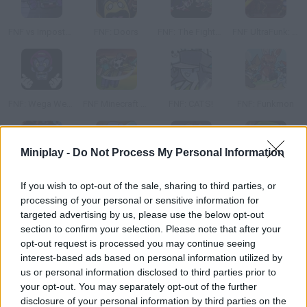
FNF vs Imposter: D Sides
FNF: Doors
FNF: The Fighters
FNF UltraFunk: Vocalized Violence
FNF: Wega Wexecution
FNF Minecraft Takeover
FNF: CATS!
FNF: Funkmon
Miniplay -
Do Not Process My Personal Information
Friday Night Funkin' vs FNaF 2
FNF: Funkin' at 5 AM
FNF vs OG Sonic.EXE?!
Friday Night Funkin' Flipped Out vs Flippy
If you wish to opt-out of the sale, sharing to third parties, or
processing of your personal or sensitive information for
targeted advertising by us, please use the below opt-out
section to confirm your selection. Please note that after your
opt-out request is processed you may continue seeing
FNF: Dusttrust Maniatic Funk
FNF Rainbow Friends sings Four Way Fracture
FNF VS Lord X Wrath
FNF vs Sonic: Dash & Spin
interest-based ads based on personal information utilized by
us or personal information disclosed to third parties prior to
your opt-out. You may separately opt-out of the further
disclosure of your personal information by third parties on the