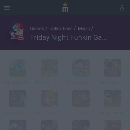
/
/
/
Games
Collections
Music
Friday Night Funkin Games - 2
FNF: Funky Ways to Die
FNF vs Ristar: RIFUNK
FNF vs Mr Beast: Attack of the Killer Beast
FNF: Funkin' Aside
FNF VS Gorilla Tag: Gorilla Night Battle
FNF: El Chavo del 8 T2
FNF Burning: Nove Take
FNF vs Pou: Remastered