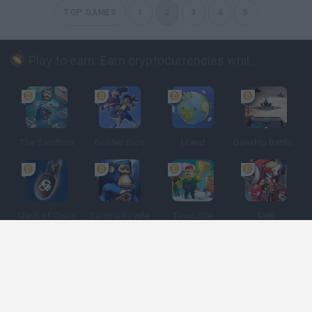
TOP GAMES
1
2
3
4
5
Play to earn: Earn cryptocurrencies while playing
The Sandbox
Golden Bros
Uland
Gunship Battle: Crypto Conflict
Clash of Coins
Cantina Royale
Town Star
Meli
Spanish
Spanish
English
Italian
Portuguese
Dutch
Polish