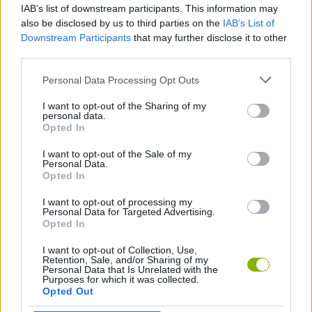
IAB’s list of downstream participants. This information may
FNF: Hedgehog Diarrhea
FNF vs Sonic.EXE: Zero Version
FNF vs RetroSpecter 1.75
FNF Vs. Blue (Rainbow Friends)
also be disclosed by us to third parties on the
IAB’s List of
Downstream Participants
that may further disclose it to other
third parties.
Personal Data Processing Opt Outs
FNF: The Wi-Fi Password
FNF: Antipathy
FNF vs Rainbow Friends
FNF vs Donald Duck
I want to opt-out of the Sharing of my
personal data.
Opted In
I want to opt-out of the Sale of my
Friday Night Funkin' vs Radi
FNF: Clown Consternation
FNF Smosh: Food Battle
Freaky Night With Soni
Personal Data.
Opted In
I want to opt-out of processing my
Personal Data for Targeted Advertising.
Opted In
FNF vs Mario FNF Port
The Puppet Master
FNF: Triple Trouble Encore
The Cat Boyfriend Show
I want to opt-out of Collection, Use,
Retention, Sale, and/or Sharing of my
Personal Data that Is Unrelated with the
Purposes for which it was collected.
Opted Out
FNF Doors: vs Rush
Prey HD
FNF: Creepypasta Showdown
Monday Night Monsterin'