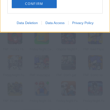
CONFIRM
Data Deletion
Data Access
Privacy Policy
Plants vs Funkers
FNF: Llamao de EmergenZia
Trapped: A Spongebob Creepypasta Mod
FNF: Hell Reborn
FNF: Tricky The God
Friday Night Dashing
Cryptid Night Funkin
FNF: Ned Flips Out
Friday Night Funkin': Battle Cats
FNF: Inescapable Aisle
FNF: Don't get Fooled
FNF: Sonic vs Santiago
FNF: Project MSG Rebirth
Friday Night Sittin'
Friday Night Funkin': Monster Swing
Friday Night Funkin' vs Dark Sonic: Void Impetus