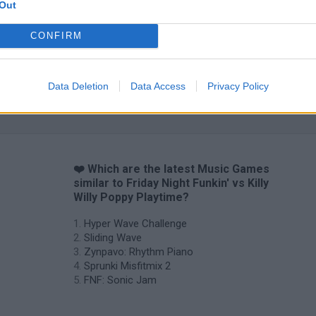
Out
CONFIRM
Data Deletion
Data Access
Privacy Policy
Sprunki World Online RP: Play with Friends!
FNF Spaghetti
Creubox FLAS
❤️ Which are the latest Music Games
similar to Friday Night Funkin' vs Killy
Willy Poppy Playtime?
Hyper Wave Challenge
Sliding Wave
Zynpavo: Rhythm Piano
Sprunki Misfitmix 2
FNF: Sonic Jam