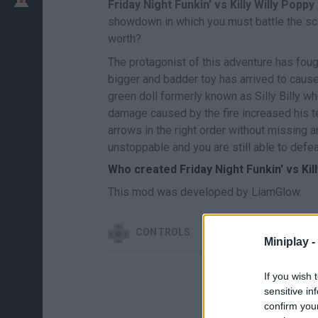
Friday Night Funkin' vs Killy Willy Popp
showdown in which you must battle the scari
worth?
The protagonist of this adventure has fou
bigger and badder toy has arrived to cause
green doll formerly known as Silly Billy who
damage caused by the fire increased his te
arrows in the right order without missing a
unstoppable and you are still able to defe
Who created Friday Night Funkin' vs Kil
This mod was developed by LiamGlow.
CONTROLS
Miniplay -
If you wish 
sensitive in
confirm you