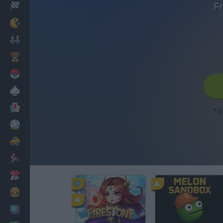
Fr
Racing
Classic
Mario Bros
Kids
Pokemon
Board
Cards
* I
Football
Car
Motorbike
Dress Up
Cooking
PC