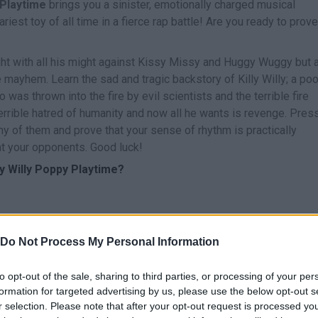
y Playtime
brings you a sinister, emotionally charged musical
est toy of all time in a fierce rap battle! Are you ready to prove
ght with all his might against Kissy Missy and Huggy Wuggy but 
 mayhem. Learn the sad and tragic backstory of Killy Willy; a poo
 was thrown into the fire by evil scientists and the terrible fire
rrible hatred of humanity and now all he wants is revenge. Pres
ny of them and prove that your sense of rhythm is practically
at your opponents. Good luck!
ly Willy Poppy Playtime?
Do Not Process My Personal Information
to opt-out of the sale, sharing to third parties, or processing of your per
CANTAR
START
formation for targeted advertising by us, please use the below opt-out s
r selection. Please note that after your opt-out request is processed y