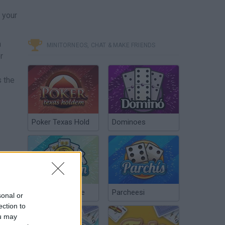
 your
a
MINITORNEOS, CHAT & MAKE FRIENDS
r
s the
Poker Texas Hold
Dominoes
Chinchón Online
Parcheesi
sonal or
ection to
ou may