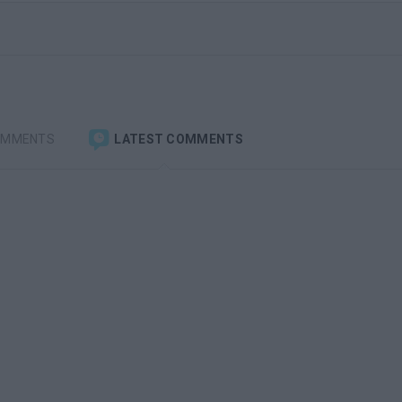
OMMENTS
LATEST COMMENTS