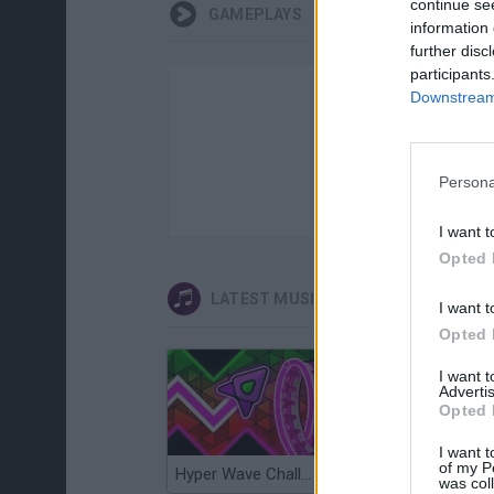
continue se
GAMEPLAYS
information 
further disc
participants
Downstream 
Persona
I want t
Opted 
LATEST MUSIC GAMES
I want t
Opted 
I want 
Advertis
Opted 
I want t
of my P
Hyper Wave Challenge
Sliding Wave
was col