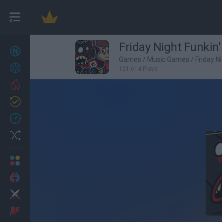
Friday Night Funkin'
New games
27
Games
/
Music Games
/
Friday N
Achievements
121,614 Plays
Trending
Updated
0
Recent
Random
Multiplayer
2 Players Games
Action
Adventure