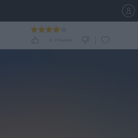
4
-
374
votes