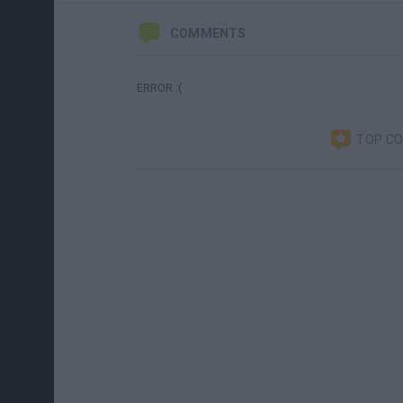
COMMENTS
ERROR :(
TOP C