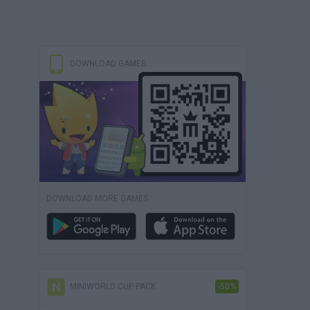
DOWNLOAD GAMES
DOWNLOAD MORE GAMES
MINIWORLD CUP PACK
-50%