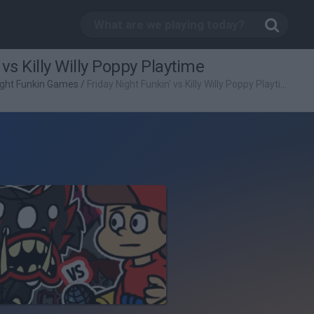
 vs Killy Willy Poppy Playtime
ight Funkin Games
/
Friday Night Funkin' vs Killy Willy Poppy Playtime