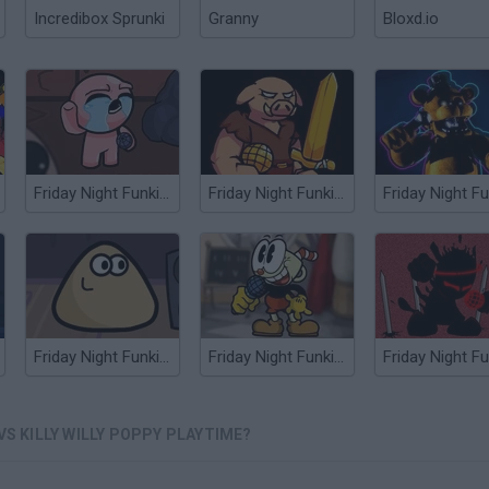
Incredibox Sprunki
Granny
Bloxd.io
Friday Night Funkin’ vs Isaac
Friday Night Funkin' vs Piglin
Friday Night Funkin' vs Pou
Friday Night Funkin' vs Cuphead
VS KILLY WILLY POPPY PLAYTIME?