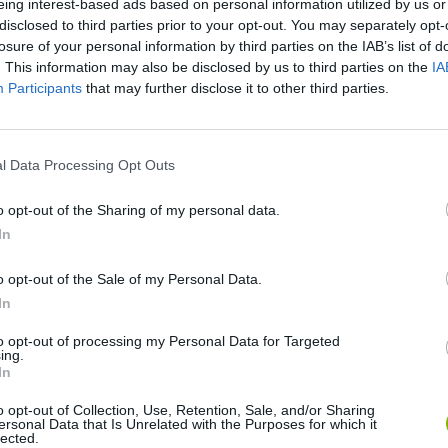
eing interest-based ads based on personal information utilized by us or
disclosed to third parties prior to your opt-out. You may separately opt-
losure of your personal information by third parties on the IAB’s list of
. This information may also be disclosed by us to third parties on the
IA
Participants
that may further disclose it to other third parties.
l Data Processing Opt Outs
There are no gameplays yet
o opt-out of the Sharing of my personal data.
In
o opt-out of the Sale of my Personal Data.
In
to opt-out of processing my Personal Data for Targeted
ing.
In
o opt-out of Collection, Use, Retention, Sale, and/or Sharing
ersonal Data that Is Unrelated with the Purposes for which it
Zynpavo: Rhythm Piano
Sprunki Misfitmix 2
FNF: Sonic Ja
lected.