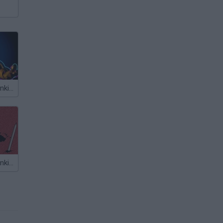
Friday Night Funkin vs Freddy
Friday Night Funkin' vs Auditor