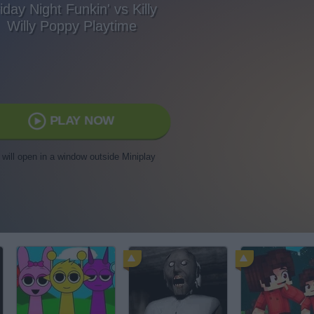
iday Night Funkin' vs Killy
Willy Poppy Playtime
PLAY NOW
t will open in a window outside Miniplay