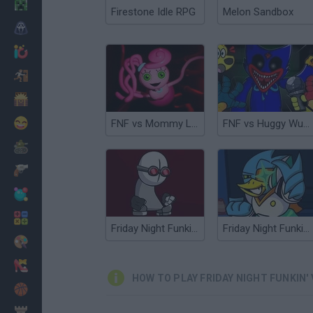
Minecraft
Firestone Idle RPG
Melon Sandbox
Horror
io Games
Escape
Dinosaurs
Funny
FNF vs Mommy Long Legs (Poppy Playtime)
FNF vs Huggy Wuggy Expansion Poppy Playtime
War
Weapons
Balls
Math
Friday Night Funkin' vs Hank
Friday Night Funkin' vs Berdly
Painting
Fashion
HOW TO PLAY FRIDAY NIGHT FUNKIN' 
Basket
Strategy