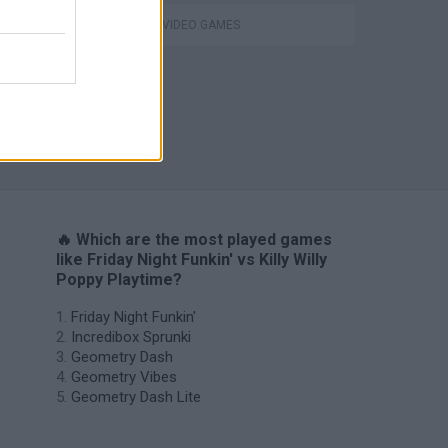
GIOCHI DI VIDEO GAMES
H
🔥 Which are the most played games
like Friday Night Funkin' vs Killy Willy
Poppy Playtime?
Friday Night Funkin'
Incredibox Sprunki
Geometry Dash
Geometry Vibes
Geometry Dash Lite