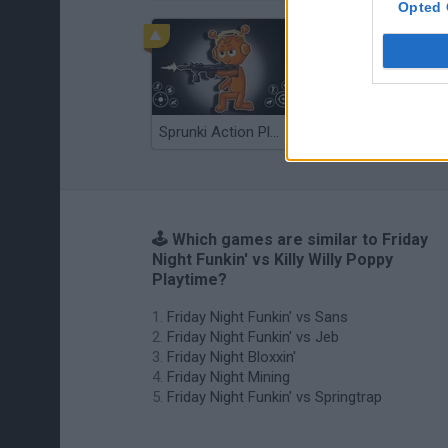
Opted 
Sprunki Action Playground: Ragdoll Sandbox
Osu! Online
🕹️ Which games are similar to Friday
Night Funkin' vs Killy Willy Poppy
Playtime?
Friday Night Funkin' vs Sans
Friday Night Funkin' vs Jeb
Friday Night Bloxxin'
Friday Night Mining
Friday Night Funkin' vs Springtrap