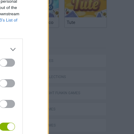
 personal
out of the
 downstream
B’s List of
Argentinian Truco
Tute
TAGS
SKILL GAMES
GAME COLLECTIONS
FRIDAY NIGHT FUNKIN GAMES
MUSIC GAMES
RITMO GAMES
m