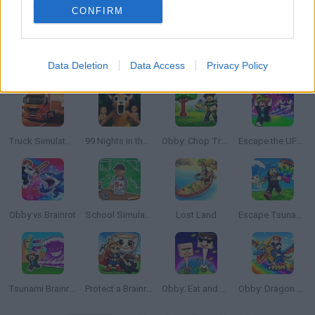
CONFIRM
Data Deletion
Data Access
Privacy Policy
Your Obby Size
World Soccer 2018
Build a Waterslide
Steal Brainrot From Bosses
Truck Simulator: Europe
99 Nights in the Forest: Horror Multiplayer
Obby: Chop Trees in the Forest
Escape the UFO Tsunami Save the Brainrots!
Obby vs Brainrot
School Simulator: My School
Lost Land
Escape Tsunami: Save and Steal Brainrot
Tsunami Brainrots Online
Protect a Brainrot
Obby: Eat and Grow your Neck
Obby: Dragon Training