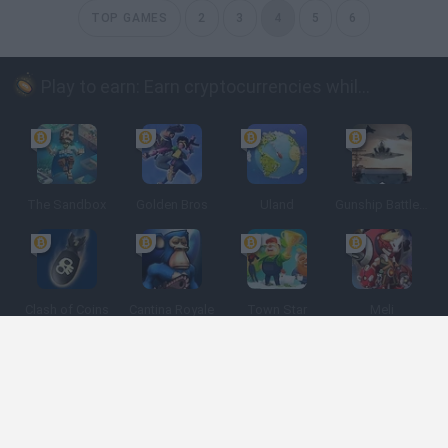
TOP GAMES
2
3
4
5
6
Play to earn: Earn cryptocurrencies while playing
The Sandbox
Golden Bros
Uland
Gunship Battle: Crypto Conflict
Clash of Coins
Cantina Royale
Town Star
Meli
Spanish
Spanish
English
Italian
Portuguese
Dutch
Polish