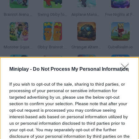
Brainrot Arena Online
Swing Obby for Brainrots!
Airplane Manager
Five Nights at Freddy's 5
Monster Squad Rush
Obby: Brainrot Tower Defense
Stranger Alternate World
CubeRealm.io
Miniplay -
Do Not Process My Personal Information
Obby: Break a Tower
Brainrot Hunters: Shooter 3D
Burger Life
Crazy Taxi 3D
If you wish to opt-out of the sale, sharing to third parties, or
processing of your personal or sensitive information for
targeted advertising by us, please use the below opt-out
section to confirm your selection. Please note that after your
opt-out request is processed you may continue seeing
Football Kick 3D
Obby: Climb the Lighthouse!
Tsunamis.io
Rivals FPS: Online Shooter
interest-based ads based on personal information utilized by
us or personal information disclosed to third parties prior to
your opt-out. You may separately opt-out of the further
disclosure of your personal information by third parties on the