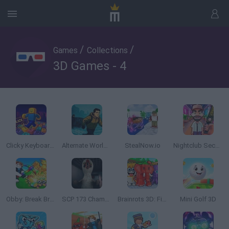
/
/
Games
Collections
3D Games - 4
Clicky Keyboard Tower
Alternate World: Age of Dead
StealNow.io
Nightclub Security Guard
Obby: Break Brainrot Eggs!
SCP 173 Chamber Experiment
Brainrots 3D: Find All Italian Animals
Mini Golf 3D