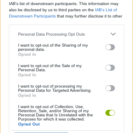
IAB’s list of downstream participants. This information may
Subway Cracker
Obby: Hide and Seek Online with Friends
Farm Simulator: Evo
Dungeon Master: Cult & Craft
also be disclosed by us to third parties on the
IAB’s List of
Downstream Participants
that may further disclose it to other
third parties.
Personal Data Processing Opt Outs
Obby: Dig a Brainrots
Obby Highest Jump Ever
Vortex 9
Subway Princess Runner
I want to opt-out of the Sharing of my
personal data.
Opted In
I want to opt-out of the Sale of my
Build your Car
Fish It Online
My Cake Shop: Bake & Serve
Obby: Build a Road
Personal Data.
Opted In
I want to opt-out of processing my
Personal Data for Targeted Advertising.
Opted In
Goo Goo Gaga Clicker
Pool Merge
Soda Sandbox
Mega Water Brainrots Online
I want to opt-out of Collection, Use,
Retention, Sale, and/or Sharing of my
Personal Data that Is Unrelated with the
Purposes for which it was collected.
Opted Out
SchoolBoy Runaway
I Am Bird
Car Destruction Simulator 3D
Skip It!