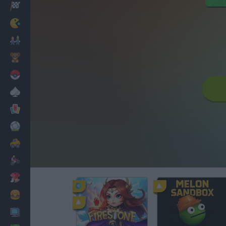
Racing
Classic
Mario Bros
Kids
Pokemon
Board
Cards
Football
Car
Motorbike
Dress Up
Cooking
PC