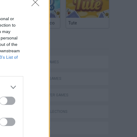
sonal or
Argentinian Truco
Tute
ection to
ou may
 personal
TAGS
out of the
 downstream
B’s List of
ACTION GAMES
FIGHTING GAMES
MULTIPLAYER GAMES
GAME COLLECTIONS
3D GAMES