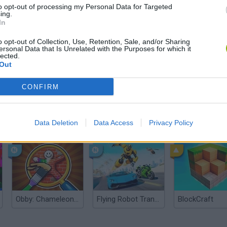
to opt-out of processing my Personal Data for Targeted
ing.
In
o opt-out of Collection, Use, Retention, Sale, and/or Sharing
ersonal Data that Is Unrelated with the Purposes for which it
lected.
Out
CONFIRM
Yarn Art Loop
Data Deletion
Data Access
Bonko
Privacy Policy
Obby: Chameleon: Paint & Hide
Flying Robot Transform
BlockCraft