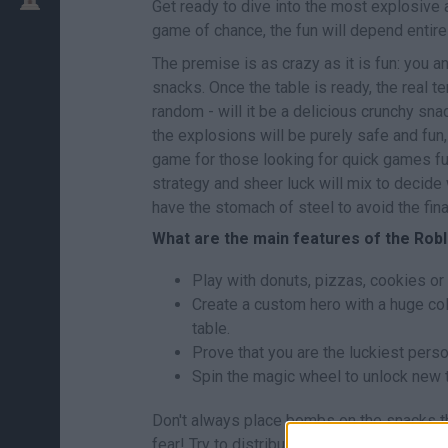
Get ready to dive into the most explosive a
game of chance, the fun will depend entirel
The premise is as crazy as it is fun: you a
snacks. Once the table is ready, the real 
random - will it be a delicious crunchy sna
the explosions will be purely safe and fun,
game for those looking for quick games ful
strategy and sheer luck will mix to decide w
have the stomach of steel to avoid the fin
What are the main features of the Ro
Play with donuts, pizzas, cookies or
Create a custom hero with a huge co
table.
Prove that you are the luckiest perso
Spin the magic wheel to unlock new t
Don't always place bombs on the snacks tha
fear! Try to distribute your bombs in an as