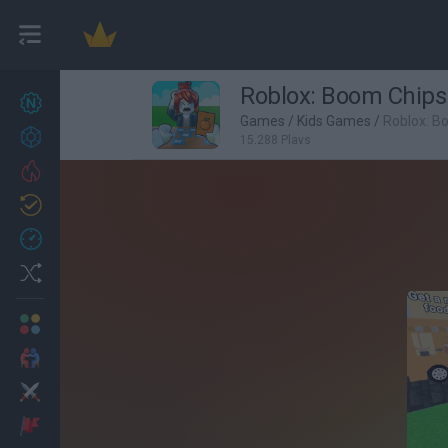
Roblox: Boom Chips
New games
27
Games
/
Kids Games
/
Roblox: B
Achievements
15,288 Plays
Trending
Updated
0
Recent
Random
Multiplayer
2 Players Games
Action
Adventure