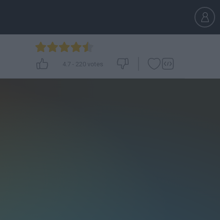
4.7
-
220
votes