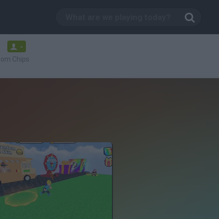
-
oom Chips