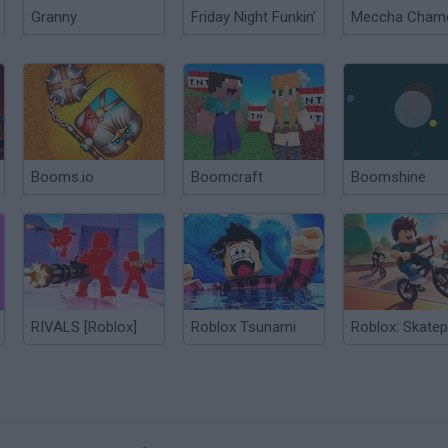
Granny
Friday Night Funkin'
Booms.io
Boomcraft
Boomshine
RIVALS [Roblox]
Roblox Tsunami
Roblox: Skatep
?