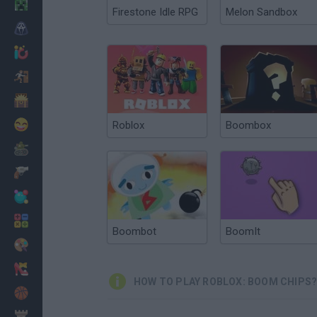
Minecraft
Firestone Idle RPG
Melon Sandbox
Horror
io Games
Escape
Dinosaurs
Funny
Roblox
Boombox
War
Weapons
Balls
Math
Boombot
BoomIt
Painting
Fashion
HOW TO PLAY ROBLOX: BOOM CHIPS
Basket
Strategy