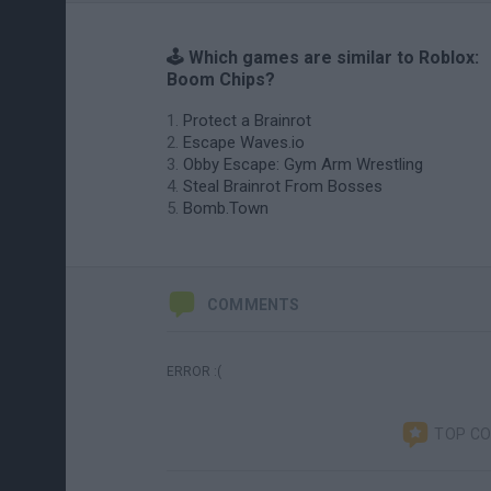
🕹️ Which games are similar to Roblox:
Boom Chips?
Protect a Brainrot
Escape Waves.io
Obby Escape: Gym Arm Wrestling
Steal Brainrot From Bosses
Bomb.Town
COMMENTS
ERROR :(
TOP C