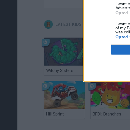
I want 
Advertis
Opted 
I want t
LATEST KIDS GAMES
of my P
was col
Opted 
Witchy Sisters
Smash and Break
Hill Sprint
BFDI: Branches