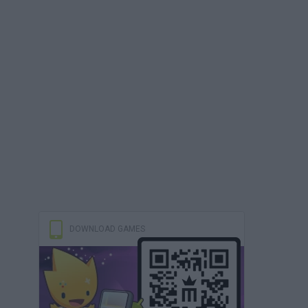
DOWNLOAD GAMES