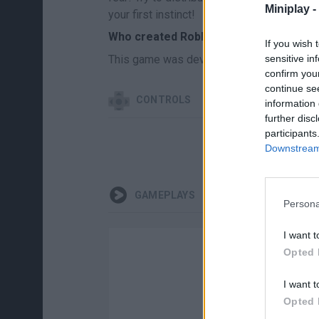
Miniplay -
your first instinct!
Who created Roblox: Boom Chips?
If you wish 
This game was developed by Obby Games
sensitive in
confirm you
continue se
CONTROLS
information 
further disc
participants
Downstream 
GAMEPLAYS
Persona
I want t
Opted 
I want t
Opted 