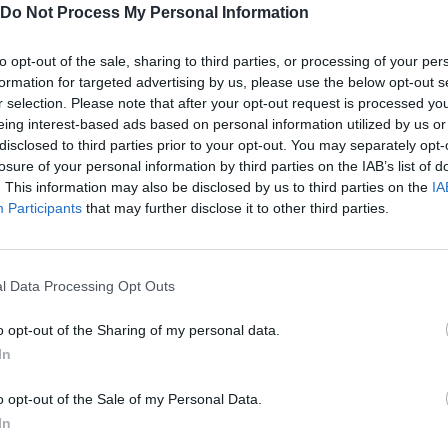
Do Not Process My Personal Information
to opt-out of the sale, sharing to third parties, or processing of your per
.
formation for targeted advertising by us, please use the below opt-out s
r selection. Please note that after your opt-out request is processed y
eing interest-based ads based on personal information utilized by us or
disclosed to third parties prior to your opt-out. You may separately opt-
losure of your personal information by third parties on the IAB’s list of
. This information may also be disclosed by us to third parties on the
IA
SELECT
Participants
that may further disclose it to other third parties.
l Data Processing Opt Outs
o opt-out of the Sharing of my personal data.
In
o opt-out of the Sale of my Personal Data.
In
There are no gameplays yet