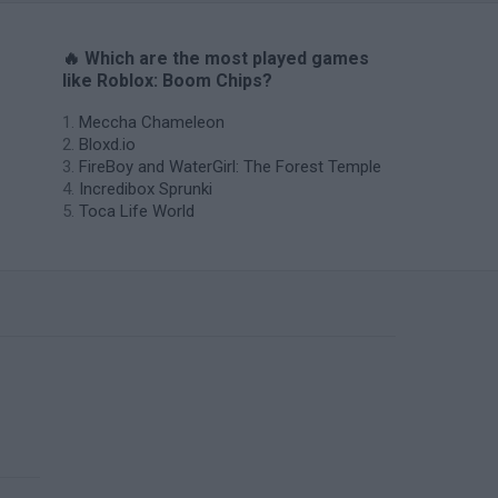
🔥 Which are the most played games
like Roblox: Boom Chips?
Meccha Chameleon
Bloxd.io
FireBoy and WaterGirl: The Forest Temple
Incredibox Sprunki
Toca Life World