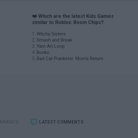
❤️ Which are the latest Kids Games
similar to Roblox: Boom Chips?
Witchy Sisters
Smash and Break
Yarn Art Loop
Bonko
Bad Cat Prankster: Mom’s Return
OMMENTS
LATEST COMMENTS