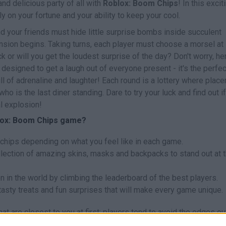
nd delicious party of all with
Roblox: Boom Chips
! In this excit
y on your fortune and your ability to keep your cool.
nd your friends must hide little surprise bombs inside succulent
tension begins. Taking turns, each player must choose a morsel at
ck or will you get the loudest surprise of the day? Don't worry, he
 designed to get a laugh out of everyone present - it's the perfec
l of adrenaline and laughter! Each round is a lottery where plac
ho is the last diner standing. Dare to try your luck and find out i
al explosion!
blox: Boom Chips game?
 chips depending on what you feel like in each game.
llection of amazing skins, masks and backpacks to stand out at 
n in the world by climbing the leaderboard of the best players.
asty treats and fun surprises that will make every game unique.
t are closest to you at first; players tend to avoid the edges ou
ymmetrical pattern to confuse others and, when it's your turn, trus