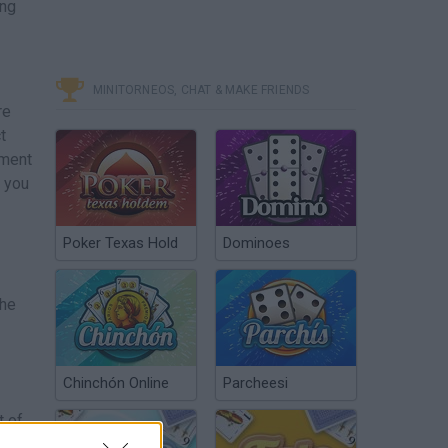
ing
MINITORNEOS, CHAT & MAKE FRIENDS
re
t
ement
f you
Poker Texas Hold
Dominoes
the
Chinchón Online
Parcheesi
t of
t