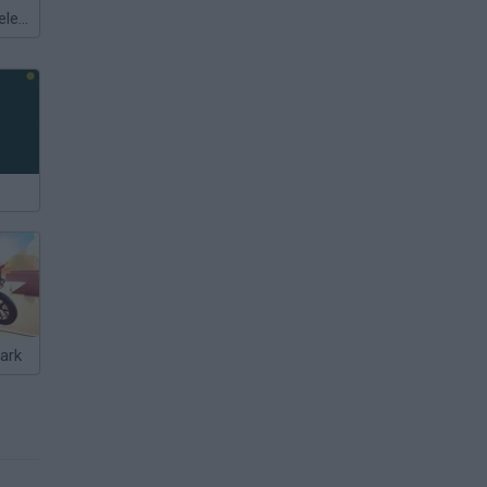
Meccha Chameleon
ark