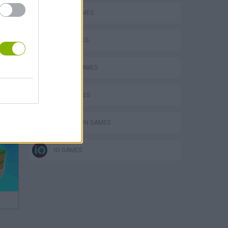
BOMB GAMES
KIDS GAMES
MOBILE GAMES
QUIZ GAMES
Bad Cat Prankster: Mom’s Return
SIMULATION GAMES
IO GAMES