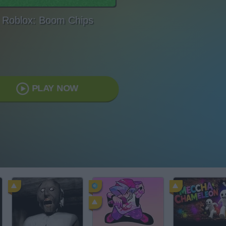
Roblox: Boom Chips
PLAY NOW