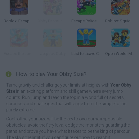
Roblox: Escape from the Castle
Obby Parkour Race: Multiplayer
Escape Police for Brainrots
Roblox: Squid Game Tower
Escape the Lava: Obby
Jetpack Obby
Last to Leave Circle Obby
Open World: Mini Games Online
How to play Your Obby Size?
Tame gravity and challenge your limits at heights with
Your Obby
Size
in an exciting platform and skill game where every jump
counts. Run, jump and reach the top in a world full of secrets,
surprises and challenges that will range from the simple to the
purely extreme.
Controlling your size will be the key to overcome impossible
obstacles, avoid the fiery lava, dodge the monsters guarding the
paths and prove you have what it takes to be the king of parkour!
The sky's the limit, if you can figure out how to reach it!