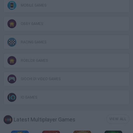
MOBILE GAMES
OBBY GAMES
RACING GAMES
ROBLOX GAMES
GIOCHI DI VIDEO GAMES
IO GAMES
Latest Multiplayer Games
VIEW ALL