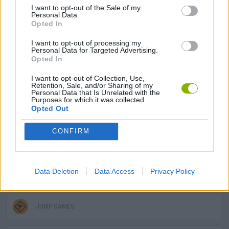
I want to opt-out of the Sale of my
Personal Data.
MULTIPLAYER GAMES
Opted In
I want to opt-out of processing my
PLATFORM GAMES
Personal Data for Targeted Advertising.
Opted In
I want to opt-out of Collection, Use,
SKILL GAMES
Retention, Sale, and/or Sharing of my
Personal Data that Is Unrelated with the
Purposes for which it was collected.
Opted Out
GAME COLLECTIONS
CONFIRM
3D GAMES
Data Deletion
Data Access
Privacy Policy
AVOID GAMES
JUMP GAMES