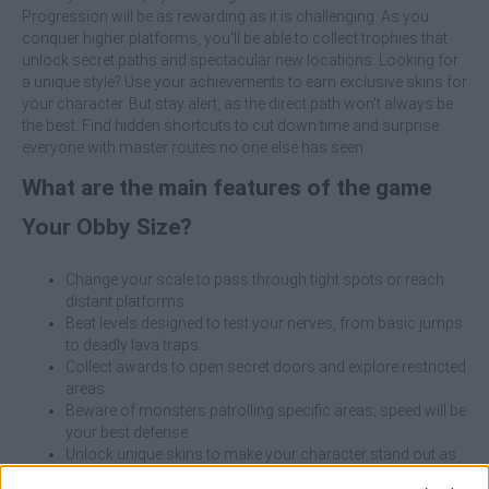
Progression will be as rewarding as it is challenging. As you
conquer higher platforms, you'll be able to collect trophies that
unlock secret paths and spectacular new locations. Looking for
a unique style? Use your achievements to earn exclusive skins for
your character. But stay alert, as the direct path won't always be
the best. Find hidden shortcuts to cut down time and surprise
everyone with master routes no one else has seen.
What are the main features of the game
Your Obby Size?
Change your scale to pass through tight spots or reach
distant platforms.
Beat levels designed to test your nerves, from basic jumps
to deadly lava traps.
Collect awards to open secret doors and explore restricted
areas.
Beware of monsters patrolling specific areas; speed will be
your best defense.
Unlock unique skins to make your character stand out as
you master the heights.