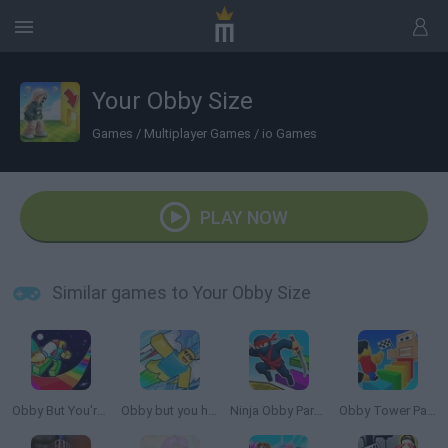
Your Obby Size
Games
/
Multiplayer Games
/
io Games
PLAY NOW
Similar games to Your Obby Size
Obby But You're on a Jetpack
Obby but you have a JETPACK
Ninja Obby Parkour
Obby Tower Parkour Climb