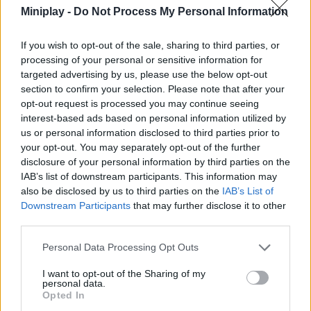
Use your wits to find alternate routes and reach the top in
Miniplay -
Do Not Process My Personal Information
record time.
Use the motion controls to run and jump. Timing is vital
If you wish to opt-out of the sale, sharing to third parties, or
when platforms move or disappear.
processing of your personal or sensitive information for
Learn when to be small to dodge obstacles or when to
targeted advertising by us, please use the below opt-out
regain your size to gain momentum on long jumps.
section to confirm your selection. Please note that after your
Plan your route before you jump and stay away from lava
and creatures that hold secrets.
opt-out request is processed you may continue seeing
Hit walls or look for suspicious gaps, as the best
interest-based ads based on personal information utilized by
shortcuts and trophies are often out of sight.
us or personal information disclosed to third parties prior to
your opt-out. You may separately opt-out of the further
It's not always the longest jump that will be the best! Sometimes,
disclosure of your personal information by third parties on the
reducing your size just in the air can help you land on smaller
IAB’s list of downstream participants. This information may
surfaces with greater accuracy. In Size Parkour, mental agility will
also be disclosed by us to third parties on the
IAB’s List of
be just as important as your finger speed - see you at the top!
Downstream Participants
that may further disclose it to other
third parties.
Personal Data Processing Opt Outs
Tags
I want to opt-out of the Sharing of my
personal data.
ACTION GAMES
Opted In