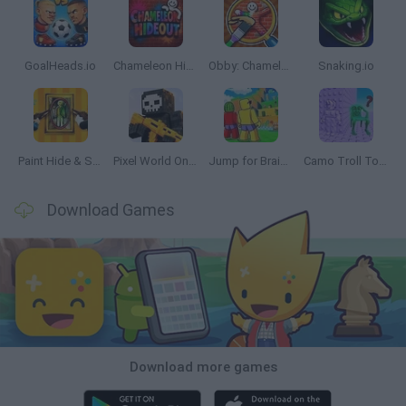
GoalHeads.io
Chameleon Hideout
Obby: Chameleon: Paint & Hide
Snaking.io
Paint Hide & Seek
Pixel World Online
Jump for Brainrots
Camo Troll Tower
Download Games
Download more games