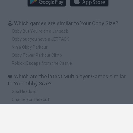
🕹️ Which games are similar to Your Obby Size?
Obby But You're on a Jetpack
Obby but you have a JETPACK
Ninja Obby Parkour
Obby Tower Parkour Climb
Roblox: Escape from the Castle
❤️ Which are the latest Multiplayer Games similar
to Your Obby Size?
GoalHeads.io
Chameleon Hideout
Obby: Chameleon: Paint & Hide
Snaking.io
Paint Hide & Seek