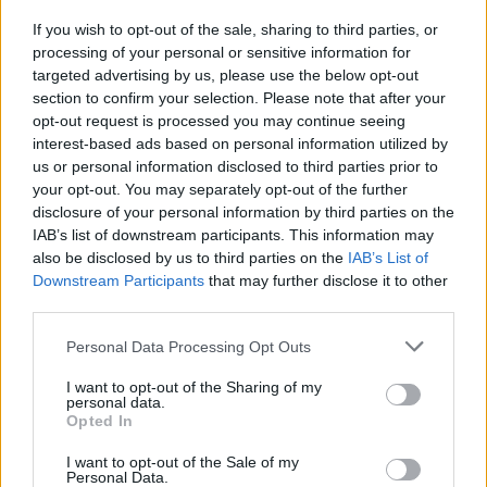
layout and hazards.
If you wish to opt-out of the sale, sharing to third parties, or
Unlock a fleet of unique cars and upgrade their key
processing of your personal or sensitive information for
attributes: handling, acceleration and top speed to
targeted advertising by us, please use the below opt-out
dominate the competition.
section to confirm your selection. Please note that after your
opt-out request is processed you may continue seeing
On tracks with many ramps, try to align your car perfectly before
interest-based ads based on personal information utilized by
jumping - if you take off at a right angle, you'll maintain a higher
us or personal information disclosed to third parties prior to
speed on landing; if you enter crooked, you'll lose valuable
your opt-out. You may separately opt-out of the further
seconds correcting the trajectory or, worse, you'll hit side
disclosure of your personal information by third parties on the
obstacles that will force you to respawn!
IAB’s list of downstream participants. This information may
Who created MR RACER : Stunt Mania?
also be disclosed by us to third parties on the
IAB’s List of
Downstream Participants
that may further disclose it to other
This game was developed by ChennaiGames.
third parties.
MR RACER Stunt Mania can be also found in these platforms:
Personal Data Processing Opt Outs
I want to opt-out of the Sharing of my
personal data.
Opted In
I want to opt-out of the Sale of my
Personal Data.