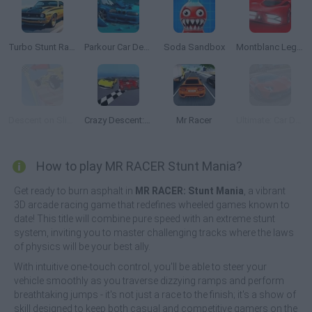
Turbo Stunt Racing
Parkour Car Destruction
Soda Sandbox
Montblanc Legend Red: The Race
Descent on Slippery Ramps
Crazy Descent: Race
Mr Racer
Ultimate: Car Driving Simulator
How to play MR RACER Stunt Mania?
Get ready to burn asphalt in
MR RACER: Stunt Mania
, a vibrant
3D arcade racing game that redefines wheeled games known to
date! This title will combine pure speed with an extreme stunt
system, inviting you to master challenging tracks where the laws
of physics will be your best ally.
With intuitive one-touch control, you'll be able to steer your
vehicle smoothly as you traverse dizzying ramps and perform
breathtaking jumps - it's not just a race to the finish; it's a show of
skill designed to keep both casual and competitive gamers on the