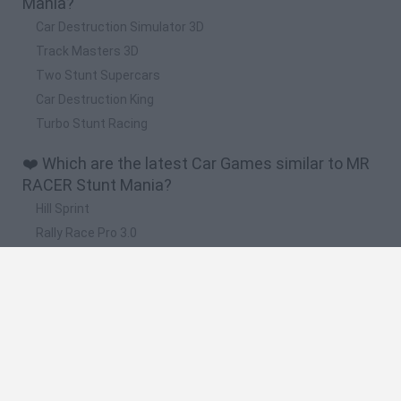
Mania?
Car Destruction Simulator 3D
Track Masters 3D
Two Stunt Supercars
Car Destruction King
Turbo Stunt Racing
❤️ Which are the latest Car Games similar to MR
RACER Stunt Mania?
Hill Sprint
Rally Race Pro 3.0
Racer Pro: Racing 3D
Obby: Supercar Race on a Giant Keyboard
Cars Vs Zombies: Build your Car
🔥 Which are the most played games like MR
RACER Stunt Mania?
Super Mario Kart