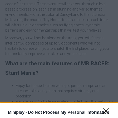
edge of their seats! The adventure will take you through a level-
based progression, each set in stunning and varied themed
environments. From the colorful Candy-Land to the futuristic
Metaverse, the chaotic Toy House to the arid desert, each track
will offer unique obstacles such as flying boxes, dynamic
barriers and environmental traps that will test your reflexes.
Moreover, you will not be alone on the track; you will face an
intelligent AI composed of up to 5 opponents who will not
hesitate to collide with you to snatch the first place, forcing you
to constantly improve your skills and your engine.
What are the main features of MR RACER:
Stunt Mania?
Enjoy fast-paced action with epic jumps, ramps and an
intense collision system that requires strategy and
precision.
Race against 5 challenging AI-controlled cars that will push
your skills to the limit on each track.
Explore unique worlds such as the Port, Toy House,
Miniplay -
Do Not Process My Personal Information
Metaverse and Candy-Land, each with its own specific