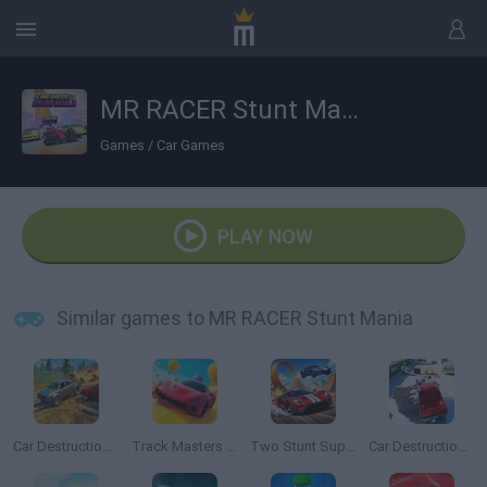
MR RACER Stunt Mania
Games
/
Car Games
PLAY NOW
Similar games to MR RACER Stunt Mania
Car Destruction Simulator 3D
Track Masters 3D
Two Stunt Supercars
Car Destruction King