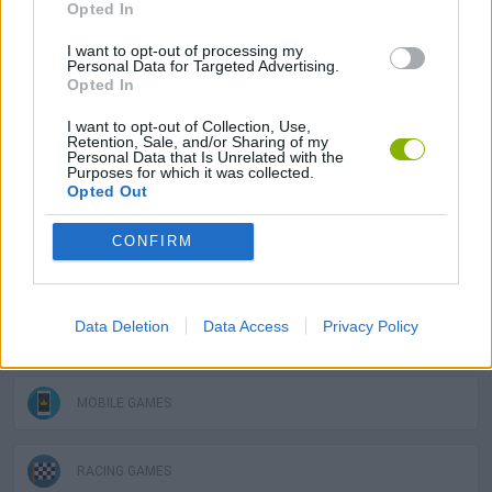
Tags
Opted In
I want to opt-out of processing my
CAR GAMES
Personal Data for Targeted Advertising.
Opted In
I want to opt-out of Collection, Use,
SKILL GAMES
Retention, Sale, and/or Sharing of my
Personal Data that Is Unrelated with the
Purposes for which it was collected.
Opted Out
GAME COLLECTIONS
CONFIRM
3D GAMES
Data Deletion
Data Access
Privacy Policy
DRIVING GAMES
MOBILE GAMES
RACING GAMES