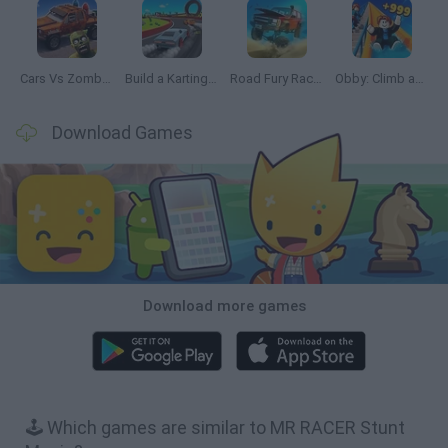
Cars Vs Zombies: Build your Car
Build a Karting Track
Road Fury Racing
Obby: Climb and Slide
Download Games
Download more games
🕹️ Which games are similar to MR RACER Stunt