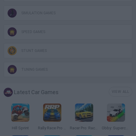
SIMULATION GAMES
SPEED GAMES
STUNT GAMES
TUNING GAMES
Latest Car Games
VIEW ALL
Hill Sprint
Rally Race Pro 3.0
Racer Pro: Racing 3D
Obby: Supercar Race on a Giant Keyboard