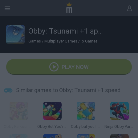
Obby: Tsunami +1 speed
Games
/
Multiplayer Games
/
io Games
PLAY NOW
Similar games to Obby: Tsunami +1 speed
Obby Parkour Race: Multiplayer
Obby But You're on a Jetpack
Obby but you have a JETPACK
Ninja Obby Parkour