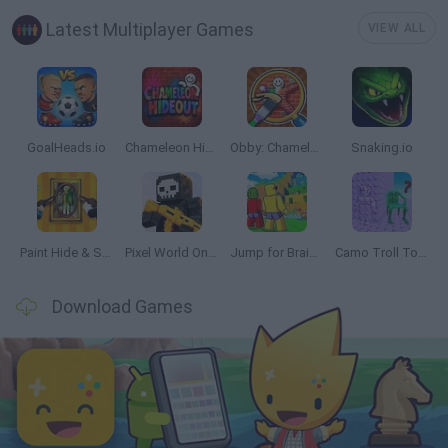
Latest Multiplayer Games
VIEW ALL
GoalHeads.io
Chameleon Hideout
Obby: Chameleon: Paint & Hide
Snaking.io
Paint Hide & Seek
Pixel World Online
Jump for Brainrots
Camo Troll Tower
Download Games