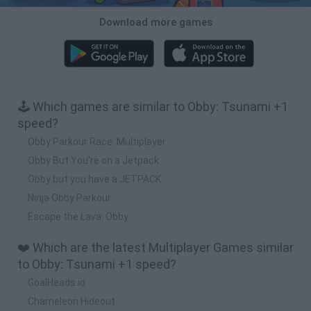
Download more games
🕹️ Which games are similar to Obby: Tsunami +1
speed?
Obby Parkour Race: Multiplayer
Obby But You're on a Jetpack
Obby but you have a JETPACK
Ninja Obby Parkour
Escape the Lava: Obby
❤️ Which are the latest Multiplayer Games similar
to Obby: Tsunami +1 speed?
GoalHeads.io
Chameleon Hideout