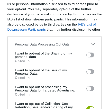
us or personal information disclosed to third parties prior to
your opt-out. You may separately opt-out of the further
Tags
disclosure of your personal information by third parties on the
IAB’s list of downstream participants. This information may
also be disclosed by us to third parties on the
IAB’s List of
MULTIPLAYER GAMES
Downstream Participants
that may further disclose it to other
third parties.
SKILL GAMES
Personal Data Processing Opt Outs
I want to opt-out of the Sharing of my
GAME COLLECTIONS
personal data.
Opted In
I want to opt-out of the Sale of my
3D GAMES
Personal Data.
Opted In
AVOID GAMES
I want to opt-out of processing my
Personal Data for Targeted Advertising.
Opted In
JUMP GAMES
I want to opt-out of Collection, Use,
Retention, Sale, and/or Sharing of my