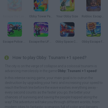
Escape the Lava: Obby
Obby Tower Parkour Climb
Your Obby Size
Roblox: Escape from the Castle
Escape Police for Brainrots
Escape the UFO Tsunami Save the Brainrots!
Obby Space Challenge: Starships
Obby Escape from Tsunami Brainrot
How to play Obby: Tsunami +1 speed?
The city is on the verge of collapse and a colossal tsunami is
advancing mercilessly in the game
Obby: Tsunami +1 speed
!
In this intense racing game, your main goal is to outrun the
destruction by upgrading your hero and increasing your speed to
reach the finish line before the wave washes everything away -
every second counts as the faster you go, the better your
chances of surviving and saving the people trapped along the
way! The adventure will take you through different worlds, from
modern cities to fantastic scenarios full of color and dangers.