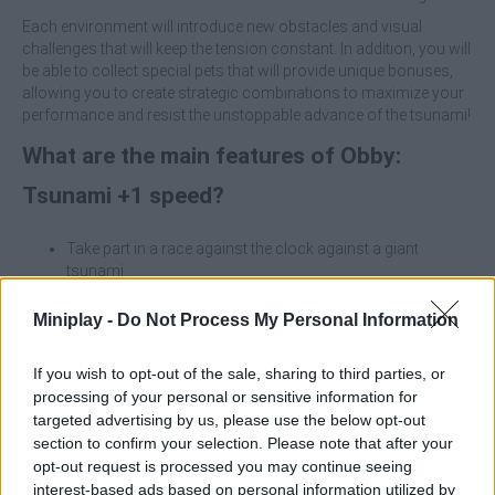
Each environment will introduce new obstacles and visual
challenges that will keep the tension constant. In addition, you will
be able to collect special pets that will provide unique bonuses,
allowing you to create strategic combinations to maximize your
performance and resist the unstoppable advance of the tsunami!
What are the main features of Obby:
Tsunami +1 speed?
Take part in a race against the clock against a giant
tsunami.
Improve your speed and your hero skills.
Run through multiple worlds with different challenges and
Miniplay -
Do Not Process My Personal Information
visual styles.
Unlock pets with special bonuses (acceleration,
If you wish to opt-out of the sale, sharing to third parties, or
protection, boosts).
processing of your personal or sensitive information for
targeted advertising by us, please use the below opt-out
Prioritize improving the base speed and combine pets that
section to confirm your selection. Please note that after your
provide acceleration and protection, maintaining a constant
opt-out request is processed you may continue seeing
advantage will be key to not being hit by the wave!
interest-based ads based on personal information utilized by