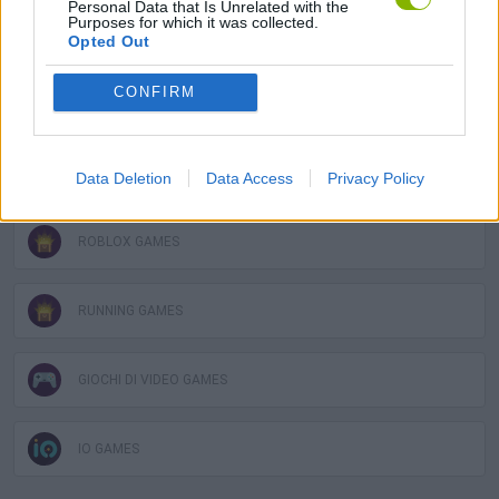
Personal Data that Is Unrelated with the
Purposes for which it was collected.
MOBILE GAMES
Opted Out
CONFIRM
OBBY GAMES
RACING GAMES
Data Deletion
Data Access
Privacy Policy
ROBLOX GAMES
RUNNING GAMES
GIOCHI DI VIDEO GAMES
IO GAMES