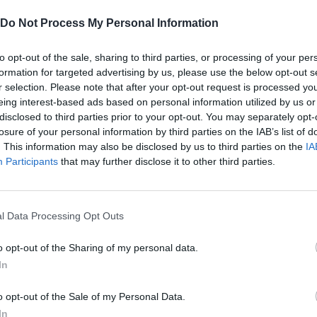
Do Not Process My Personal Information
to opt-out of the sale, sharing to third parties, or processing of your per
formation for targeted advertising by us, please use the below opt-out s
R
M
SHOOT
JUMP
RELOAD
r selection. Please note that after your opt-out request is processed y
eing interest-based ads based on personal information utilized by us or
disclosed to third parties prior to your opt-out. You may separately opt-
C
GRANADA
CAMERA
losure of your personal information by third parties on the IAB’s list of
. This information may also be disclosed by us to third parties on the
IA
Participants
that may further disclose it to other third parties.
l Data Processing Opt Outs
o opt-out of the Sharing of my personal data.
In
There are no gameplays yet
o opt-out of the Sale of my Personal Data.
In