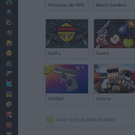
Minecraft
Firestone Idle RPG
Melon Sandbox
Horror
io Games
Escape
Dinosaurs
Funny
GunFu
Gunhit
War
Weapons
Balls
Math
GunSpin
Gunz.io
Painting
Fashion
HOW TO PLAY SKEBOB GUN?
Basket
Strategy