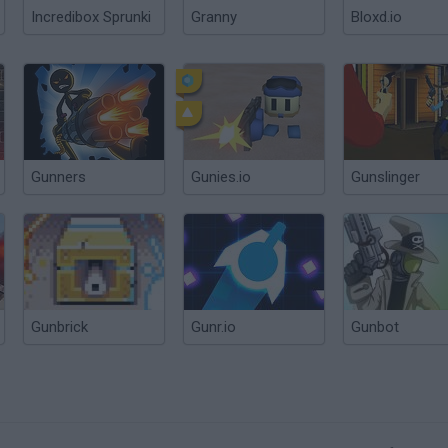
Incredibox Sprunki
Granny
Bloxd.io
Gunners
Gunies.io
Gunslinger
Gunbrick
Gunr.io
Gunbot