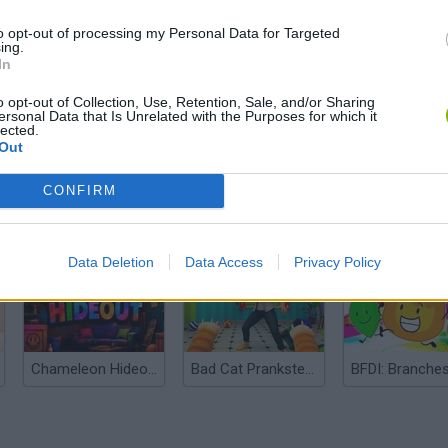
to opt-out of processing my Personal Data for Targeted
ing.
In
o opt-out of Collection, Use, Retention, Sale, and/or Sharing
ersonal Data that Is Unrelated with the Purposes for which it
lected.
Out
CONFIRM
Bonko
Five Nights at Epstein's
Gorilla Tag
Data Deletion
Data Access
Privacy Policy
Chameleon Hideout
Bad Cat Prankster: Mom’s Return
BFDI: Branche