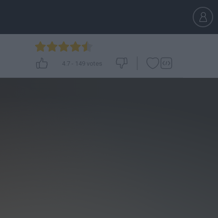
4.7
-
149
votes