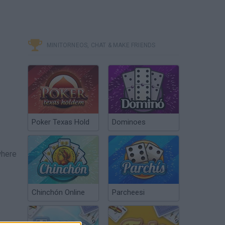
MINITORNEOS, CHAT & MAKE FRIENDS
Poker Texas Hold
Dominoes
where
Chinchón Online
Parcheesi