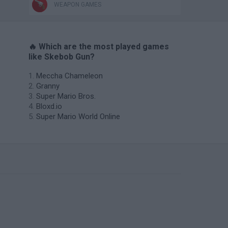
WEAPON GAMES
🔥 Which are the most played games
like Skebob Gun?
Meccha Chameleon
Granny
Super Mario Bros.
Bloxd.io
Super Mario World Online