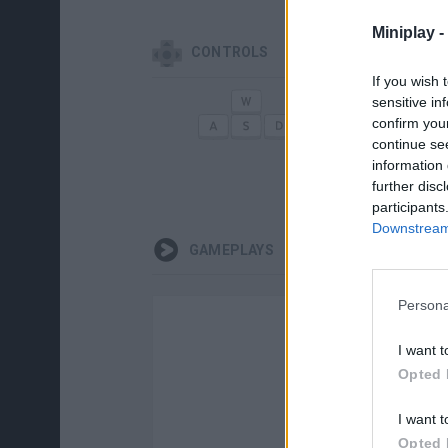
Miniplay -
CONTROLS
If you wish 
sensitive in
MOVE
AI
confirm you
continue se
information 
G
further disc
participants
Downstream 
GAMEPLAYS
Persona
I want t
Opted 
I want t
Opted 