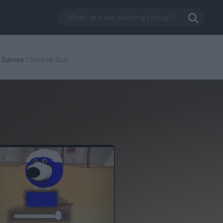
g Games
/
Skebob Gun