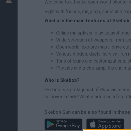
Welcome to a frantic open-world shooter wh
Fight with friends, run, jump, shoot and e
What are the main features of Skebob
Online multiplayer: play against other
Wide selection of weapons: from las
Open world: explore maps, drive car
Various modes: duels, survival, fun 
Tons of skins and customizations: s
Physics and tricks: jump, flip and m
Who is Skebob?
Skebob is a protagonist of Russian memes 
he drives a tank! What started as a forgott
Skebob Gun can be also found in these