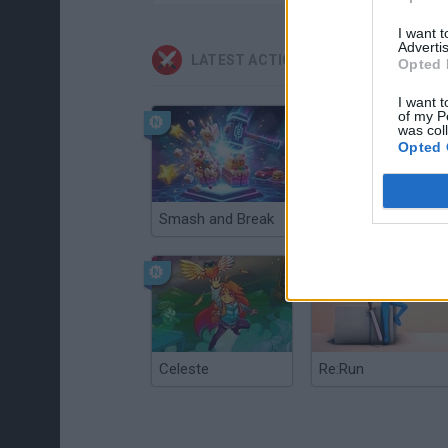
I want 
Advertis
LATEST ACTION GAMES
Opted 
I want t
of my P
was col
Opted 
Smash and Break
Christmas Massacre
Celeste
Re:Run