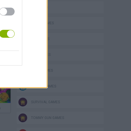
3D GAMES
AVOID GAMES
FPS GAMES
GUN GAMES
JUMP GAMES
MOBILE GAMES
SURVIVAL GAMES
s
TOMMY GUN GAMES