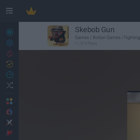
Skebob Gun
New games
27
Games
/
Action Games
/
Fightin
Achievements
11,574 Plays
Trending
Updated
0
Recent
Random
Multiplayer
2 Players Games
Action
Adventure