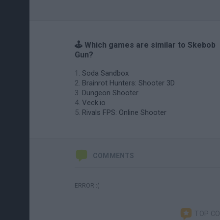
🕹️ Which games are similar to Skebob
Gun?
Soda Sandbox
Brainrot Hunters: Shooter 3D
Dungeon Shooter
Veck.io
Rivals FPS: Online Shooter
COMMENTS
ERROR :(
TOP C