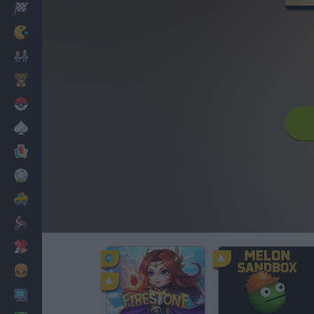
Racing
Classic
Mario Bros
Kids
Pokemon
Board
Cards
Football
Car
Motorbike
Dress Up
Cooking
PC