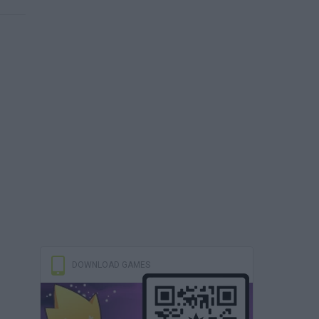
DOWNLOAD GAMES