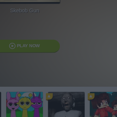
Skebob Gun
PLAY NOW