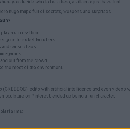
ere you decide who to be: a hero, a villain or just have fun!
xplore huge maps full of secrets, weapons and surprises.
 Gun?
 players in real time.
er guns to rocket launchers
s and cause chaos
mini-games.
tand out from the crowd.
ake the most of the environment.
(СКЕББОБ), edits with artificial intelligence and even videos 
en sculpture on Pinterest, ended up being a fun character.
 platforms: