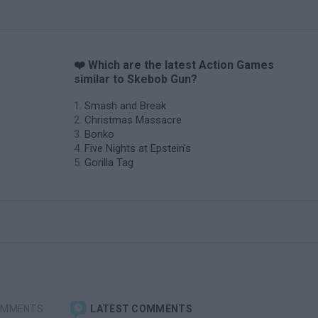
❤️ Which are the latest Action Games
similar to Skebob Gun?
Smash and Break
Christmas Massacre
Bonko
Five Nights at Epstein's
Gorilla Tag
OMMENTS
LATEST COMMENTS