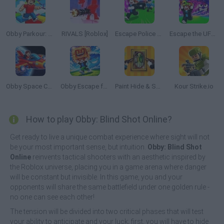
Obby Parkour: Tower of Hell
RIVALS [Roblox]
Escape Police for Brainrots
Escape the UFO Tsunami Save the Brainrots!
Obby Space Challenge: Starships
Obby Escape from Tsunami Brainrot
Paint Hide & Seek
Kour Strike.io
How to play Obby: Blind Shot Online?
Get ready to live a unique combat experience where sight will not
be your most important sense, but intuition.
Obby: Blind Shot
Online
reinvents tactical shooters with an aesthetic inspired by
the Roblox universe, placing you in a game arena where danger
will be constant but invisible. In this game, you and your
opponents will share the same battlefield under one golden rule -
no one can see each other!
The tension will be divided into two critical phases that will test
your ability to anticipate and your luck; first, you will have to hide