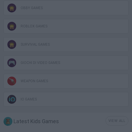
OBBY GAMES
ROBLOX GAMES
SURVIVAL GAMES
GIOCHI DI VIDEO GAMES
WEAPON GAMES
IO GAMES
Latest Kids Games
VIEW ALL