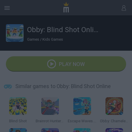
Obby: Blind Shot Online
Games
/
Kids Games
PLAY NOW
Similar games to Obby: Blind Shot Online
Blind Shot
Brainrot Hunters: Shooter 3D
Escape Waves.io
Obby: Chameleon: Paint & Hide