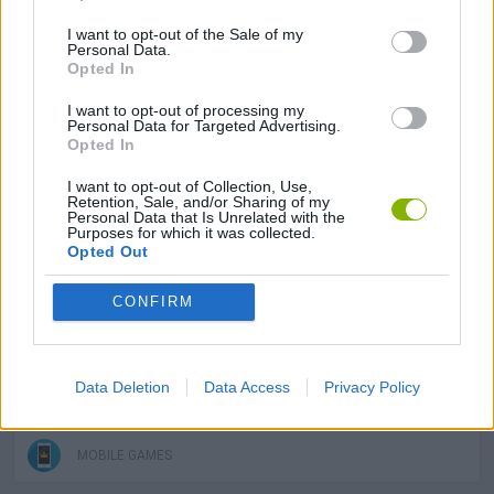
I want to opt-out of the Sale of my
SKILL GAMES
Personal Data.
Opted In
I want to opt-out of processing my
GAME COLLECTIONS
Personal Data for Targeted Advertising.
Opted In
3D GAMES
I want to opt-out of Collection, Use,
Retention, Sale, and/or Sharing of my
Personal Data that Is Unrelated with the
Purposes for which it was collected.
Opted Out
AIM & SHOOT GAME
CONFIRM
GUN GAMES
Data Deletion
Data Access
Privacy Policy
KIDS GAMES
MOBILE GAMES