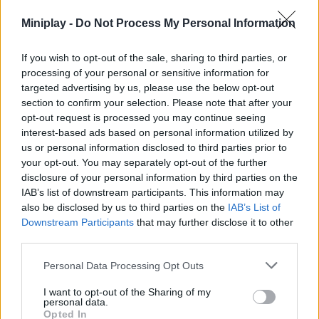
Don't always choose the corners or the center of the map. The
Miniplay -
Do Not Process My Personal Information
best strategy will be to place yourself near small obstacles in
open areas; opponents often ignore clear spaces when
If you wish to opt-out of the sale, sharing to third parties, or
searching for targets, giving you an unexpected advantage during
processing of your personal or sensitive information for
the shooting round.
targeted advertising by us, please use the below opt-out
Who created Obby: Blind Shot Online?
section to confirm your selection. Please note that after your
opt-out request is processed you may continue seeing
This game was developed by M8X Studio.
interest-based ads based on personal information utilized by
us or personal information disclosed to third parties prior to
your opt-out. You may separately opt-out of the further
disclosure of your personal information by third parties on the
Tags
IAB’s list of downstream participants. This information may
also be disclosed by us to third parties on the
IAB’s List of
ACTION GAMES
Downstream Participants
that may further disclose it to other
third parties.
MULTIPLAYER GAMES
Personal Data Processing Opt Outs
I want to opt-out of the Sharing of my
personal data.
SHOOTING GAMES
Opted In