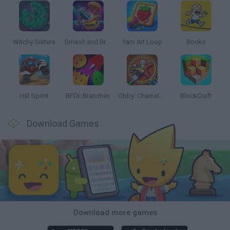
Witchy Sisters
Smash and Break
Yarn Art Loop
Bonko
Hill Sprint
BFDI: Branches
Obby: Chameleon: Paint & Hide
BlockCraft
Download Games
Download more games