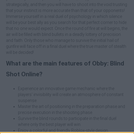
strategically, and then you will have to shoot into the void trusting
that your instinct is more accurate than that of your opponents!
Immerse yourself in a real duel of psychology in which silence
will be your best ally as you search for that perfect corner to hide
that no one would expect. Once the round of fire at will begins, the
air will be filled with blind bullets in a deadly lottery of precision
and faith. Only those who manage to survive the initial hail of
gunfire will face off in a final duel where the true master of stealth
will be decided!
What are the main features of Obby: Blind
Shot Online?
Experience an innovative game mechanic where the
players' invisibility will create an atmosphere of constant
suspense.
Master the art of positioning in the preparation phase and
precise execution in the shooting phase.
Survive the blind rounds to participate in the final duel
where only the best player will win.
Enjoy a colorful and friendly Roblox-style design.