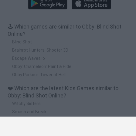
🕹️ Which games are similar to Obby: Blind Shot
Online?
Blind Shot
Brainrot Hunters: Shooter 3D
Escape Waves.io
Obby: Chameleon: Paint & Hide
Obby Parkour: Tower of Hell
❤️ Which are the latest Kids Games similar to
Obby: Blind Shot Online?
Witchy Sisters
Smash and Break
Yarn Art Loop
Bonko