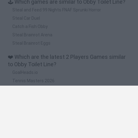
🕹️ Which games are similar to Obby Toilet Line?
Steal and Feed 99 Nights FNAF Sprunki Horror
Steal Car Duel
Catch a Fish Obby
Steal Brainrot Arena
Steal Brainrot Eggs
❤️ Which are the latest 2 Players Games similar
to Obby Toilet Line?
GoalHeads.io
Tennis Masters 2026
Tank Stars
Collect Brainrot Arena
Tiny Football Cup 2026
🔥 Which are the most played games like Obby
Toilet Line?
Super Mario World Online