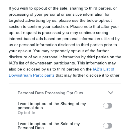
Enjoy mini-games and varied activities such as a
If you wish to opt-out of the sale, sharing to third parties, or
swimming pool, gym and extreme jumping areas once you
processing of your personal or sensitive information for
gain entry.
targeted advertising by us, please use the below opt-out
Don't just wait; squash the bugs that appear on screen to
section to confirm your selection. Please note that after your
earn extra cash and speed up your progress.
opt-out request is processed you may continue seeing
Play alone or with a friend on the same screen thanks to its
interest-based ads based on personal information utilized by
optimized controls for two players, sharing the tension
us or personal information disclosed to third parties prior to
and laughter.
your opt-out. You may separately opt-out of the further
disclosure of your personal information by third parties on the
Don't ignore the chat or the bugs - while waiting for your turn,
swatting flies will be the fastest way to get the capital you need to
IAB’s list of downstream participants. This information may
legally "skip the line"! Also, watch the players in front of you; if you
also be disclosed by us to third parties on the
IAB’s List of
see someone getting distracted, it's the perfect time to use your
Downstream Participants
that may further disclose it to other
skills and win an extra spot without them noticing.
third parties.
Personal Data Processing Opt Outs
Tags
I want to opt-out of the Sharing of my
personal data.
Opted In
ADVENTURE GAMES
I want to opt-out of the Sale of my
Personal Data.