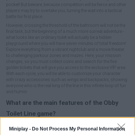
pocket! But beware, because competition will be fierce and other
players may try to overtake you, turning the wait into a tactical
battle for first place.
However, crossing the threshold of the bathroom will not be the
final task, but the beginning of a much more surreal adventure -
what looks like an ordinary toilet will actually be a hidden
playground where you will have seven minutes of total freedom!
Explore everything from a vibrant nightclub and a movie theater
to challenging parkour zones and mazes. Here, your mission
changes, so you must collect coins and search for the five
golden tickets that will give you access to the exclusive VIP area.
With each cycle, you will be able to customize your character
with crazy accessories such as wings and backpacks, showing
everyone who is the real king of the line in this infinite loop of fun
and humor.
What are the main features of the Obby
Toilet Line game?
Manage your position and income while interacting with
Miniplay -
Do Not Process My Personal Information
other players in a dynamic line that never stops.