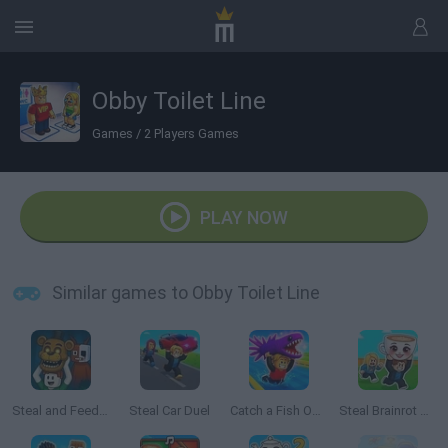
Obby Toilet Line
Games
/
2 Players Games
PLAY NOW
Similar games to Obby Toilet Line
Steal and Feed 99 Nights FNAF Sprunki Horror
Steal Car Duel
Catch a Fish Obby
Steal Brainrot Arena