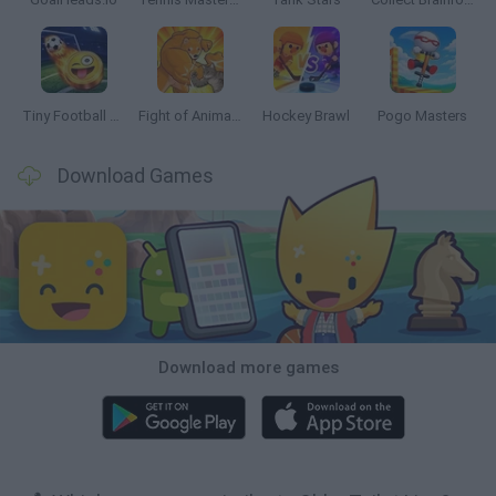
Tiny Football Cup 2026
Fight of Animals
Hockey Brawl
Pogo Masters
Download Games
Download more games