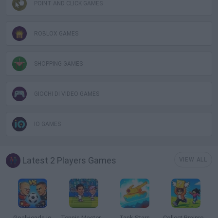
POINT AND CLICK GAMES
ROBLOX GAMES
SHOPPING GAMES
GIOCHI DI VIDEO GAMES
IO GAMES
Latest 2 Players Games
VIEW ALL
GoalHeads.io
Tennis Masters 2026
Tank Stars
Collect Brainrot Arena