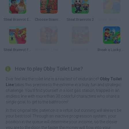
Steal Brainrot Eggs
Choose Brainrot: 3D Battle
Steal Brainrots 2
Obby: Jump Tower with Pets
Steal Brainrot From Bosses
Brainrots Lava Survive Online
LavaRun.io
Break a Lucky Egg Brainrots
How to play Obby Toilet Line?
Ever feel like the toilet line is a real test of endurance?
Obby Toilet
Line
takes this premise to the extreme in a truly fun and strategic
challenge. You'll find yourself in a lost gas station, trapped in an
endless line with more than 30 colorful characters who share a
single goal, to get to the bathroom!
In this original title, patience is a virtue, but cunning will always be
your best tool. Through an inactive progression system, your
position in the queue will determine your income, so the closer
you are to the door, the faster the money will flow into your