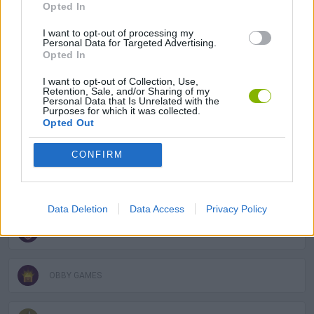
Opted In
MANAGEMENT GAMES
I want to opt-out of processing my
Personal Data for Targeted Advertising.
Opted In
MULTIPLAYER GAMES
I want to opt-out of Collection, Use,
Retention, Sale, and/or Sharing of my
Personal Data that Is Unrelated with the
GAME COLLECTIONS
Purposes for which it was collected.
Opted Out
2 PLAYERS GAMES
CONFIRM
3D GAMES
Data Deletion
Data Access
Privacy Policy
FUNNY GAMES
OBBY GAMES