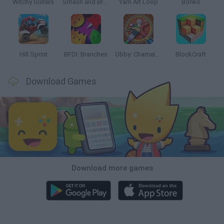
Witchy Sisters
Smash and Break
Yarn Art Loop
Bonko
Hill Sprint
BFDI: Branches
Obby: Chameleon: Paint & Hide
BlockCraft
Download Games
Download more games