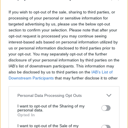
Sometimes placing a block in the right place is the
smartest solution.
If you wish to opt-out of the sale, sharing to third parties, or
processing of your personal or sensitive information for
Don't build just for yourself! In Sprunki World, creating bridges or
targeted advertising by us, please use the below opt-out
platforms to help other players overcome a difficult level is the
section to confirm your selection. Please note that after your
fastest way to gain reputation and make friends. Remember that
opt-out request is processed you may continue seeing
imagination is your only limit - join the community and make your
interest-based ads based on personal information utilized by
mark!
us or personal information disclosed to third parties prior to
your opt-out. You may separately opt-out of the further
disclosure of your personal information by third parties on the
IAB’s list of downstream participants. This information may
Tags
also be disclosed by us to third parties on the
IAB’s List of
Downstream Participants
that may further disclose it to other
ACTION GAMES
third parties.
Personal Data Processing Opt Outs
ADVENTURE GAMES
I want to opt-out of the Sharing of my
personal data.
Opted In
MULTIPLAYER GAMES
I want to opt-out of the Sale of my