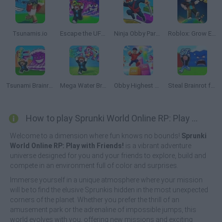
Tsunamis.io
Escape the UFO Tsunami Save the Brainrots!
Ninja Obby Parkour
Roblox: Grow Every Step
Tsunami Brainrots Online
Mega Water Brainrots Online
Obby Highest Jump Ever
Steal Brainrot from Tsunami
How to play Sprunki World Online RP: Play with Friends!?
Welcome to a dimension where fun knows no bounds!
Sprunki
World Online RP: Play with Friends!
is a vibrant adventure
universe designed for you and your friends to explore, build and
compete in an environment full of color and surprises.
Immerse yourself in a unique atmosphere where your mission
will be to find the elusive Sprunkis hidden in the most unexpected
corners of the planet. Whether you prefer the thrill of an
amusement park or the adrenaline of impossible jumps, this
world evolves with you, offering new missions and exciting