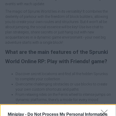
events with each update.
The magic of Sprunki World lies in its versatility! It combines the
dexterity of parkour with the freedom of block builders, allowing
you to create your own routes and structures. But it won't all be
about jumping; the social essence will be key! Use live chat to
plan strategies, share secrets or just hang out with new
acquaintances in a dynamic game environment - your next big
adventure starts with a single block!
What are the main features of the Sprunki
World Online RP: Play with Friends! game?
Discover secret locations and find all the hidden Sprunkis
to complete your collection.
Overcome challenging obstacles or use blocks to create
your own custom shortcuts and paths.
From relaxing rides on the Ferris wheel to intense jumps on
dynamic platforms; there's a mode for every mood.
Test your wits and dexterity with special tasks and quick in-
world challenges.
Miniplay -
Do Not Process My Personal Information
If an obstacle seems impossible, use the builder!