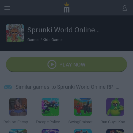
Sprunki World Online RP: Play with Friends!
Games
/
Kids Games
PLAY NOW
Similar games to Sprunki World Online RP: Play with Friends!
Roblox: Escape from the Castle
Escape Police for Brainrots
SwingBrainrots.io
Run Guys: Knockout Royale