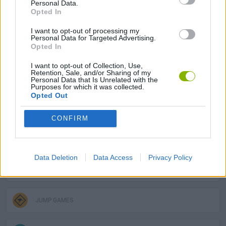
Personal Data.
Opted In
PLATFORM GAMES
I want to opt-out of processing my
Personal Data for Targeted Advertising.
SKILL GAMES
Opted In
I want to opt-out of Collection, Use,
Retention, Sale, and/or Sharing of my
GAME COLLECTIONS
Personal Data that Is Unrelated with the
Purposes for which it was collected.
Opted Out
3D GAMES
CONFIRM
AVOID GAMES
Data Deletion
Data Access
Privacy Policy
DJ GAMES
JUMP GAMES