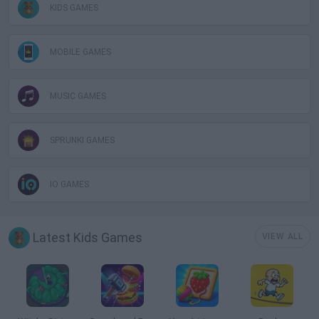
KIDS GAMES
MOBILE GAMES
MUSIC GAMES
SPRUNKI GAMES
IO GAMES
Latest Kids Games
VIEW ALL