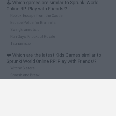
🕹️ Which games are similar to Sprunki World
Online RP: Play with Friends!?
Roblox: Escape from the Castle
Escape Police for Brainrots
SwingBrainrots.io
Run Guys: Knockout Royale
Tsunamis.io
❤️ Which are the latest Kids Games similar to
Sprunki World Online RP: Play with Friends!?
Witchy Sisters
Smash and Break
Yarn Art Loop
Bonko
Hill Sprint
🔥 Which are the most played games like Sprunki
World Online RP: Play with Friends!?