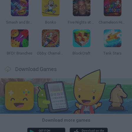
Smash and Break
Bonko
Five Nights at Epstein's
Chameleon Hideout
BFDI: Branches
Obby: Chameleon: Paint & Hide
BlockCraft
Tank Stars
Download Games
Download more games