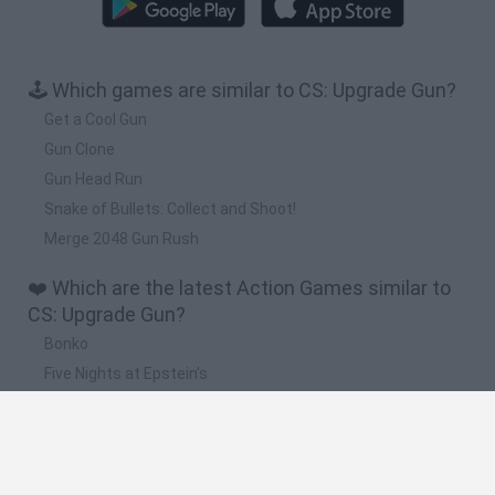
🕹️ Which games are similar to CS: Upgrade Gun?
Get a Cool Gun
Gun Clone
Gun Head Run
Snake of Bullets: Collect and Shoot!
Merge 2048 Gun Rush
❤️ Which are the latest Action Games similar to
CS: Upgrade Gun?
Bonko
Five Nights at Epstein's
Chameleon Hideout
BFDI: Branches
Obby: Chameleon: Paint & Hide