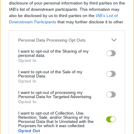
disclosure of your personal information by third parties on the
IAB’s list of downstream participants. This information may
ACTION GAMES
also be disclosed by us to third parties on the
IAB’s List of
Downstream Participants
that may further disclose it to other
third parties.
SHOOTING GAMES
Personal Data Processing Opt Outs
SKILL GAMES
I want to opt-out of the Sharing of my
personal data.
Opted In
GAMES WITH ACHIEVEMENTS
I want to opt-out of the Sale of my
Personal Data.
Opted In
GAME COLLECTIONS
I want to opt-out of processing my
Personal Data for Targeted Advertising.
Opted In
3D GAMES
I want to opt-out of Collection, Use,
Retention, Sale, and/or Sharing of my
Personal Data that Is Unrelated with the
AIM & SHOOT GAME
Purposes for which it was collected.
Opted Out