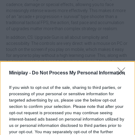
cadence, damage or special effects, allowing you to face
increasingly intense waves more effectively. This makes it more
of an "arcade + progression + survival" type shooter than a
traditional tactical FPS, the action, fast pace and accumulation
of upgrades matter more than complex strategy or realism.
In addition, CS: Upgrade Gun is all about simplicity and
accessibility. The controls are very direct: with a mouse on PC or
touch on the screen if you play on mobile, which makes it easy
for anyone to play without a high learning curve. This, along with
its simple graphic style and its "pick-up-and-play" format, makes
it ideal for quick games, without technical demands or the need
Miniplay -
Do Not Process My Personal Information
for previous experience in shooters.
CS: Upgrade Gun offers a lighthearted experience, full of action
If you wish to opt-out of the sale, sharing to third parties, or
and explosions. If you are looking for a simple, addictive shooter,
processing of your personal or sensitive information for
where what matters is upgrading your weapon, surviving and
targeted advertising by us, please use the below opt-out
watching your firepower grow, this title delivers perfectly, more
frenetic arcade than simulation.
section to confirm your selection. Please note that after your
opt-out request is processed you may continue seeing
interest-based ads based on personal information utilized by
us or personal information disclosed to third parties prior to
Tags
your opt-out. You may separately opt-out of the further