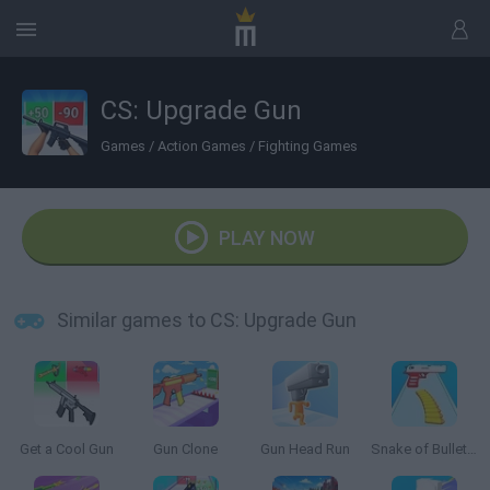
CS: Upgrade Gun
Games
/
Action Games
/
Fighting Games
PLAY NOW
Similar games to CS: Upgrade Gun
Get a Cool Gun
Gun Clone
Gun Head Run
Snake of Bullets: Collect and Shoot!