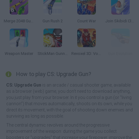
Merge 2048 Gun Rush
Gun Rush 2
Count War
Join Skibidi Clash 3D
Weapon Master
StickMan Gunner
Revoxel 3D: Voxel Style RPG
Gun Evolution
How to play CS: Upgrade Gun?
CS: Upgrade Gun
is an arcade / casual shooter game, available
as a browser (web) game, you don't need to download anything,
you just play from your browser. In it you control a gun (or "living
cannon") that moves automatically, shoots on its own, while you
direct its movement, with the goal of shooting down enemies and
surviving as long as possible.
The central dynamic revolves around the progressive
improvement of the weapon: during the game you collect
boosters or "upgrades" that increase your firepower, improve the