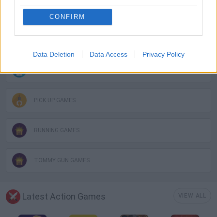
AVOID GAMES
CONFIRM
GUN GAMES
Data Deletion
Data Access
Privacy Policy
MOBILE GAMES
PICK UP GAMES
RUNNING GAMES
TOMMY GUN GAMES
Latest Action Games
VIEW ALL