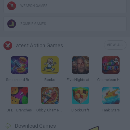
WEAPON GAMES
ZOMBIE GAMES
Latest Action Games
VIEW ALL
Smash and Break
Bonko
Five Nights at Epstein's
Chameleon Hideout
BFDI: Branches
Obby: Chameleon: Paint & Hide
BlockCraft
Tank Stars
Download Games