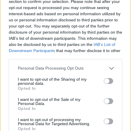
section to confirm your selection. Please note that after your
Who created Zombie Road 3D?
opt-out request is processed you may continue seeing
interest-based ads based on personal information utilized by
This game has been developed by Caricature Games.
us or personal information disclosed to third parties prior to
your opt-out. You may separately opt-out of the further
Zombie Road 3D can be also found in these platforms:
disclosure of your personal information by third parties on the
IAB’s list of downstream participants. This information may
also be disclosed by us to third parties on the
IAB’s List of
Downstream Participants
that may further disclose it to other
third parties.
Personal Data Processing Opt Outs
Tags
I want to opt-out of the Sharing of my
personal data.
ACTION GAMES
Opted In
I want to opt-out of the Sale of my
Personal Data.
SHOOTING GAMES
Opted In
I want to opt-out of processing my
GAME COLLECTIONS
Personal Data for Targeted Advertising.
Opted In