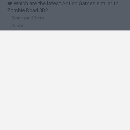
❤️ Which are the latest Action Games similar to
Zombie Road 3D?
Smash and Break
Bonko
Five Nights at Epstein's
Chameleon Hideout
BFDI: Branches
🔥 Which are the most played games like Zombie
Road 3D?
Meccha Chameleon
Granny
Super Mario Bros.
Bloxd.io
Super Mario World Online