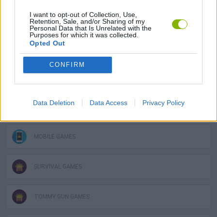
I want to opt-out of Collection, Use,
3D GAMES
Retention, Sale, and/or Sharing of my
Personal Data that Is Unrelated with the
Purposes for which it was collected.
Opted Out
ATTACK GAMES
CONFIRM
DEFENSE GAMES
Data Deletion
Data Access
Privacy Policy
GUN GAMES
MOBILE GAMES
SURVIVAL GAMES
TOMMY GUN GAMES