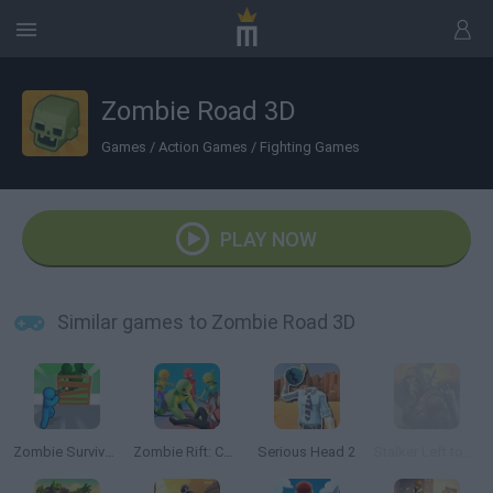
Zombie Road 3D
Games
/
Action Games
/
Fighting Games
PLAY NOW
Similar games to Zombie Road 3D
Zombie Survivor Fight
Zombie Rift: Chronicles of Survival
Serious Head 2
Stalker Left to Survive: Heart of Chornobyl