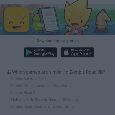
Download more games
🕹️ Which games are similar to Zombie Road 3D?
Zombie Survivor Fight
Zombie Rift: Chronicles of Survival
Serious Head 2
Stalker Left to Survive: Heart of Chornobyl
Zombie Road: Shooter with Destruction