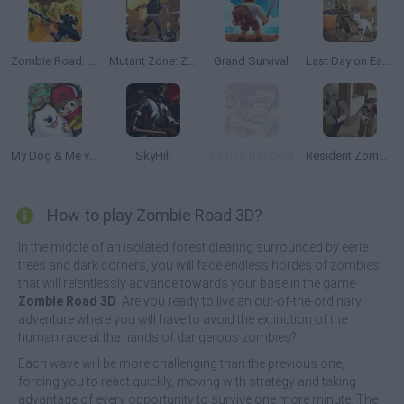
Zombie Road: Shooter with Destruction
Mutant Zone: Zombie Fighter
Grand Survival
Last Day on Earth Survival
My Dog & Me vs Zombies
SkyHill
Casino Robbery
Resident Zombie: Evil Village
How to play Zombie Road 3D?
In the middle of an isolated forest clearing surrounded by eerie
trees and dark corners, you will face endless hordes of zombies
that will relentlessly advance towards your base in the game
Zombie Road 3D
. Are you ready to live an out-of-the-ordinary
adventure where you will have to avoid the extinction of the
human race at the hands of dangerous zombies?
Each wave will be more challenging than the previous one,
forcing you to react quickly, moving with strategy and taking
advantage of every opportunity to survive one more minute. The