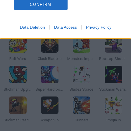
CONFIRM
Data Deletion
Data Access
Privacy Policy
Stickman Team Force Game
GunFu
Stickman Maverick : Bad Boys Killer
Xmas Rooftop Battles
Raft Wars
Clash Blade.io
Monsters Impact
Rooftop Shooters
Stickman Upgrade Complete
Super Hard boss Fighter
Bladez Space
Stickman Warriors: Fatality
Stickman Peacekeeper
Weapon.io
Gunners
Emojia.io