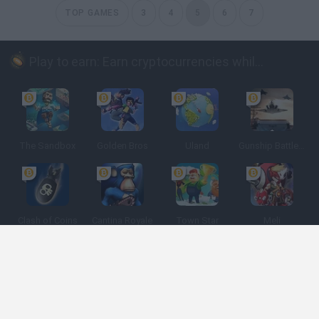
TOP GAMES
3
4
5
6
7
Play to earn: Earn cryptocurrencies while playing
The Sandbox
Golden Bros
Uland
Gunship Battle: Crypto Conflict
Clash of Coins
Cantina Royale
Town Star
Meli
Spanish
Spanish
English
Italian
Portuguese
Dutch
Polish