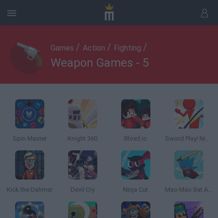
/
/
/
Games
Action
Fighting
Weapon Games - 5
Spin Master
Knight 360
Bloxd.io
Sword Play! Ninja Slice Runner
Kick the Dahmer
Devil Cry
Ninja Cut
Mao Mao Bat Attitude