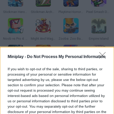
Stickman Hero Fight
Stickman Archero Fight
Playtime Horror Monster Ground
Pixel Smash Duel
Noob vs Pro 4: Lucky Block Adventure
Might And Magic Armies
Zooba: Zoo Battle Arena
Empire Island
Miniplay -
Do Not Process My Personal Information
Star Wars: Galaxy of Heroes
Fingertip Kung Fu
Heroes Inc!
Brawlhalla Grand Slam
If you wish to opt-out of the sale, sharing to third parties, or
processing of your personal or sensitive information for
targeted advertising by us, please use the below opt-out
section to confirm your selection. Please note that after your
opt-out request is processed you may continue seeing
Imposter Battle Royale
Super Stickman Fight
Ninja Clash Heroes 3D
Chaos Gun Stickman
interest-based ads based on personal information utilized by
us or personal information disclosed to third parties prior to
your opt-out. You may separately opt-out of the further
disclosure of your personal information by third parties on the