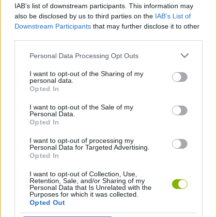
IAB’s list of downstream participants. This information may
Endless Boundary
Stick Clash
1v1 Battle
Draw Knife
also be disclosed by us to third parties on the
IAB’s List of
Downstream Participants
that may further disclose it to other
third parties.
Personal Data Processing Opt Outs
Angry Fruit
Moon Clash Heroes
Catac.io
Stickman Dash
I want to opt-out of the Sharing of my
personal data.
Opted In
I want to opt-out of the Sale of my
Sword Throw
Drunken Duel 2
Zombie Killers
Draw Weapons Rush
Personal Data.
Opted In
I want to opt-out of processing my
Personal Data for Targeted Advertising.
Opted In
Crash of Cars
PinataCraft
Drunken Duel
Marvel Super Heroes
I want to opt-out of Collection, Use,
Retention, Sale, and/or Sharing of my
Personal Data that Is Unrelated with the
Purposes for which it was collected.
Opted Out
Blades of Brim
Minesmashers.Club
Rooftop Royale
Evonite.Fun