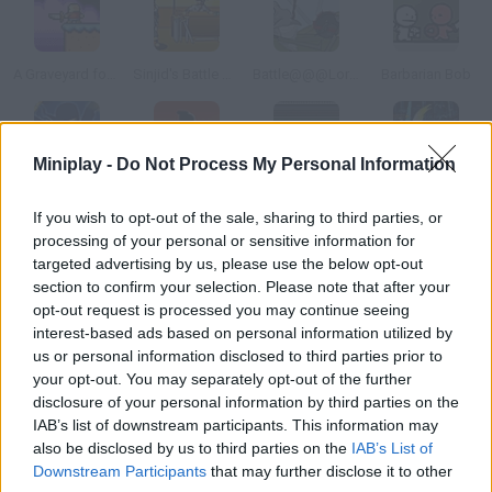
A Graveyard for Dreams
Sinjid's Battle Arena
Battle@@@Lord of the Rings
Barbarian Bob
Miniplay -
Do Not Process My Personal Information
Ninja Storm
Bloody Blade
Matrix Rampage
Swords Saga
If you wish to opt-out of the sale, sharing to third parties, or
processing of your personal or sensitive information for
How to play Grave?
targeted advertising by us, please use the below opt-out
section to confirm your selection. Please note that after your
Help this armored skeleton stay safe from all sorts of
opt-out request is processed you may continue seeing
creatures that came directly from hell! Can you survive?
interest-based ads based on personal information utilized by
us or personal information disclosed to third parties prior to
your opt-out. You may separately opt-out of the further
disclosure of your personal information by third parties on the
Tags
IAB’s list of downstream participants. This information may
also be disclosed by us to third parties on the
IAB’s List of
Downstream Participants
that may further disclose it to other
ACTION GAMES