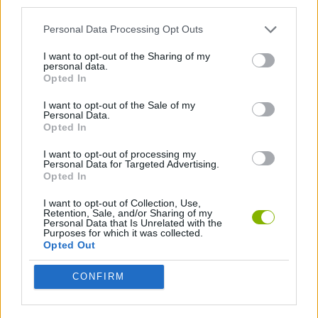
third parties.
Personal Data Processing Opt Outs
FIGHTING GAMES
I want to opt-out of the Sharing of my
personal data.
SWORD GAMES
Opted In
I want to opt-out of the Sale of my
Personal Data.
WEAPON GAMES
Opted In
I want to opt-out of processing my
Personal Data for Targeted Advertising.
Latest Action Games
VIEW ALL
Opted In
I want to opt-out of Collection, Use,
Retention, Sale, and/or Sharing of my
Personal Data that Is Unrelated with the
Purposes for which it was collected.
Opted Out
Smash and Break
Bonko
Five Nights at Epstein's
Chameleon Hideout
CONFIRM