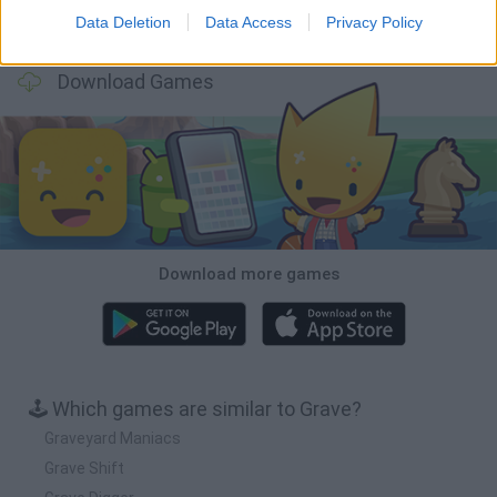
Data Deletion
Data Access
Privacy Policy
BFDI: Branches
Obby: Chameleon: Paint & Hide
BlockCraft
Tank Stars
Download Games
Download more games
🕹️ Which games are similar to Grave?
Graveyard Maniacs
Grave Shift