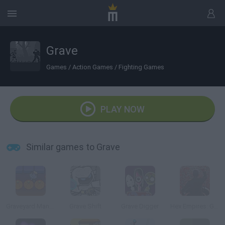
Grave
Games
/
Action Games
/
Fighting Games
PLAY NOW
Similar games to Grave
Graveyard Maniacs
Grave Shift
Grave Digger
Hex Empires: Grave Consequences