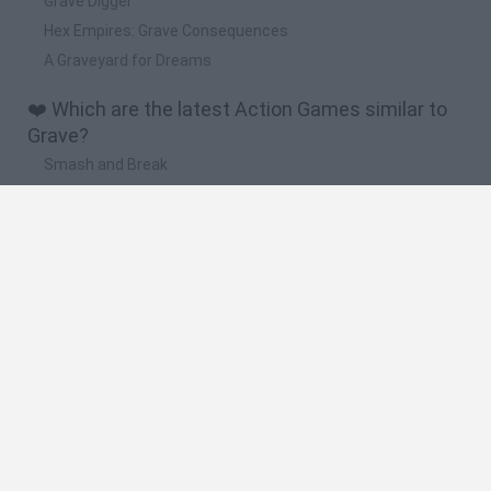
Grave Digger
Hex Empires: Grave Consequences
A Graveyard for Dreams
❤️ Which are the latest Action Games similar to
Grave?
Smash and Break
Bonko
Five Nights at Epstein's
Chameleon Hideout
BFDI: Branches
🔥 Which are the most played games like Grave?
Meccha Chameleon
Granny
Super Mario Bros.
Bloxd.io
Super Mario World Online