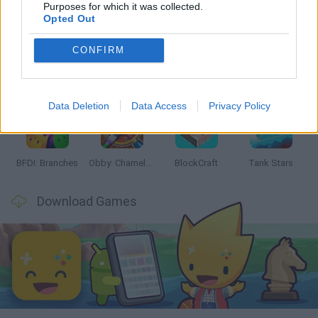
Latest Action Games
VIEW ALL
Purposes for which it was collected.
Opted Out
CONFIRM
Smash and Break
Bonko
Five Nights at Epstein's
Chameleon Hideout
Data Deletion
Data Access
Privacy Policy
BFDI: Branches
Obby: Chameleon: Paint & Hide
BlockCraft
Tank Stars
Download Games