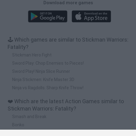
Download more games
🕹️ Which games are similar to Stickman Warriors:
Fatality?
Stickman Hero Fight
Sword Play: Chop Enemies to Pieces!
Sword Play! Ninja Slice Runner
Ninja Stickmen: Knife Master 3D
Ninja vs Ragdolls: Sharp Knife Throw!
❤️ Which are the latest Action Games similar to
Stickman Warriors: Fatality?
Smash and Break
Bonko
Five Nights at Epstein's