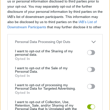
us or personal information disclosed to third parties prior to
ACTION GAMES
your opt-out. You may separately opt-out of the further
disclosure of your personal information by third parties on the
IAB’s list of downstream participants. This information may
FIGHTING GAMES
also be disclosed by us to third parties on the
IAB’s List of
Downstream Participants
that may further disclose it to other
third parties.
GAME COLLECTIONS
Personal Data Processing Opt Outs
MOBILE GAMES
I want to opt-out of the Sharing of my
personal data.
Opted In
NINJA GAMES
I want to opt-out of the Sale of my
Personal Data.
Opted In
STICKMAN GAMES
I want to opt-out of processing my
Personal Data for Targeted Advertising.
Opted In
WEAPON GAMES
I want to opt-out of Collection, Use,
Retention, Sale, and/or Sharing of my
Personal Data that Is Unrelated with the