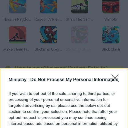
Ninja vs Ragdolls: Sharp Knife Throw!
Ragdoll Arena! Fun Spear Battle!
Straw Hat Samurai 2
Shinobi
Make Them Fight
Stickman Upgrade Complete
Stickman Ninja Warriors
Stick Clash
How to play Stickman Warriors: Fatality?
Get ready for a thrilling battle to the death between two
Miniplay -
Do Not Process My Personal Information
samurai warriors! Hit your enemies, make them suffer and
survive!
If you wish to opt-out of the sale, sharing to third parties, or
processing of your personal or sensitive information for
targeted advertising by us, please use the below opt-out
section to confirm your selection. Please note that after your
Tags
opt-out request is processed you may continue seeing
interest-based ads based on personal information utilized by