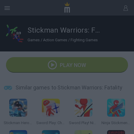
Stickman Warriors: Fatality
Games
/
Action Games
/
Fighting Games
PLAY NOW
Similar games to Stickman Warriors: Fatality
Stickman Hero Fight
Sword Play: Chop Enemies to Pieces!
Sword Play! Ninja Slice Runner
Ninja Stickmen: Knife Master 3D