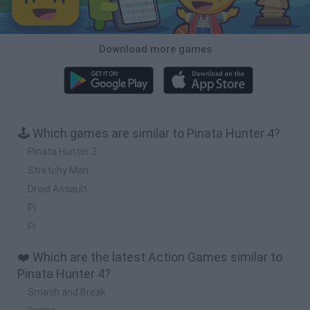
Download more games
🕹️ Which games are similar to Pinata Hunter 4?
Pinata Hunter 3
Stretchy Man
Droid Assault
Pi
Pi
❤️ Which are the latest Action Games similar to
Pinata Hunter 4?
Smash and Break