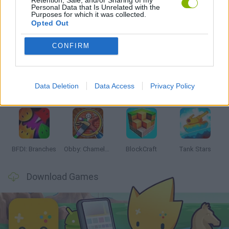
Personal Data that Is Unrelated with the
Purposes for which it was collected.
Opted Out
Latest Action Games
VIEW ALL
CONFIRM
Data Deletion
Data Access
Privacy Policy
Smash and Break
Bonko
Five Nights at Epstein's
Chameleon Hideout
BFDI: Branches
Obby: Chameleon: Paint & Hide
BlockCraft
Tank Stars
Download Games