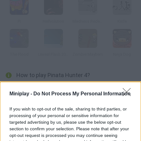
Pi
Hellvolution
Madness Redeemer
Knife
The Flood
Unreal Flash 2007
Zombie Mayhem
Ninja Dog
How to play Pinata Hunter 4?
Enjoy this 4th installment! Hit the pinata as hard as you can and
Miniplay -
Do Not Process My Personal Information
collect the falling candies. Spend them on upgrading your
weapon and the pinatas!
If you wish to opt-out of the sale, sharing to third parties, or
processing of your personal or sensitive information for
targeted advertising by us, please use the below opt-out
Tags
section to confirm your selection. Please note that after your
opt-out request is processed you may continue seeing