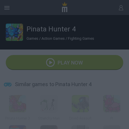
Pinata Hunter 4
Games
/
Action Games
/
Fighting Games
PLAY NOW
Similar games to Pinata Hunter 4
Pinata Hunter 3
Stretchy Man
Droid Assault
Pi