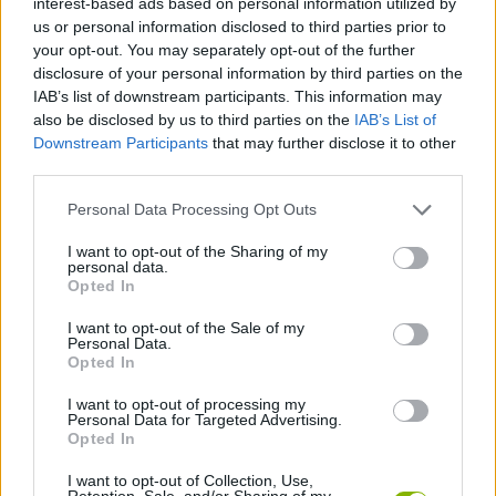
interest-based ads based on personal information utilized by
ACTION GAMES
us or personal information disclosed to third parties prior to
your opt-out. You may separately opt-out of the further
disclosure of your personal information by third parties on the
FIGHTING GAMES
IAB’s list of downstream participants. This information may
also be disclosed by us to third parties on the
IAB’s List of
Downstream Participants
that may further disclose it to other
SKILL GAMES
third parties.
Personal Data Processing Opt Outs
GAME COLLECTIONS
I want to opt-out of the Sharing of my
personal data.
PICK UP GAMES
Opted In
I want to opt-out of the Sale of my
Personal Data.
PUNCHING GAMES
Opted In
I want to opt-out of processing my
Personal Data for Targeted Advertising.
WEAPON GAMES
Opted In
I want to opt-out of Collection, Use,
GAMES WITH WALKTHROUGHS
Retention, Sale, and/or Sharing of my