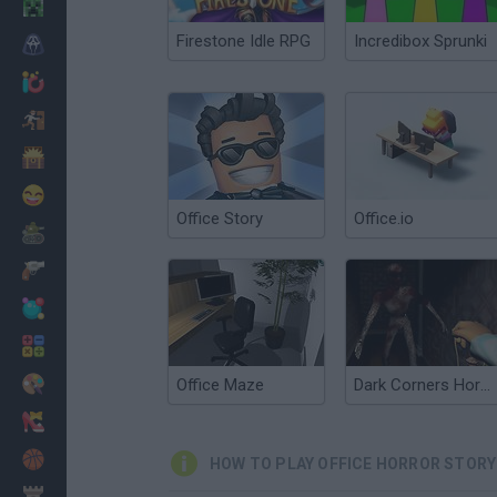
Minecraft
Firestone Idle RPG
Incredibox Sprunki
Horror
io Games
Escape
Dinosaurs
Funny
Office Story
Office.io
War
Weapons
Balls
Math
Painting
Office Maze
Dark Corners Horror
Fashion
Basket
HOW TO PLAY OFFICE HORROR STORY
Strategy