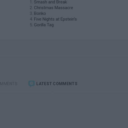
Smash and Break
Christmas Massacre
Bonko
Five Nights at Epstein's
Gorilla Tag
OMMENTS
LATEST COMMENTS