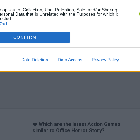
o opt-out of Collection, Use, Retention, Sale, and/or Sharing
ersonal Data that Is Unrelated with the Purposes for which it
lected.
Out
CONFIRM
Data Deletion
Data Access
Privacy Policy
❤️ Which are the latest Action Games
similar to Office Horror Story?