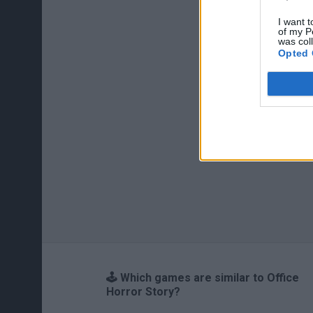
I want t
of my P
was col
Opted 
🕹️ Which games are similar to Office
Horror Story?