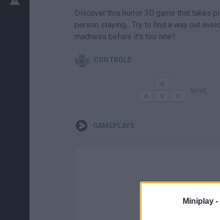
Discover this horror 3D game that takes pla
person staying... Try to find a way out avoi
madness before it's too late?
CONTROLS
MOVE
GAMEPLAYS
Miniplay -