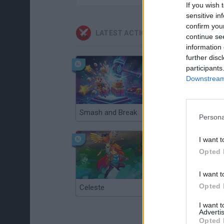
If you wish 
sensitive in
confirm you
LATEST ACTION GAMES
continue se
information 
further disc
participants
Downstream 
Smash and Break
Christmas Massacre
Persona
I want t
Opted 
I want t
Opted 
Celeste
Re:Run
I want 
Advertis
Opted 