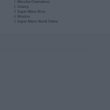
Meccha Chameleon
Granny
Super Mario Bros.
Bloxd.io
Super Mario World Online