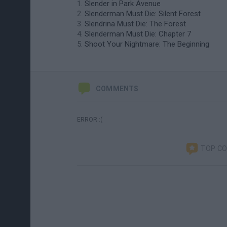
Slender in Park Avenue
Slenderman Must Die: Silent Forest
Slendrina Must Die: The Forest
Slenderman Must Die: Chapter 7
Shoot Your Nightmare: The Beginning
COMMENTS
ERROR :(
TOP C