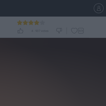
4
-
937
votes