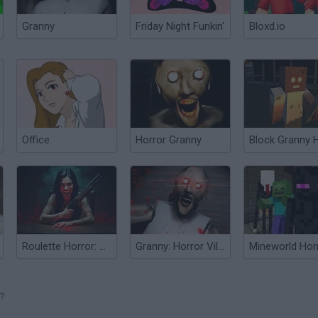
Granny
Friday Night Funkin'
Bloxd.io
Office
Horror Granny
Roulette Horror: Shotgun
Granny: Horror Village
Mineworld Hor
?