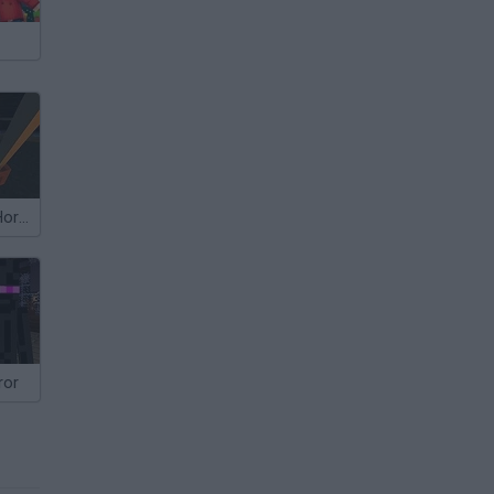
Block Granny Horror
ror