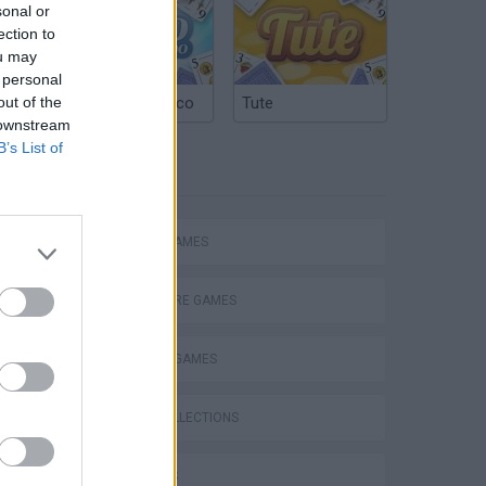
sonal or
ection to
ou may
 personal
out of the
Argentinian Truco
Tute
 downstream
B’s List of
TAGS
ACTION GAMES
ADVENTURE GAMES
FIGHTING GAMES
s
GAME COLLECTIONS
3D GAMES