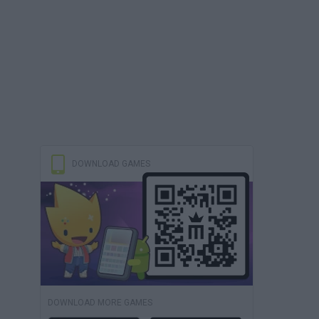
DOWNLOAD GAMES
DOWNLOAD MORE GAMES