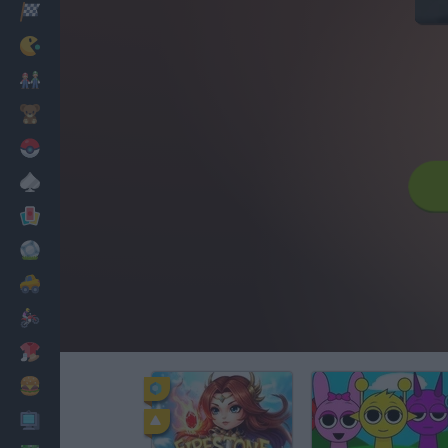
Racing
Classic
Mario Bros
Kids
Pokemon
Board
Cards
Football
Car
Motorbike
Dress Up
Cooking
PC