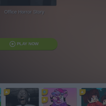
Office Horror Story
PLAY NOW