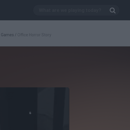
g Games
/
Office Horror Story