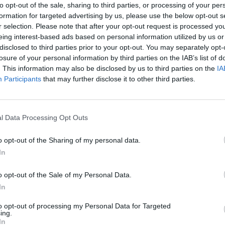
to opt-out of the sale, sharing to third parties, or processing of your per
formation for targeted advertising by us, please use the below opt-out s
r selection. Please note that after your opt-out request is processed y
eing interest-based ads based on personal information utilized by us or
disclosed to third parties prior to your opt-out. You may separately opt-
losure of your personal information by third parties on the IAB’s list of
. This information may also be disclosed by us to third parties on the
IA
Participants
that may further disclose it to other third parties.
Bonko
Five Nights at Epstein's
Gorilla Tag
l Data Processing Opt Outs
o opt-out of the Sharing of my personal data.
In
o opt-out of the Sale of my Personal Data.
In
Chameleon Hideout
Bad Cat Prankster: Mom’s Return
BFDI: Branche
to opt-out of processing my Personal Data for Targeted
ing.
In