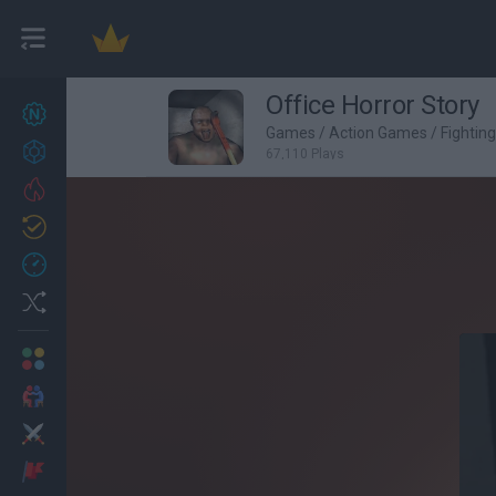
Office Horror Story
New games
27
Games
/
Action Games
/
Fightin
Achievements
67,110 Plays
Trending
Updated
0
Recent
Random
Multiplayer
2 Players Games
Action
Adventure