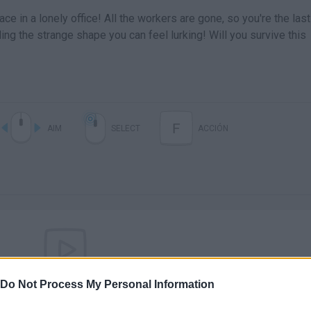
ce in a lonely office! All the workers are gone, so you're the last
ding the strange shape you can feel lurking! Will you survive this
F
AIM
SELECT
ACCIÓN
Do Not Process My Personal Information
There are no gameplays yet