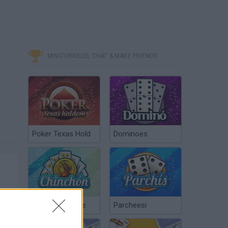
MINITORNEOS, CHAT & MAKE FRIENDS
Poker Texas Hold
Dominoes
Chinchón Online
Parcheesi