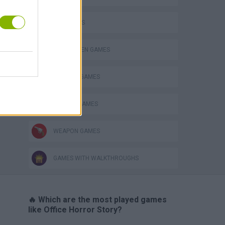
FPS GAMES
HALLOWEEN GAMES
HORROR GAMES
SEASON GAMES
WEAPON GAMES
GAMES WITH WALKTHROUGHS
🔥 Which are the most played games
like Office Horror Story?