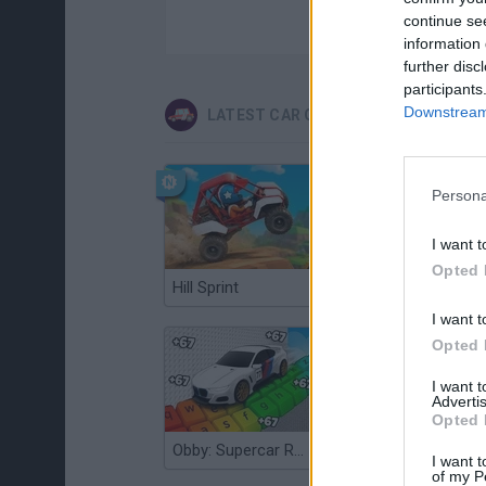
continue se
information 
further disc
participants
Downstream 
LATEST CAR GAMES
Persona
I want t
Opted 
Hill Sprint
Flying Robot Transform
I want t
Opted 
I want 
Advertis
Opted 
Obby: Supercar Race on a Giant Keyboard
Grandfather Road Chase: Realistic Shooter
I want t
of my P