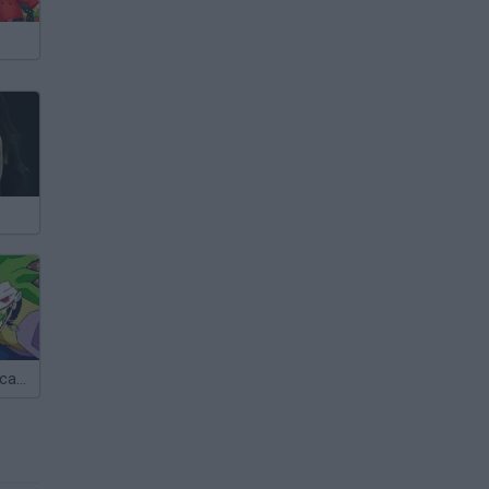
The Joker's Escape