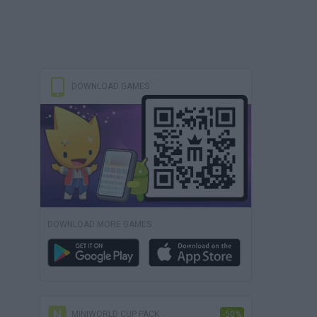
DOWNLOAD GAMES
DOWNLOAD MORE GAMES
MINIWORLD CUP PACK
-50%