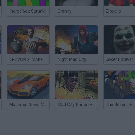
Incredibox Sprunki
Granny
Bloxd.io
TREVOR 2: Moneytalks Mad City
Night Mad City
Joker Forever
Madness Driver Vertigo City
Mad City Prison Escape 2: New Jail