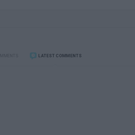
OMMENTS
LATEST COMMENTS