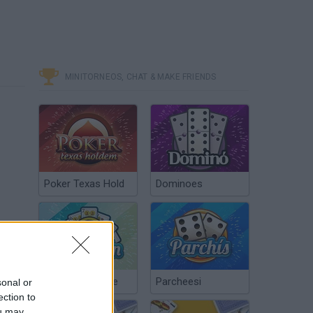
MINITORNEOS, CHAT & MAKE FRIENDS
Poker Texas Hold
Dominoes
Chinchón Online
Parcheesi
sonal or
ection to
ou may