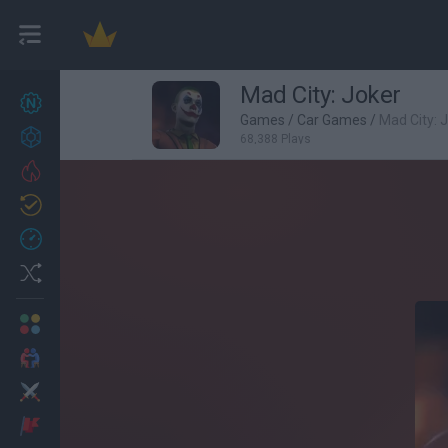
Mad City: Joker
New games
27
Games
/
Car Games
/
Mad City: 
Achievements
68,388 Plays
Trending
Updated
0
Recent
Random
Multiplayer
2 Players Games
Action
Adventure