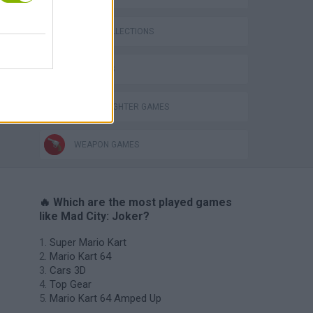
GAME COLLECTIONS
3D GAMES
STREET FIGHTER GAMES
WEAPON GAMES
🔥 Which are the most played games
like Mad City: Joker?
Super Mario Kart
Mario Kart 64
Cars 3D
Top Gear
Mario Kart 64 Amped Up