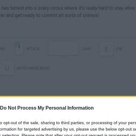
as turned into a scary circus where it's really hard to stay alive.
er and get ready to commit all sorts of crimes!
E
AIM
ATTACK
JUMP
USE
U
ABRIR PARACAIDAS
Do Not Process My Personal Information
to opt-out of the sale, sharing to third parties, or processing of your per
formation for targeted advertising by us, please use the below opt-out s
r selection. Please note that after your opt-out request is processed y