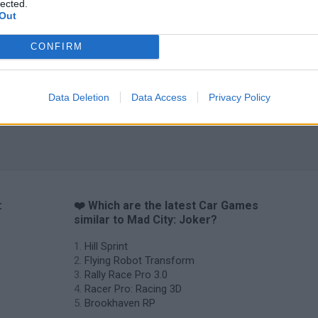
lected.
Out
CONFIRM
Data Deletion
Data Access
Privacy Policy
:
❤️ Which are the latest Car Games
similar to Mad City: Joker?
Hill Sprint
Flying Robot Transform
Rally Race Pro 3.0
Racer Pro: Racing 3D
Brookhaven RP