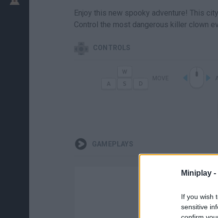
Enjoy this new spooky adventure! This city h
Control the most dangerous killer clown ev
CONTROLS
MOVE
GAMEPLAYS
Miniplay -
If you wish 
sensitive in
confirm you