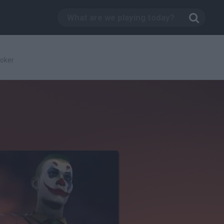
Joker