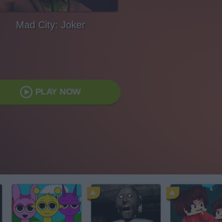
Mad City: Joker
PLAY NOW