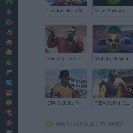
Minecraft
Firestone Idle RPG
Melon Sandbox
Horror
io Games
Escape
Dinosaurs
Funny
Mad City: Joker 2
Mad City: Joker 3
War
Weapons
Balls
Math
Painting
GTA Mad City: Prison Escape
TREVOR: First Story Mad City Crime
Fashion
Basket
HOW TO PLAY MAD CITY: JOKER?
Strategy