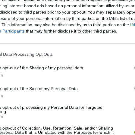
There are no gameplays yet
eing interest-based ads based on personal information utilized by us or
disclosed to third parties prior to your opt-out. You may separately opt-
losure of your personal information by third parties on the IAB’s list of
. This information may also be disclosed by us to third parties on the
IA
Participants
that may further disclose it to other third parties.
l Data Processing Opt Outs
o opt-out of the Sharing of my personal data.
In
Rally Race Pro 3.0
Racer Pro: Racing 3D
Brookhaven R
o opt-out of the Sale of my Personal Data.
In
to opt-out of processing my Personal Data for Targeted
ing.
In
Cars Vs Zombies: Build your Car
Build a Karting Track
Road Fury Rac
o opt-out of Collection, Use, Retention, Sale, and/or Sharing
ersonal Data that Is Unrelated with the Purposes for which it