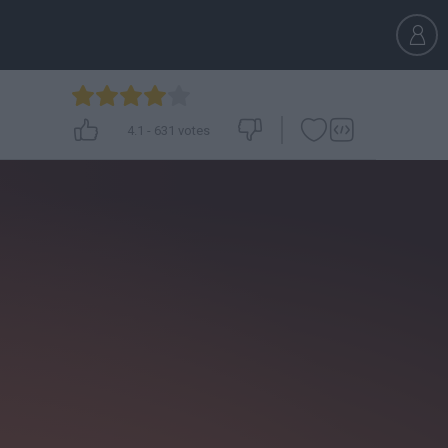
4.1
-
631
votes