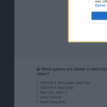
was col
Opted 
🕹️ Which games are similar to Mad City
Joker?
TREVOR 2: Moneytalks Mad City
TREVOR 4: New Order
Mad City: Joker 3
Joker Forever
Grant Gang Auto