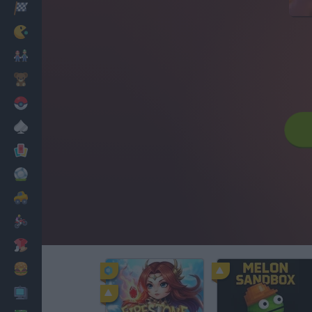
Racing
Classic
Mario Bros
Kids
Pokemon
Board
Cards
Football
Car
Motorbike
Dress Up
Cooking
PC