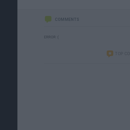
COMMENTS
ERROR :(
TOP C