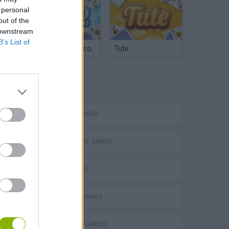
 personal
out of the
 downstream
B’s List of
Argentinian Truco
Tute
TAGS
ACTION GAMES
P
ADVENTURE GAMES
CAR GAMES
FIGHTING GAMES
ing
SHOOTING GAMES