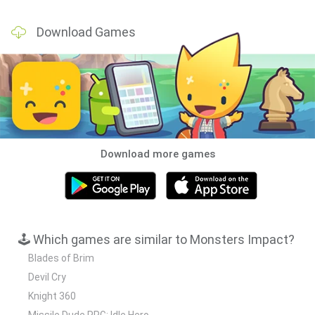
Download Games
Download more games
🕹️ Which games are similar to Monsters Impact?
Blades of Brim
Devil Cry
Knight 360
Missile Dude RPG: Idle Hero