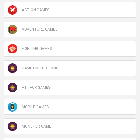
ACTION GAMES
ADVENTURE GAMES
FIGHTING GAMES
GAME COLLECTIONS
ATTACK GAMES
MOBILE GAMES
MONSTER GAME