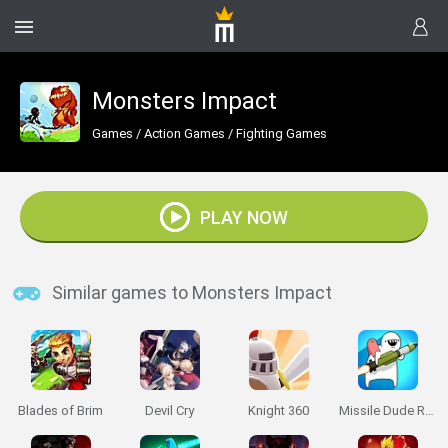
Monsters Impact
Games
/
Action Games
/
Fighting Games
PLAY NOW
Similar games to Monsters Impact
Blades of Brim
Devil Cry
Knight 360
Missile Dude RPG: Idle Hero