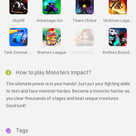
SkyHill
Imbamage Survival
Titans Clicker
Stickman Legends: Survival RPG
Tank Survival: Miner
Warriors League
Firestone Idle RPG
Endless Boundary
How to play Monsters Impact?
The ultimate power is in your hands! Just put your fighting skills
to test and face monster hordes. Become a monster hunter as
you clear thousands of stages and beat unique creatures.
Good luck!
Tags