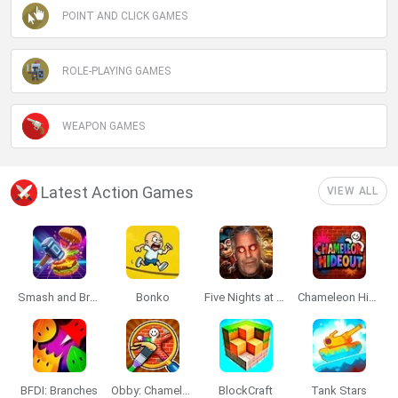
POINT AND CLICK GAMES
ROLE-PLAYING GAMES
WEAPON GAMES
Latest Action Games
VIEW ALL
Smash and Break
Bonko
Five Nights at Epstein's
Chameleon Hideout
BFDI: Branches
Obby: Chameleon: Paint & Hide
BlockCraft
Tank Stars