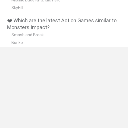
SkyHill
❤️ Which are the latest Action Games similar to
Monsters Impact?
Smash and Break
Bonko
Five Nights at Epstein's
Chameleon Hideout
BFDI: Branches
🔥 Which are the most played games like
Monsters Impact?
Meccha Chameleon
Granny
Super Mario Bros.
Bloxd.io
Super Mario World Online