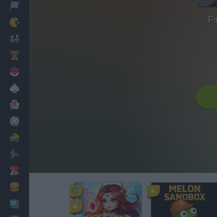
Racing
Fi
Classic
Mario Bros
Kids
Pokemon
Board
Cards
Football
Car
Motorbike
Dress Up
Cooking
PC