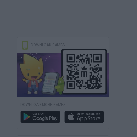
DOWNLOAD GAMES
DOWNLOAD MORE GAMES