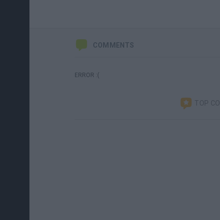
COMMENTS
ERROR :(
TOP C