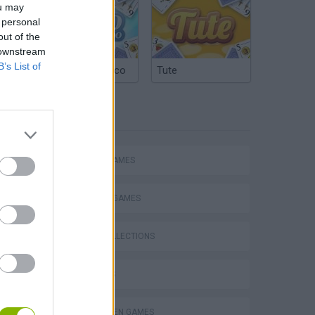
ou may
 personal
out of the
 downstream
B’s List of
Argentinian Truco
Tute
TAGS
ACTION GAMES
FIGHTING GAMES
GAME COLLECTIONS
3D GAMES
s
HALLOWEEN GAMES