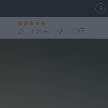
5
-
267
votes