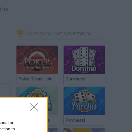
h to
!
MINITORNEOS, CHAT & MAKE FRIENDS
Poker Texas Hold
Dominoes
Chinchón Online
Parcheesi
sonal or
ection to