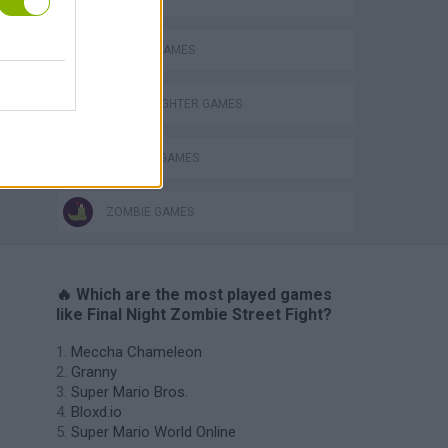
SEASON GAMES
STREET FIGHTER GAMES
WEAPON GAMES
ZOMBIE GAMES
🔥 Which are the most played games
like Final Night Zombie Street Fight?
Meccha Chameleon
Granny
Super Mario Bros.
Bloxd.io
Super Mario World Online