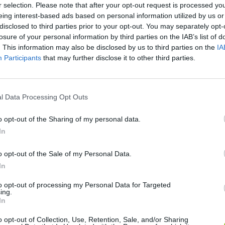
r selection. Please note that after your opt-out request is processed y
eing interest-based ads based on personal information utilized by us or
disclosed to third parties prior to your opt-out. You may separately opt-
losure of your personal information by third parties on the IAB’s list of
. This information may also be disclosed by us to third parties on the
IA
Participants
that may further disclose it to other third parties.
l Data Processing Opt Outs
o opt-out of the Sharing of my personal data.
Bonko
Five Nights at Epstein's
Gorilla Tag
In
o opt-out of the Sale of my Personal Data.
In
to opt-out of processing my Personal Data for Targeted
ing.
In
Chameleon Hideout
Bad Cat Prankster: Mom’s Return
BFDI: Branche
o opt-out of Collection, Use, Retention, Sale, and/or Sharing