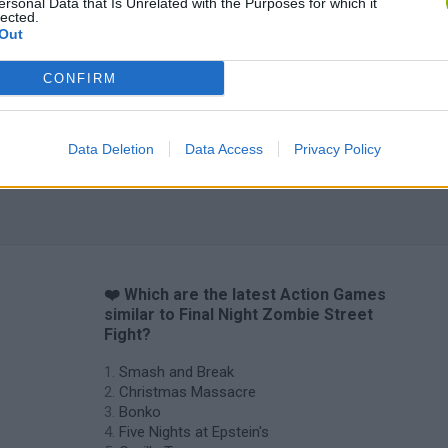
ersonal Data that Is Unrelated with the Purposes for which it
lected.
Out
CONFIRM
Data Deletion
Data Access
Privacy Policy
❤️ Which are the latest Action Games
similar to Final Night Zombie Street
Fight?
Smash and Break
Christmas Massacre
Bonko
Five Nights at Epstein's