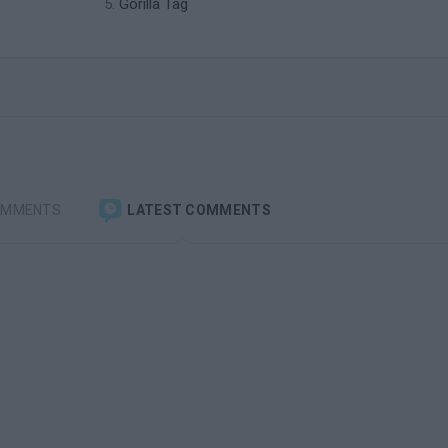
Gorilla Tag
OMMENTS
LATEST COMMENTS