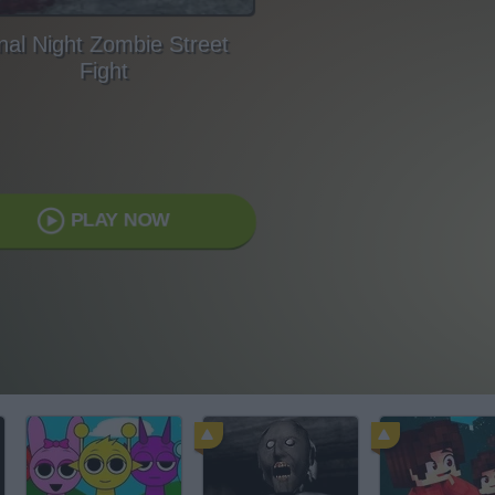
nal Night Zombie Street
Fight
PLAY NOW