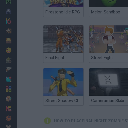
Minecraft
Horror
Firestone Idle RPG
Melon Sandbox
io Games
Escape
Dinosaurs
Funny
Final Fight
Street Fight
War
Weapons
Balls
Math
Painting
Street Shadow Classic Fighter
Cameraman Skibidi Street Fighting
Fashion
Basket
HOW TO PLAY FINAL NIGHT ZOMBIE 
Strategy