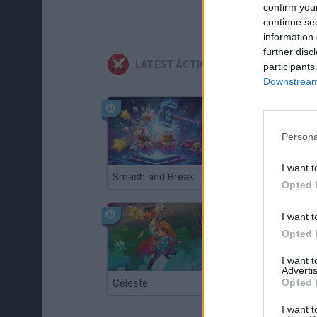
confirm you
continue se
information 
further disc
LATEST ACTION GAMES
participants
Downstream 
Persona
I want t
Smash and Break
Christmas Massacre
Opted 
I want t
Opted 
I want 
Advertis
Celeste
Re:Run
Opted 
I want t