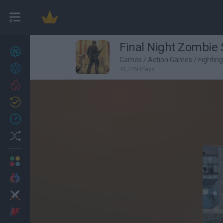
Final Night Zombie 
New games
27
Games
/
Action Games
/
Fightin
Achievements
41,249 Plays
Trending
Updated
0
Recent
Random
Multiplayer
2 Players Games
Action
Adventure