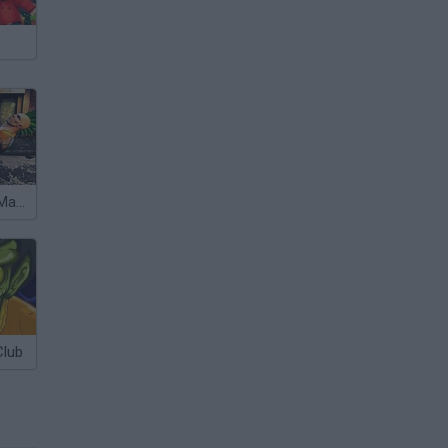
Street Fighter Madness
Club