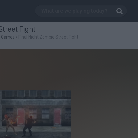
Street Fight
g Games
/
Final Night Zombie Street Fight