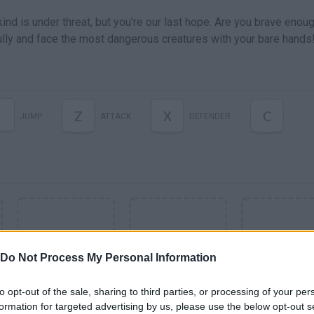
d is under threat, but you're our last hope. Are you brave enoug
lly and face the most dangerous creatures with your bare hands
Z
X
C
JUMP
ATTACK
DEFENDER
Do Not Process My Personal Information
to opt-out of the sale, sharing to third parties, or processing of your per
formation for targeted advertising by us, please use the below opt-out s
SEE MORE