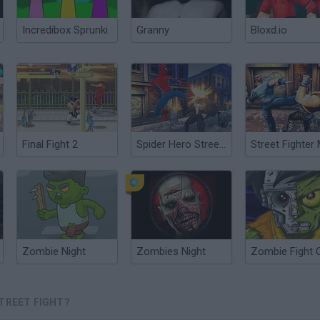
Incredibox Sprunki
Granny
Bloxd.io
Final Fight 2
Spider Hero Street Fight
Zombie Night
Zombies Night
Zombie Fight 
STREET FIGHT?