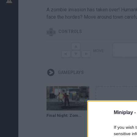
A zombie invasion has taken over! Humankin
face the hordes? Move around town carefu
CONTROLS
MOVE
GAMEPLAYS
Miniplay -
Final Night: Zombie Street Fight // Gameplay
If you wish 
sensitive in