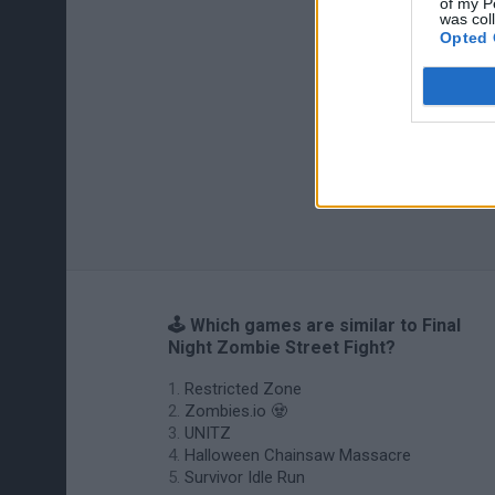
of my P
was col
Opted 
🕹️ Which games are similar to Final
Night Zombie Street Fight?
Restricted Zone
Zombies.io 🧟
UNITZ
Halloween Chainsaw Massacre
Survivor Idle Run