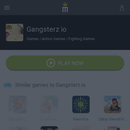
Gangsterz io
Games
/
Action Games
/
Fighting Games
PLAY NOW
Similar games to Gangsterz io
BigHero.io
Dash Party
Sword.io
Obby: Sword Hero Adventure