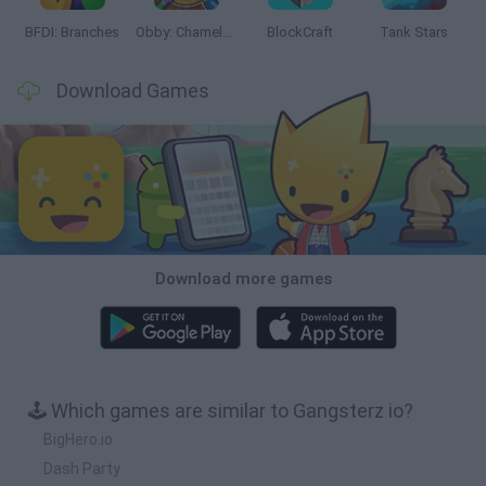
BFDI: Branches
Obby: Chameleon: Paint & Hide
BlockCraft
Tank Stars
Download Games
Download more games
🕹️ Which games are similar to Gangsterz io?
BigHero.io
Dash Party