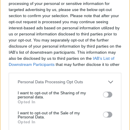
ACTION GAMES
processing of your personal or sensitive information for
targeted advertising by us, please use the below opt-out
section to confirm your selection. Please note that after your
FIGHTING GAMES
opt-out request is processed you may continue seeing
interest-based ads based on personal information utilized by
us or personal information disclosed to third parties prior to
MULTIPLAYER GAMES
your opt-out. You may separately opt-out of the further
disclosure of your personal information by third parties on the
IAB’s list of downstream participants. This information may
SKILL GAMES
also be disclosed by us to third parties on the
IAB’s List of
Downstream Participants
that may further disclose it to other
third parties.
ATTACK GAMES
Personal Data Processing Opt Outs
AVOID GAMES
I want to opt-out of the Sharing of my
personal data.
Opted In
PICK UP GAMES
I want to opt-out of the Sale of my
Personal Data.
Opted In
PIRATE GAMES