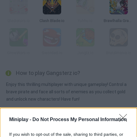
Gladiators.io
Clash Blade.io
Yuhhu.io
Brawlhalla Grand Slam
GrowWars.io
Sworded.io
Junglz.io
Brutalmania.io
How to play Gangsterz io?
Enjoy this thrilling multiplayer with unique gameplay! Control a
brave pirate and face all sorts of enemies as you collect gold
and unlock new characters! Have fun!
Miniplay -
Do Not Process My Personal Information
Tags
If you wish to opt-out of the sale, sharing to third parties, or