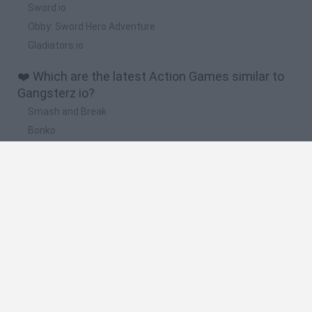
Sword.io
Obby: Sword Hero Adventure
Gladiators.io
❤️ Which are the latest Action Games similar to
Gangsterz io?
Smash and Break
Bonko
Five Nights at Epstein's
Chameleon Hideout
BFDI: Branches
🔥 Which are the most played games like
Gangsterz io?
Meccha Chameleon
Granny
Super Mario Bros.
Bloxd.io