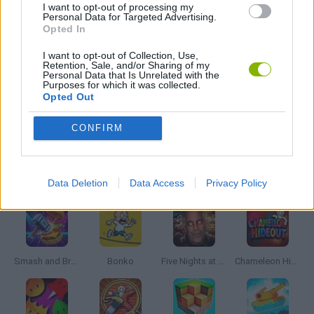
I want to opt-out of processing my
Personal Data for Targeted Advertising.
Opted In
SWORD GAMES
I want to opt-out of Collection, Use,
Retention, Sale, and/or Sharing of my
Personal Data that Is Unrelated with the
WEAPON GAMES
Purposes for which it was collected.
Opted Out
IO GAMES
CONFIRM
Latest Action Games
VIEW ALL
Data Deletion
Data Access
Privacy Policy
Smash and Break
Bonko
Five Nights at Epstein's
Chameleon Hideout