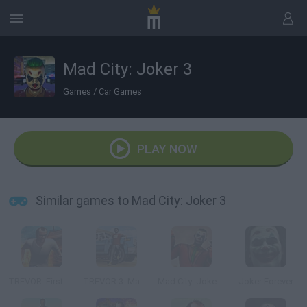
Mad City: Joker 3
Games
/
Car Games
PLAY NOW
Similar games to Mad City: Joker 3
TREVOR: First Story Mad City Crime
TREVOR 3: Mad Story Game
Mad City: Joker 2
Joker Forever