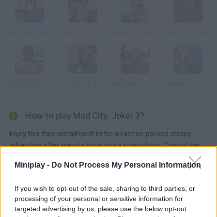
Grant Gang Auto
TREVOR 2: Moneytalks Mad City
TREVOR 4: New Order
Mad City: Joker
GTA Mad City: Prison Escape
TREVOR 7
Mad Out: Los Angeles
Grand Hero Gangster Simulator
How to play Mad City: Joker 3?
Enjoy this third installment! Enter an action-packed creepy
adventure after the city turns into a scary circus. Control the
most dangerous killer clown ever and get ready to commit all
Miniplay -
Do Not Process My Personal Information
sorts of crimes once more!
If you wish to opt-out of the sale, sharing to third parties, or
processing of your personal or sensitive information for
Tags
targeted advertising by us, please use the below opt-out