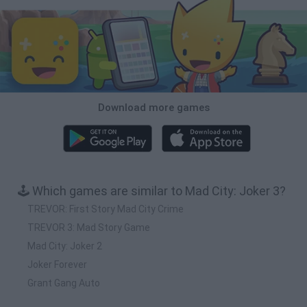
Download more games
🕹️ Which games are similar to Mad City: Joker 3?
TREVOR: First Story Mad City Crime
TREVOR 3: Mad Story Game
Mad City: Joker 2
Joker Forever
Grant Gang Auto