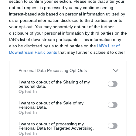
section to confirm your selection. Please note that after your
opt-out request is processed you may continue seeing
ACTION GAMES
interest-based ads based on personal information utilized by
us or personal information disclosed to third parties prior to
your opt-out. You may separately opt-out of the further
ADVENTURE GAMES
disclosure of your personal information by third parties on the
IAB’s list of downstream participants. This information may
also be disclosed by us to third parties on the
IAB’s List of
CAR GAMES
Downstream Participants
that may further disclose it to other
third parties.
FIGHTING GAMES
Personal Data Processing Opt Outs
I want to opt-out of the Sharing of my
SHOOTING GAMES
personal data.
Opted In
I want to opt-out of the Sale of my
GAME COLLECTIONS
Personal Data.
Opted In
3D GAMES
I want to opt-out of processing my
Personal Data for Targeted Advertising.
Opted In