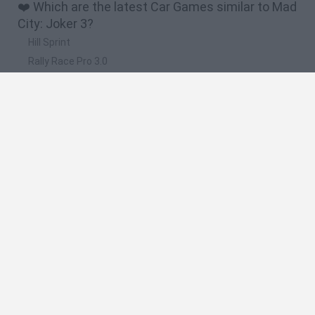
❤️ Which are the latest Car Games similar to Mad
City: Joker 3?
Hill Sprint
Rally Race Pro 3.0
Racer Pro: Racing 3D
Obby: Supercar Race on a Giant Keyboard
Cars Vs Zombies: Build your Car
🔥 Which are the most played games like Mad
City: Joker 3?
Super Mario Kart
Mario Kart 64
Cars 3D
Mario Kart 64 Amped Up
Top Gear
Spanish
Spanish
English
Italian
Portuguese
Dutch
Polish