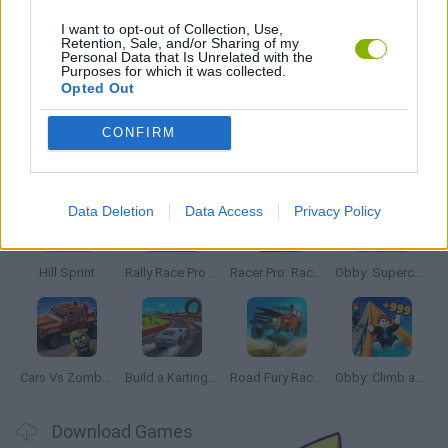
STREET FIGHTER GAMES
I want to opt-out of Collection, Use,
Retention, Sale, and/or Sharing of my
Personal Data that Is Unrelated with the
Purposes for which it was collected.
WEAPON GAMES
Opted Out
CONFIRM
Latest Car Games
VIEW ALL
Data Deletion
Data Access
Privacy Policy
Hill Sprint
Rally Race Pro 3.0
Racer Pro: Racing 3D
Obby: Supercar Race on a Giant Keyboard
Cars Vs Zombies: Build your Car
Build a Karting Track
Road Fury Racing
Obby: Climb and Slide
Download Games