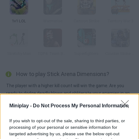
1v1 LOL
Warmerise
Cartoon Strike
Territory War 3
Stretchy Man
TDP4: Team Battle
Superfighters
Counter Strike 1.6: Half Life Mod
How to play Stick Arena Dimensions?
The player with a higher kill count will win the game. Are you
ready to dodge deadly blows and obliterate your enemies in an
arena full of obstacles? Have fun!
Miniplay -
Do Not Process My Personal Information
If you wish to opt-out of the sale, sharing to third parties, or
Tags
processing of your personal or sensitive information for
targeted advertising by us, please use the below opt-out