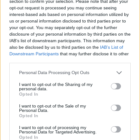
section to confirm your selection. Please note that after your
ACTION GAMES
opt-out request is processed you may continue seeing
interest-based ads based on personal information utilized by
us or personal information disclosed to third parties prior to
FIGHTING GAMES
your opt-out. You may separately opt-out of the further
disclosure of your personal information by third parties on the
IAB’s list of downstream participants. This information may
MULTIPLAYER GAMES
also be disclosed by us to third parties on the
IAB’s List of
Downstream Participants
that may further disclose it to other
third parties.
GAME COLLECTIONS
Personal Data Processing Opt Outs
GUN GAMES
I want to opt-out of the Sharing of my
personal data.
Opted In
STICKMAN GAMES
I want to opt-out of the Sale of my
Personal Data.
Opted In
TOMMY GUN GAMES
I want to opt-out of processing my
Personal Data for Targeted Advertising.
Opted In
WEAPON GAMES