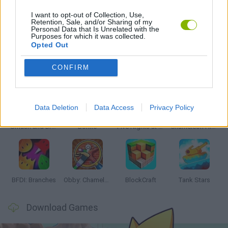
I want to opt-out of Collection, Use,
Retention, Sale, and/or Sharing of my
Personal Data that Is Unrelated with the
GAMES WITH WALKTHROUGHS
Purposes for which it was collected.
Opted Out
Latest Action Games
VIEW ALL
CONFIRM
Data Deletion
Data Access
Privacy Policy
Smash and Break
Bonko
Five Nights at Epstein's
Chameleon Hideout
BFDI: Branches
Obby: Chameleon: Paint & Hide
BlockCraft
Tank Stars
Download Games