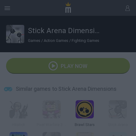
Stick Arena Dimensions
Games
/
Action Games
/
Fighting Games
PLAY NOW
Similar games to Stick Arena Dimensions
Hitstick
Pixel Warfare 3: Vegetta777 vs Pewdiepie
Brawl Stars
Stick Arena