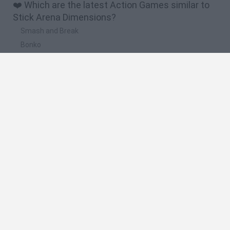
❤️ Which are the latest Action Games similar to
Stick Arena Dimensions?
Smash and Break
Bonko
Five Nights at Epstein's
Chameleon Hideout
BFDI: Branches
🔥 Which are the most played games like Stick
Arena Dimensions?
Meccha Chameleon
Granny
Super Mario Bros.
Bloxd.io
Super Mario World Online
Spanish
Spanish
English
Italian
Portuguese
Dutch
Polish