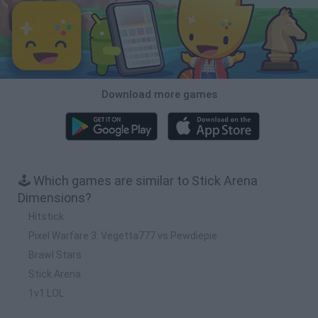
Download more games
🕹️ Which games are similar to Stick Arena
Dimensions?
Hitstick
Pixel Warfare 3: Vegetta777 vs Pewdiepie
Brawl Stars
Stick Arena
1v1 LOL