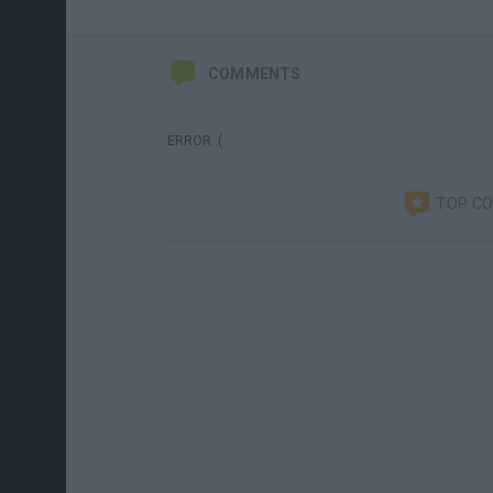
COMMENTS
ERROR :(
TOP C