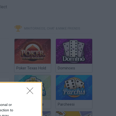
lect
MINITORNEOS, CHAT & MAKE FRIENDS
Poker Texas Hold
Dominoes
Chinchón Online
Parcheesi
sonal or
ection to
ou may