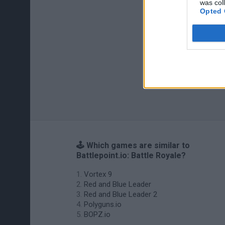
was col
Opted 
🕹️ Which games are similar to
Battlepoint.io: Battle Royale?
Vortex 9
Red and Blue Leader
Red and Blue Leader 2
Polyguns.io
BOPZ.io