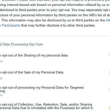
eing interest-based ads based on personal information utilized by us or
disclosed to third parties prior to your opt-out. You may separately opt-
losure of your personal information by third parties on the IAB’s list of
. This information may also be disclosed by us to third parties on the
IA
Participants
that may further disclose it to other third parties.
l Data Processing Opt Outs
Bonko
Five Nights at Epstein's
Gorilla Tag
o opt-out of the Sharing of my personal data.
In
o opt-out of the Sale of my Personal Data.
In
to opt-out of processing my Personal Data for Targeted
ing.
Chameleon Hideout
Bad Cat Prankster: Mom’s Return
BFDI: Branche
In
o opt-out of Collection, Use, Retention, Sale, and/or Sharing
ersonal Data that Is Unrelated with the Purposes for which it