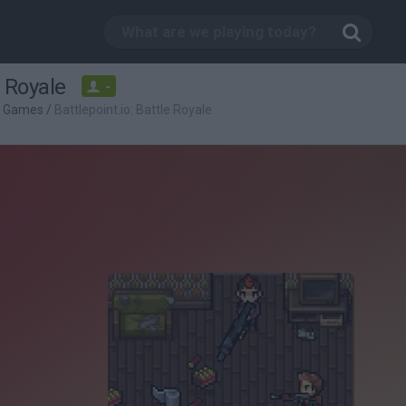
e Royale
-
g Games
/
Battlepoint.io: Battle Royale