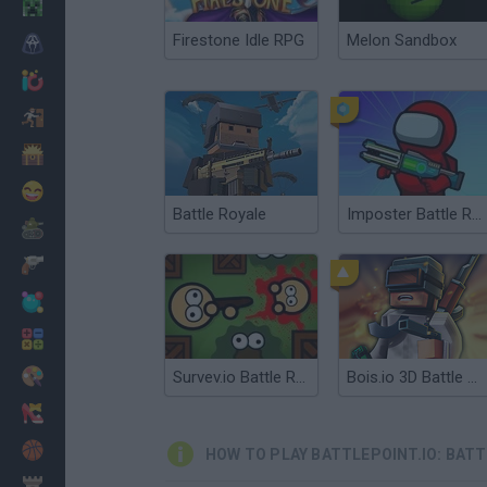
Minecraft
Firestone Idle RPG
Melon Sandbox
Horror
io Games
Escape
Dinosaurs
Funny
Battle Royale
Imposter Battle Royale
War
Weapons
Balls
Math
Painting
Survev.io Battle Royale
Bois.io 3D Battle Royale
Fashion
Basket
HOW TO PLAY BATTLEPOINT.IO: BATT
Strategy