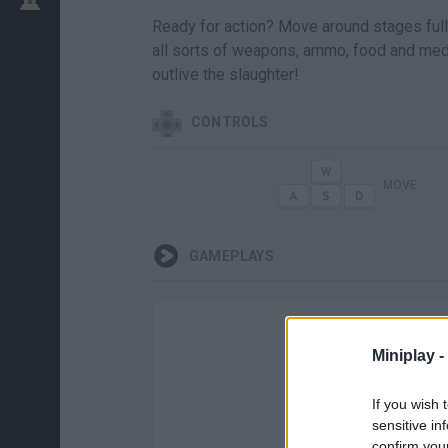
Ready for action? Move around stages full 
all sorts of weapons, ammo, food and medi
outlive the slaughter!
CONTROLS
MOVE
GAMEPLAYS
Miniplay -
If you wish 
sensitive in
confirm you