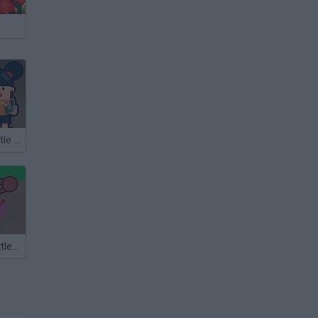
Gun Battle: Battle Royale
TheLast.io: Battle Royale