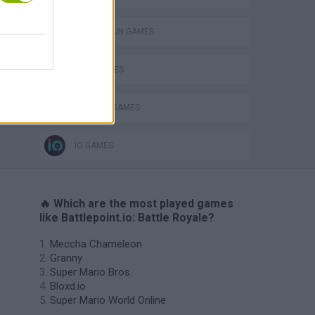
TOMMY GUN GAMES
WAR GAMES
WEAPON GAMES
IO GAMES
🔥 Which are the most played games
like Battlepoint.io: Battle Royale?
Meccha Chameleon
Granny
Super Mario Bros.
Bloxd.io
Super Mario World Online