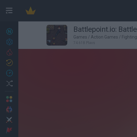
Battlepoint.io: Battl
New games
27
Games
/
Action Games
/
Fightin
Achievements
74,618 Plays
Trending
Updated
0
Recent
Random
Multiplayer
2 Players Games
Action
Adventure