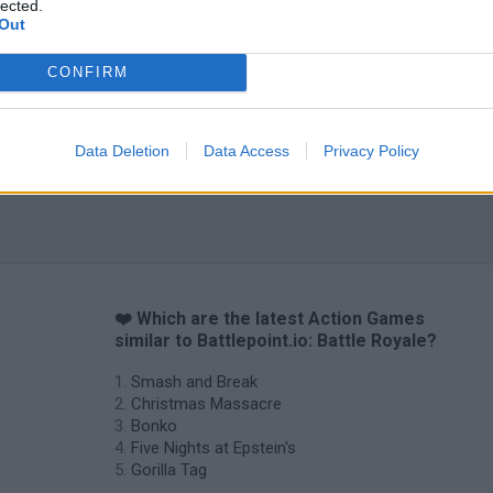
lected.
Out
CONFIRM
Data Deletion
Data Access
Privacy Policy
❤️ Which are the latest Action Games
similar to Battlepoint.io: Battle Royale?
Smash and Break
Christmas Massacre
Bonko
Five Nights at Epstein's
Gorilla Tag