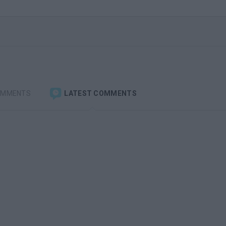
OMMENTS
LATEST COMMENTS