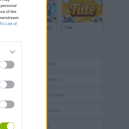
 personal
out of the
 downstream
B’s List of
Argentinian Truco
Tute
TAGS
ACTION GAMES
FIGHTING GAMES
MULTIPLAYER GAMES
s
SHOOTING GAMES
GUN GAMES