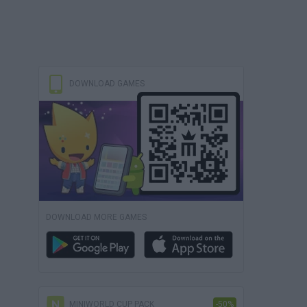
DOWNLOAD GAMES
DOWNLOAD MORE GAMES
MINIWORLD CUP PACK
-50%