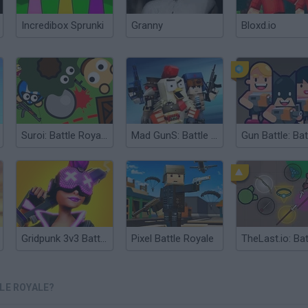
Incredibox Sprunki
Granny
Bloxd.io
Suroi: Battle Royale
Mad GunS: Battle Royale
Gridpunk 3v3 Battle Royale
Pixel Battle Royale
LE ROYALE?