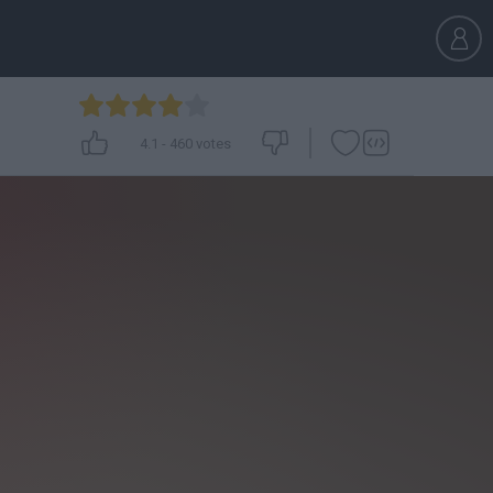
4.1
-
460
votes