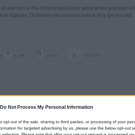
of enemies in this thrilling multiplayer game where you must col
cal supplies. Obliterate your enemies before they get you and
E
AIM
SHOOT
RECOGER
Do Not Process My Personal Information
to opt-out of the sale, sharing to third parties, or processing of your per
There are no gameplays yet
formation for targeted advertising by us, please use the below opt-out s
r selection. Please note that after your opt-out request is processed y