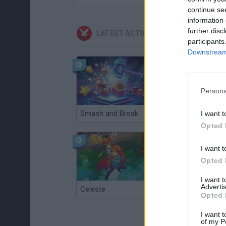
continue se
information 
further disc
LATEST ACTION GAMES
participants
Downstream 
Persona
Smash and Break
Christmas Massacre
I want t
Opted 
I want t
Opted 
I want 
Advertis
Celeste
Re:Run
Opted 
I want t
of my P