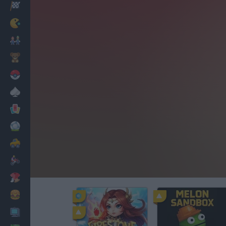
Racing
Classic
Mario Bros
Kids
Pokemon
Board
Cards
Football
Car
Motorbike
Dress Up
Cooking
PC