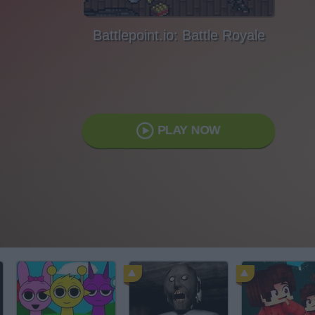
Battlepoint.io: Battle Royale
PLAY NOW