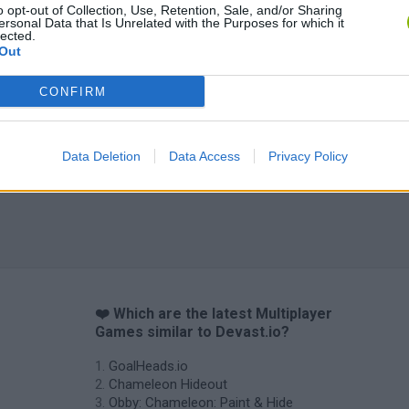
o opt-out of Collection, Use, Retention, Sale, and/or Sharing
ersonal Data that Is Unrelated with the Purposes for which it
Tag Online: Bomb 3D
Camo Troll Tower
BikeBrainrots.i
lected.
Out
CONFIRM
Data Deletion
Data Access
Privacy Policy
❤️ Which are the latest Multiplayer
Games similar to Devast.io?
GoalHeads.io
Chameleon Hideout
Obby: Chameleon: Paint & Hide