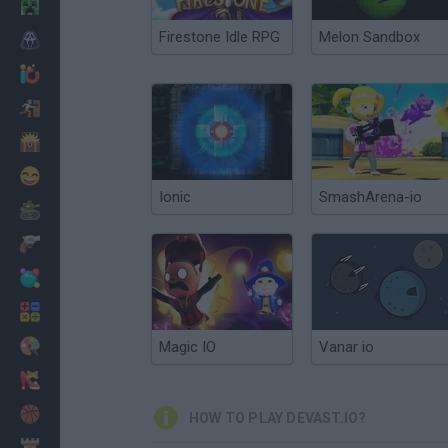
Minecraft
Firestone Idle RPG
Melon Sandbox
Horror
io Games
Escape
Dinosaurs
Funny
Ionic
SmashArena-io
War
Weapons
Balls
Math
Painting
Magic IO
Vanar io
Fashion
Basket
HOW TO PLAY DEVAST.IO?
Strategy