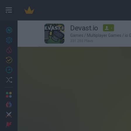
Devast.io
-
New games
27
Games
/
Multiplayer Games
/
io
Achievements
331,203 Plays
Trending
Updated
0
Recent
Random
Multiplayer
2 Players Games
Action
Adventure