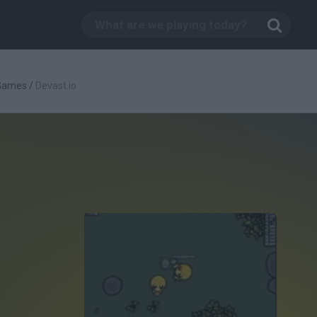
 Games
/
Devast.io