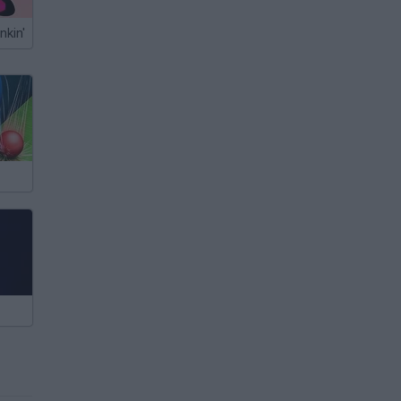
nkin'