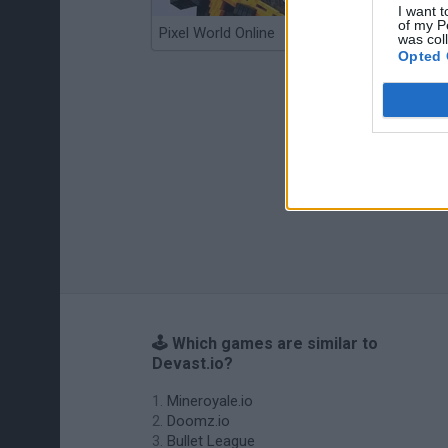
I want t
of my P
Pixel World Online
Jump for Brainrots
was col
Opted 
🕹️ Which games are similar to
Devast.io?
Mineroyale.io
Doomz.io
Bullet League