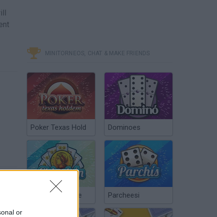
ll
ent
MINITORNEOS, CHAT & MAKE FRIENDS
Poker Texas Hold
Dominoes
Chinchón Online
Parcheesi
sonal or