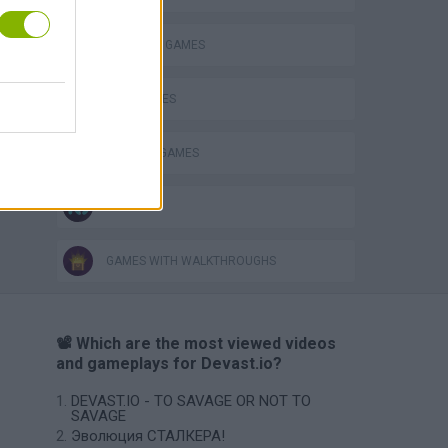
o
SURVIVAL GAMES
WAR GAMES
WEAPON GAMES
IO GAMES
GAMES WITH WALKTHROUGHS
📽️ Which are the most viewed videos
and gameplays for Devast.io?
DEVAST.IO - TO SAVAGE OR NOT TO
SAVAGE
Эволюция СТАЛКЕРА!