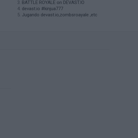
BATTLE ROYALE on DEVAST.IO
devast.io #kinjua777
Jugando devast.io,zombsroayale ,etc