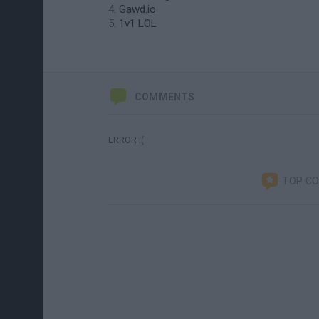
Gawd.io
1v1 LOL
COMMENTS
ERROR :(
TOP C