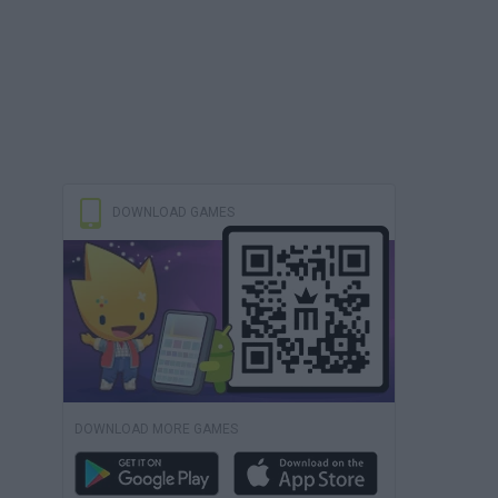
DOWNLOAD GAMES
DOWNLOAD MORE GAMES