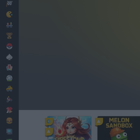
Racing
Classic
Mario Bros
Kids
Pokemon
Board
Cards
Football
Car
Motorbike
Dress Up
Cooking
PC