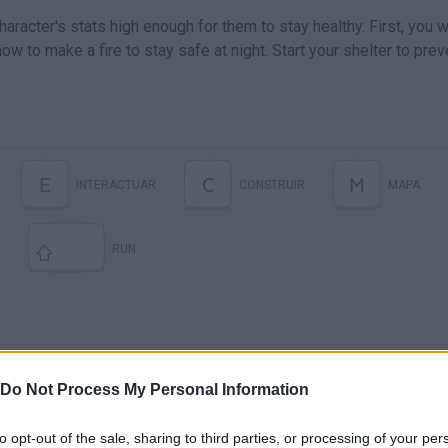
aracter's stats high enough for them to stay healthy. First, you wi
ow to make a fire to stay safe at night. Start your shelter to prev
E
C
M
INTERACTUAR
CONSTRUIR
MAPA
RUN
Do Not Process My Personal Information
to opt-out of the sale, sharing to third parties, or processing of your per