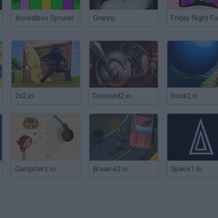
Incredibox Sprunki
Granny
Friday Night Fu
2v2.io
Doomed2.io
Bonk2.io
Gangsterz io
Braains2.io
Space1.Io