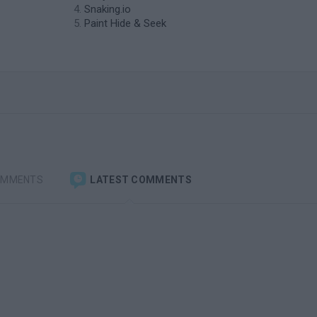
Snaking.io
Paint Hide & Seek
OMMENTS
LATEST COMMENTS