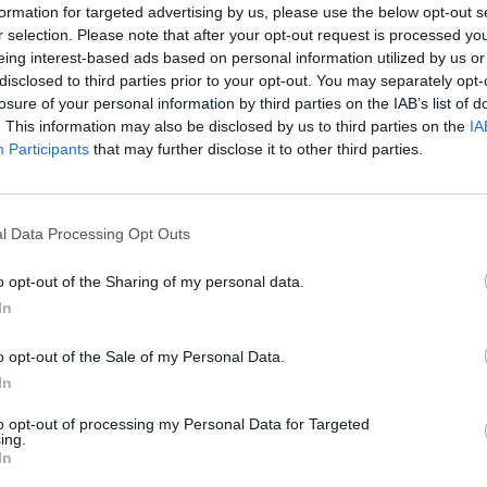
formation for targeted advertising by us, please use the below opt-out s
BATTLE ROYALE on DEVAST.IO
devast.io #kinjua777
r selection. Please note that after your opt-out request is processed y
eing interest-based ads based on personal information utilized by us or
disclosed to third parties prior to your opt-out. You may separately opt-
SEE MORE
losure of your personal information by third parties on the IAB’s list of
. This information may also be disclosed by us to third parties on the
IA
Participants
that may further disclose it to other third parties.
l Data Processing Opt Outs
o opt-out of the Sharing of my personal data.
In
o opt-out of the Sale of my Personal Data.
Obby: Chameleon: Paint & Hide
Snaking.io
Paint Hide & S
In
to opt-out of processing my Personal Data for Targeted
ing.
In