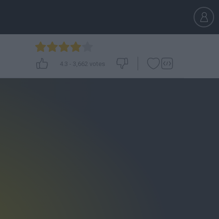
4.3
-
3,662
votes