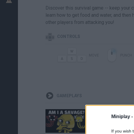
Discover this survival game -- keep your ch
learn how to get food and water, and then h
other players from attacking you!
CONTROLS
MOVE
PUNCH
GAMEPLAYS
Miniplay -
If you wish 