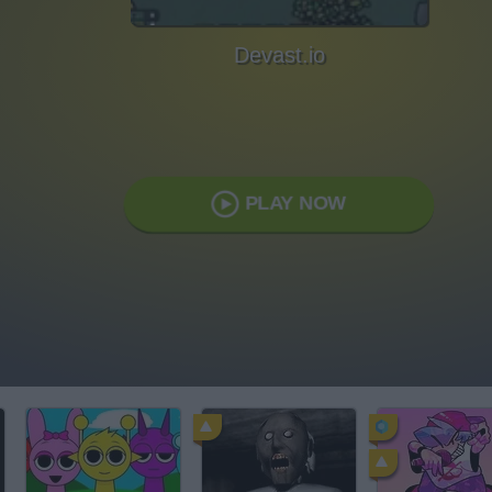
Devast.io
PLAY NOW