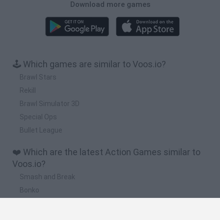
Download more games
🕹️ Which games are similar to Voos.io?
Brawl Stars
Rekill
Brawl Simulator 3D
Special Ops
Bullet League
❤️ Which are the latest Action Games similar to
Voos.io?
Smash and Break
Bonko
Five Nights at Epstein's
Chameleon Hideout