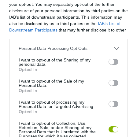
ACTION GAMES
your opt-out. You may separately opt-out of the further
disclosure of your personal information by third parties on the
IAB’s list of downstream participants. This information may
FIGHTING GAMES
also be disclosed by us to third parties on the
IAB’s List of
Downstream Participants
that may further disclose it to other
third parties.
MULTIPLAYER GAMES
Personal Data Processing Opt Outs
SHOOTING GAMES
I want to opt-out of the Sharing of my
personal data.
Opted In
WAR GAMES
I want to opt-out of the Sale of my
Personal Data.
Opted In
WEAPON GAMES
I want to opt-out of processing my
Personal Data for Targeted Advertising.
Opted In
IO GAMES
I want to opt-out of Collection, Use,
Retention, Sale, and/or Sharing of my
Personal Data that Is Unrelated with the
Purposes for which it was collected.