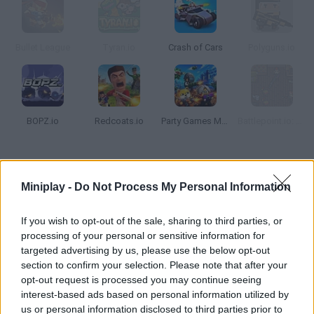
Bullet League
Tyran.io
Crash of Cars
Polyguns.io
BOPZ.io
Redcoats.io
Party Games Mini Shooter Battle
Battlepoint.io: Battle Royale
How to play Voos.io?
Miniplay -
Do Not Process My Personal Information
Join the baddest gang in town! In this action-packed game,
you'll help a mafia boss increase his family and find the most
If you wish to opt-out of the sale, sharing to third parties, or
dangerous guys. Try to lead the rankings!
processing of your personal or sensitive information for
targeted advertising by us, please use the below opt-out
section to confirm your selection. Please note that after your
opt-out request is processed you may continue seeing
Tags
interest-based ads based on personal information utilized by
us or personal information disclosed to third parties prior to