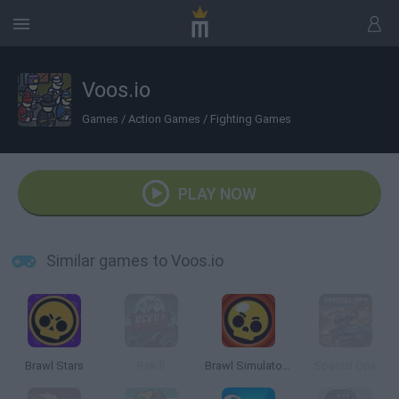
Voos.io
Games
/
Action Games
/
Fighting Games
PLAY NOW
Similar games to Voos.io
Brawl Stars
Rekill
Brawl Simulator 3D
Special Ops