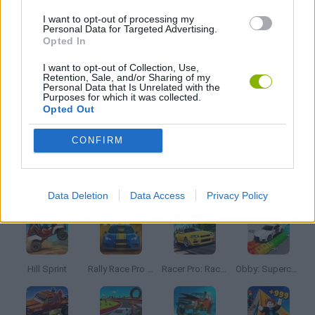
3D GAMES
I want to opt-out of processing my
Personal Data for Targeted Advertising.
Opted In
GRAPHIC ADVENTURE GAMES
I want to opt-out of Collection, Use,
Retention, Sale, and/or Sharing of my
Personal Data that Is Unrelated with the
WEAPON GAMES
Purposes for which it was collected.
Opted Out
GAMES WITH WALKTHROUGHS
CONFIRM
Latest Car Games
VIEW ALL
Data Deletion
Data Access
Privacy Policy
Hill Sprint
Rally Race Pro 3.0
Racer Pro: Racing 3D
Obby: Supercar Race on a Giant Keyboard