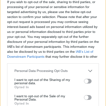
If you wish to opt-out of the sale, sharing to third parties, or
Tags
processing of your personal or sensitive information for
targeted advertising by us, please use the below opt-out
section to confirm your selection. Please note that after your
ACTION GAMES
opt-out request is processed you may continue seeing
interest-based ads based on personal information utilized by
us or personal information disclosed to third parties prior to
ADVENTURE GAMES
your opt-out. You may separately opt-out of the further
disclosure of your personal information by third parties on the
IAB’s list of downstream participants. This information may
CAR GAMES
also be disclosed by us to third parties on the
IAB’s List of
Downstream Participants
that may further disclose it to other
third parties.
FIGHTING GAMES
Personal Data Processing Opt Outs
SHOOTING GAMES
I want to opt-out of the Sharing of my
personal data.
Opted In
GAME COLLECTIONS
I want to opt-out of the Sale of my
Personal Data.
Opted In