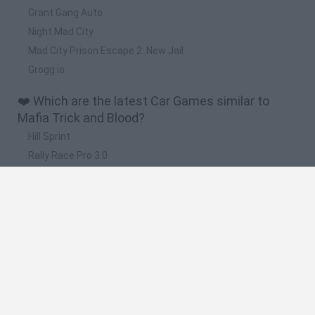
Grant Gang Auto
Night Mad City
Mad City Prison Escape 2: New Jail
Grogg.io
❤️ Which are the latest Car Games similar to
Mafia Trick and Blood?
Hill Sprint
Rally Race Pro 3.0
Racer Pro: Racing 3D
Obby: Supercar Race on a Giant Keyboard
Cars Vs Zombies: Build your Car
🔥 Which are the most played games like Mafia
Trick and Blood?
Super Mario Kart
Mario Kart 64