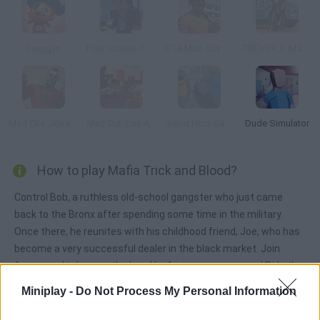
Grogg.io
Pixel Stories 1: Young Blood
GTA Mad City: Prison Escape
TREVOR 3: Mad Story Game
Mad City: Joker 2
Mad Out: Los Angeles
Grand Hero Gangster Simulator
Dude Simulator
How to play Mafia Trick and Blood?
Control Bob, a ruthless old-school gangster who just came
back to the Bronx after spending some time in the military.
Once there, he reunites with his childhood friend, Joe, who has
become a very successful dealer in the black market. Join
forces and take over the hood by facing enemy gangs! Ride the
sickest cars and stay safe!
Miniplay -
Do Not Process My Personal Information