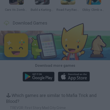
Cars Vs Zombies: Build your Car
Build a Karting Track
Road Fury Racing
Obby: Climb and Slide
Download Games
Download more games
🕹️ Which games are similar to Mafia Trick and
Blood?
TREVOR: First Story Mad City Crime