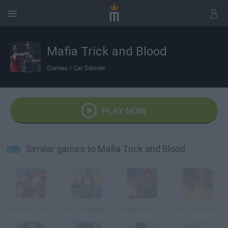
Mafia Trick and Blood
Games
/
Car Games
PLAY NOW
Similar games to Mafia Trick and Blood
TREVOR: First Story Mad City Crime
Grant Gang Auto
Night Mad City
Mad City Prison Escape 2: New Jail