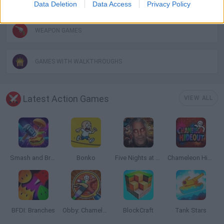
Data Deletion
Data Access
Privacy Policy
WEAPON GAMES
GAMES WITH WALKTHROUGHS
Latest Action Games
VIEW ALL
Smash and Break
Bonko
Five Nights at Epstein's
Chameleon Hideout
BFDI: Branches
Obby: Chameleon: Paint & Hide
BlockCraft
Tank Stars