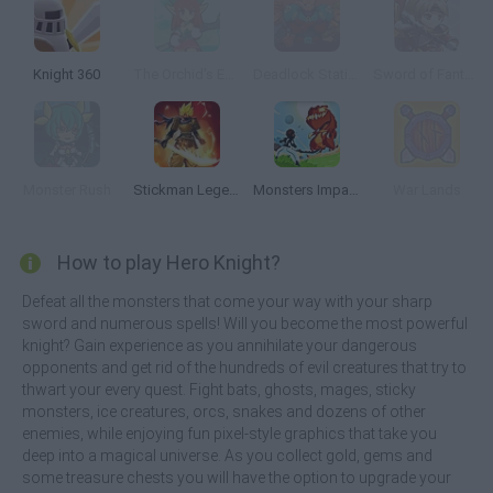
Knight 360
The Orchid's Edge
Deadlock Station
Sword of Fantasy
Monster Rush
Stickman Legends: Survival RPG
Monsters Impact
War Lands
How to play Hero Knight?
Defeat all the monsters that come your way with your sharp
sword and numerous spells! Will you become the most powerful
knight? Gain experience as you annihilate your dangerous
opponents and get rid of the hundreds of evil creatures that try to
thwart your every quest. Fight bats, ghosts, mages, sticky
monsters, ice creatures, orcs, snakes and dozens of other
enemies, while enjoying fun pixel-style graphics that take you
deep into a magical universe. As you collect gold, gems and
some treasure chests you will have the option to upgrade your