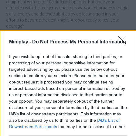
equipment with up to 100 different options. Enhance your
attributes with the red gems and improve your character's magic
skills, energy and defence abilities by collecting gold in your
efforts to become the best knight. Are you ready to test your
courage?
What features does Hero Knight offer?
Miniplay -
Do Not Process My Personal Information
Action RPG game.
If you wish to opt-out of the sale, sharing to third parties, or
Take on 40 dangerous creatures.
processing of your personal or sensitive information for
Collect gems and coins to improve your character.
targeted advertising by us, please use the below opt-out
Enjoy more than 100 different weapons and equipment
section to confirm your selection. Please note that after your
Recover your health with healing potions.
opt-out request is processed you may continue seeing
Earn new magical abilities with every boss you destroy.
interest-based ads based on personal information utilized by
Prove that you are the best knight.
us or personal information disclosed to third parties prior to
your opt-out. You may separately opt-out of the further
disclosure of your personal information by third parties on the
IAB’s list of downstream participants. This information may
also be disclosed by us to third parties on the
IAB’s List of
Tags
Downstream Participants
that may further disclose it to other
third parties.