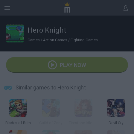
Hero Knight
Games
/
Action Games
/
Fighting Games
PLAY NOW
Similar games to Hero Knight
Blades of Brim
Guild of Zany
Firestone Idle RPG
Devil Cry