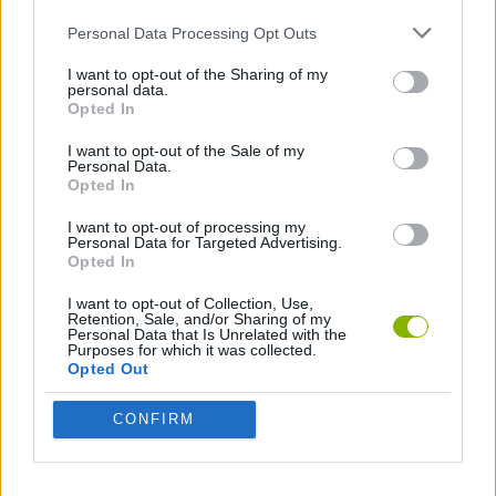
ACTION GAMES
Personal Data Processing Opt Outs
I want to opt-out of the Sharing of my
ADVENTURE GAMES
personal data.
Opted In
I want to opt-out of the Sale of my
FIGHTING GAMES
Personal Data.
Opted In
ATTACK GAMES
I want to opt-out of processing my
Personal Data for Targeted Advertising.
Opted In
MONSTER GAME
I want to opt-out of Collection, Use,
Retention, Sale, and/or Sharing of my
Personal Data that Is Unrelated with the
Purposes for which it was collected.
POINT AND CLICK GAMES
Opted Out
CONFIRM
ROLE-PLAYING GAMES
SWORD GAMES