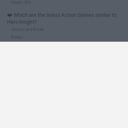
Knight 360
❤️ Which are the latest Action Games similar to
Hero Knight?
Smash and Break
Bonko
Five Nights at Epstein's
Chameleon Hideout
BFDI: Branches
🔥 Which are the most played games like Hero
Knight?
Meccha Chameleon
Granny
Super Mario Bros.
Bloxd.io
Super Mario World Online