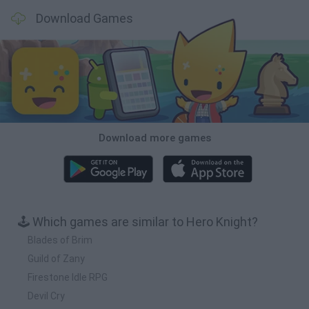
Download Games
Download more games
🕹️ Which games are similar to Hero Knight?
Blades of Brim
Guild of Zany
Firestone Idle RPG
Devil Cry