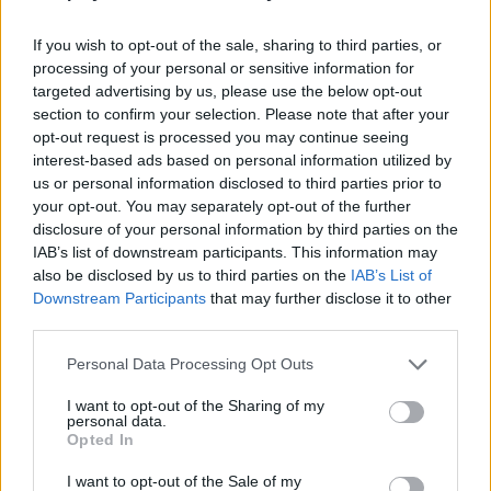
reach the finish line successfully. If you are a lover of
skateboarding, jumps and adrenaline, this game is made for you!
If you wish to opt-out of the sale, sharing to third parties, or
Unlock new track designs and skateboards with the money you
processing of your personal or sensitive information for
earn and get ready to have fun!
targeted advertising by us, please use the below opt-out
section to confirm your selection. Please note that after your
Who created Obby: Skateboard Race?
opt-out request is processed you may continue seeing
This game was developed by the ELT company.
interest-based ads based on personal information utilized by
us or personal information disclosed to third parties prior to
your opt-out. You may separately opt-out of the further
disclosure of your personal information by third parties on the
Tags
IAB’s list of downstream participants. This information may
also be disclosed by us to third parties on the
IAB’s List of
3D GAMES
Downstream Participants
that may further disclose it to other
third parties.
Personal Data Processing Opt Outs
AVOID GAMES
I want to opt-out of the Sharing of my
personal data.
OBBY GAMES
Opted In
I want to opt-out of the Sale of my