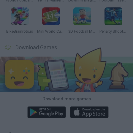
World Football Champions
Tennis Masters 2026
Downhill Mayhem
Football Player's Path Simulator
BikeBrainrots.io
Mini World Cup 2026
3D Football Mania
Penalty Shooter: Soccer Cup 2026
Download Games
Download more games