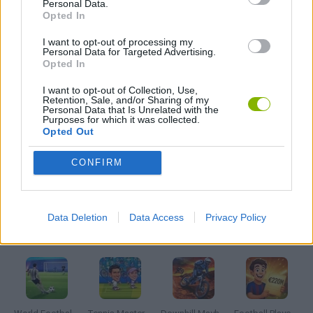
Personal Data.
RACING GAMES
Opted In
I want to opt-out of processing my
ROBLOX GAMES
Personal Data for Targeted Advertising.
Opted In
I want to opt-out of Collection, Use,
SIMULATION GAMES
Retention, Sale, and/or Sharing of my
Personal Data that Is Unrelated with the
Purposes for which it was collected.
Opted Out
SKATE GAMES
CONFIRM
SKATEBOARDING GAMES
Data Deletion
Data Access
Privacy Policy
Latest Sport Games
VIEW ALL