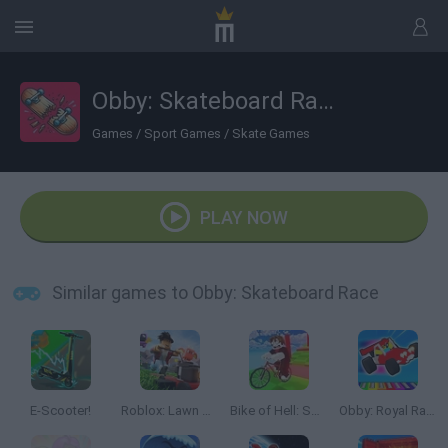
Obby: Skateboard Race
Games
/
Sport Games
/
Skate Games
PLAY NOW
Similar games to Obby: Skateboard Race
E-Scooter!
Roblox: Lawn Mowing Simulator
Bike of Hell: Speed Obby on a Bike
Obby: Royal Races in Flight