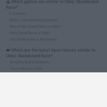
🕹️ Which games are similar to Obby: Skateboard
Race?
E-Scooter!
Roblox: Lawn Mowing Simulator
Bike of Hell: Speed Obby on a Bike
Obby: Royal Races in Flight
Obby Parkour Race: Multiplayer
❤️ Which are the latest Sport Games similar to
Obby: Skateboard Race?
World Football Champions
Tennis Masters 2026
Downhill Mayhem
Football Player's Path Simulator
BikeBrainrots.io
🔥 Which are the most played games like Obby:
Skateboard Race?