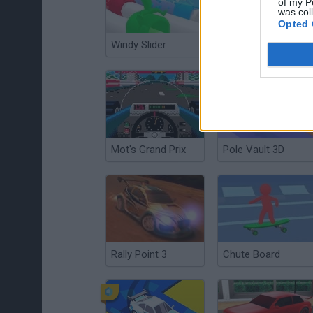
of my P
was col
Opted 
Windy Slider
Wheel Race 3D
Mot's Grand Prix
Pole Vault 3D
Rally Point 3
Chute Board