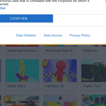
ersonal Data that Is Unrelated with the Purposes for which it
lected.
Out
Pit Stop Stock Car Mechanic
Rally Point 4
Animals Party
CONFIRM
Data Deletion
Data Access
Privacy Policy
Nightmare Runners
Waterpark Slide Race
Rollem.io
Skate Stars
Fall Race 3D
Traffic Tom