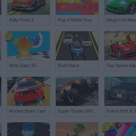
Rally Point 2
Pop It Battle Royale
Blob Giant 3D
Rush Race
Rocket Stunt Cars
Super Trucks Offroad 2
Police Drift & 