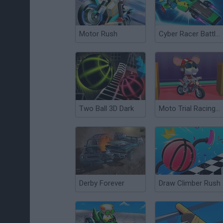
Motor Rush
Cyber Racer Battles
Two Ball 3D Dark
Moto Trial Racing 3: 2 Player
Derby Forever
Draw Climber Rush