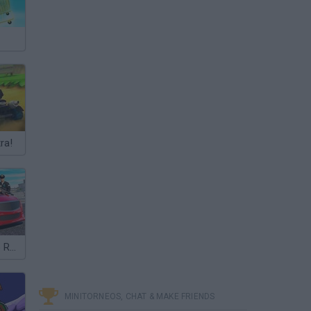
ra!
Police Car Cop Real Simulator
MINITORNEOS, CHAT & MAKE FRIENDS