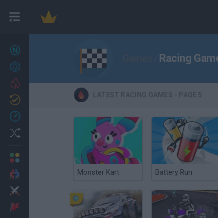
New games
27
Racing Game
Games
/
Achievements
Trending
LATEST RACING GAMES - PAGE 5
Updated
0
Recent
Random
Multiplayer
Monster Kart
Battery Run
2 Players Games
Action
Adventure