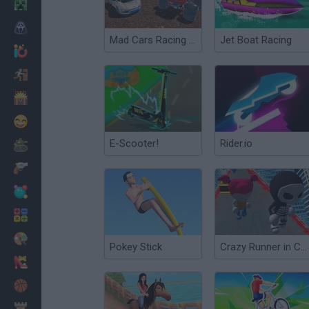
Minecraft
Horror
Mad Cars Racing and Crash
Jet Boat Racing
io Games
Escape
Dinosaurs
Funny
E-Scooter!
Rider.io
War
Weapons
Balls
Math
Painting
Pokey Stick
Crazy Runner in City
Fashion
Basket
Strategy