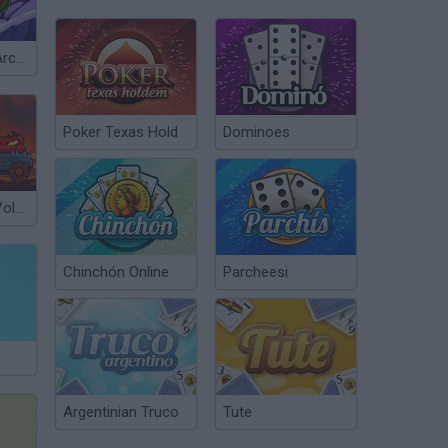
Car Eats Car: Arctic Adventure
Poker Texas Hold
Dominoes
Car Eats Car: Volcanic Adventure
Chinchón Online
Parcheesi
Argentinian Truco
Tute