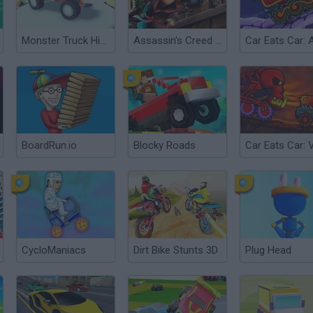
Monster Truck High Speed
Assassin's Creed Freerunners
BoardRun.io
Blocky Roads
CycloManiacs
Dirt Bike Stunts 3D
Plug Head