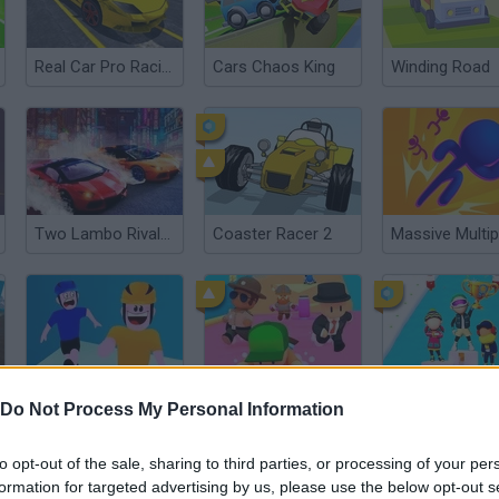
Real Car Pro Racing
Cars Chaos King
Winding Road
Two Lambo Rivals: Drift
Coaster Racer 2
Stick Transform
Stumble Guys: Multiplayer Royale
Fun Race on I
Do Not Process My Personal Information
to opt-out of the sale, sharing to third parties, or processing of your per
formation for targeted advertising by us, please use the below opt-out s