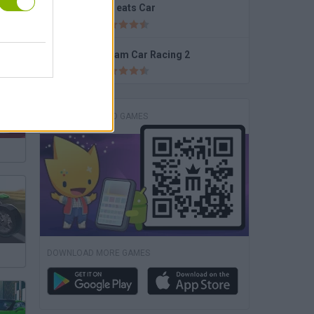
Car eats Car
Dream Car Racing 2
DOWNLOAD GAMES
DOWNLOAD MORE GAMES