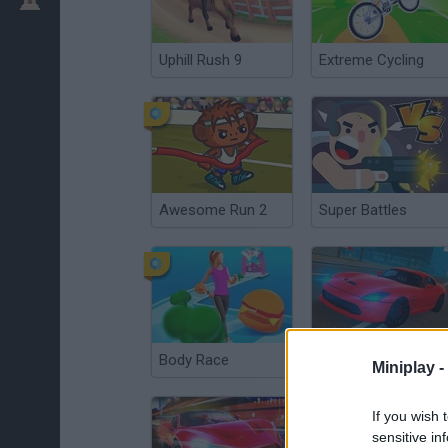
Uphill Rush 9
Extreme Cycling
Awesome Run 2
Super Battles
Body Race
Enthusiast Drift Rivals
Miniplay -
If you wish 
sensitive in