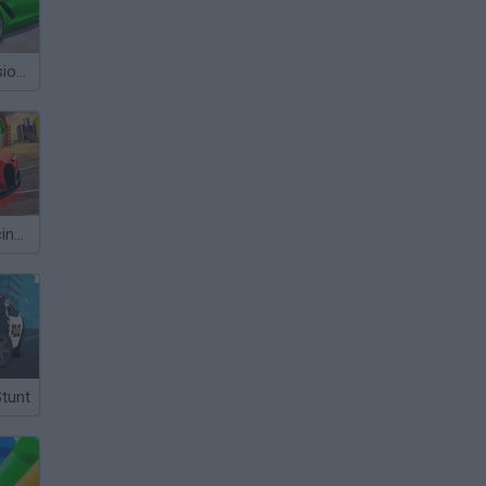
Mega City Missions
Top Speed Racing 3D
Stunt