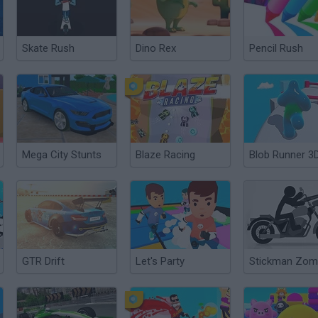
Skate Rush
Dino Rex
Pencil Rush
Mega City Stunts
Blaze Racing
Blob Runner 3
GTR Drift
Let's Party