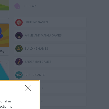
POPULAR
FIGHTING GAMES
ANIME AND MANGA GAMES
BUILDING GAMES
Massive Multiplayer Platformer
SPIDERMAN GAMES
BEN 10 GAMES
ce
PLANE GAMES
sonal or
MATH GAMES
ection to