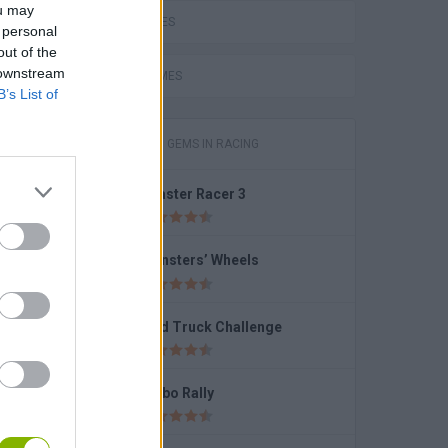
ou may
LOVE GAMES
 personal
out of the
e
 downstream
FUNNY GAMES
B’s List of
GAMES WITH GEMS IN RACING
Coaster Racer 3
e
Monsters’ Wheels
Mad Truck Challenge
D
Turbo Rally