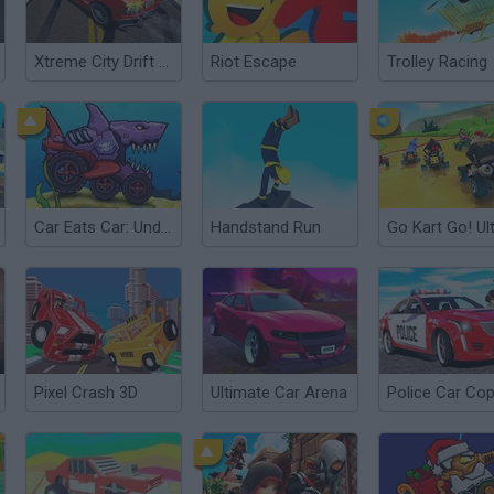
Xtreme City Drift 3D
Riot Escape
Trolley Racing
Car Eats Car: Underwater Adventure
Handstand Run
Go Kart Go! Ult
Pixel Crash 3D
Ultimate Car Arena