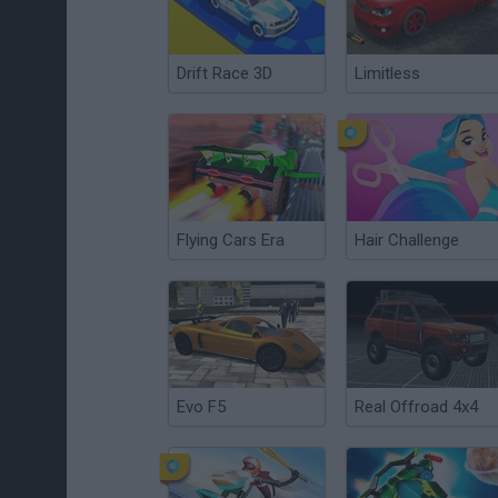
Drift Race 3D
Limitless
Flying Cars Era
Hair Challenge
Evo F5
Real Offroad 4x4