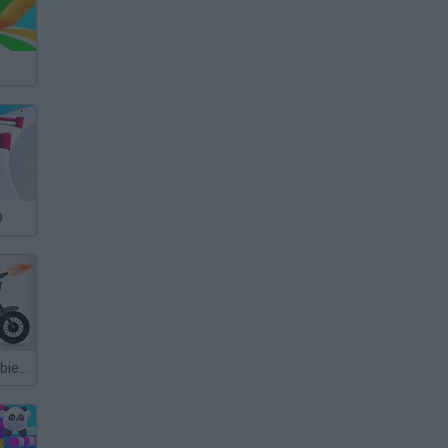
D
Stickman Zombie Annihilation