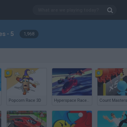
s - 5
1,968
Popcorn Race 3D
Hyperspace Racers 3
Count Masters