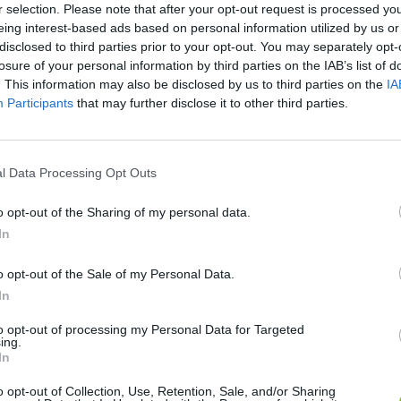
r selection. Please note that after your opt-out request is processed y
eing interest-based ads based on personal information utilized by us or
disclosed to third parties prior to your opt-out. You may separately opt-
Hot Wheels Unlimited
Dirt Bike Extreme Parkour
Human Vehicl
losure of your personal information by third parties on the IAB’s list of
. This information may also be disclosed by us to third parties on the
IA
Participants
that may further disclose it to other third parties.
l Data Processing Opt Outs
Rival Stars Horse Racing
Fun Draw Race 3D
Car Craft Rac
o opt-out of the Sharing of my personal data.
In
o opt-out of the Sale of my Personal Data.
In
Mora Rush
Grand Nitro Formula
Squid Game 2
to opt-out of processing my Personal Data for Targeted
ing.
In
o opt-out of Collection, Use, Retention, Sale, and/or Sharing