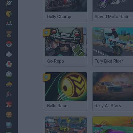
Racing
Classic
Rally Champ
Speed Moto Racing
Mario Bros
Kids
Pokemon
Board
Go Repo
Fury Bike Rider
Cards
Football
Car
Motorbike
Dress Up
Balls Race
Rally All Stars
Cooking
PC