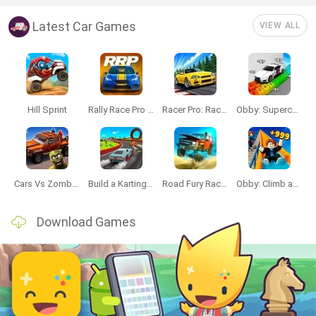
Latest Car Games
VIEW ALL
Hill Sprint
Rally Race Pro 3.0
Racer Pro: Racing 3D
Obby: Supercar Race on a Giant Keyboard
Cars Vs Zombies: Build your Car
Build a Karting Track
Road Fury Racing
Obby: Climb and Slide
Download Games