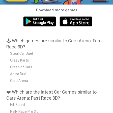
Download more games
🕹️ Which games are similar to Cars Arena: Fast
Race 3D?
Steal Car Duel
Crazy Karts
Crash of Cars
Astro Dud
Cars Arena
❤️ Which are the latest Car Games similar to
Cars Arena: Fast Race 3D?
Hill Sprint
Rally Race Pro 3.0