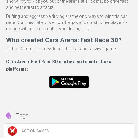
and will try to kick you out of the arena at all costs, so drive fast
and be the first to attack!
Drifting and aggressive driving are the only ways to win this car
race. Don't hesitate to step on the gas and crush other players -
no one will be able to catch you driving dirty!
Who created Cars Arena: Fast Race 3D?
Jerboa Games has developed this car and survival game.
Cars Arena: Fast Race 3D can be also found in these
Miniplay -
Do Not Process My Personal Information
platforms:
If you wish to opt-out of the sale, sharing to third parties, or
processing of your personal or sensitive information for
targeted advertising by us, please use the below opt-out
section to confirm your selection. Please note that after your
opt-out request is processed you may continue seeing
Tags
interest-based ads based on personal information utilized by
us or personal information disclosed to third parties prior to
your opt-out. You may separately opt-out of the further
ACTION GAMES
disclosure of your personal information by third parties on the