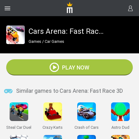
Cars Arena: Fast Race 3D
Games
/
Car Games
PLAY NOW
Similar games to Cars Arena: Fast Race 3D
Steal Car Duel
Crazy Karts
Crash of Cars
Astro Dud