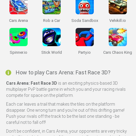
Cars Arena
Rob a Car
Soda Sandbox
Vehikill.io
Spinner.io
Stick World
Party.io
Cars Chaos King
How to play Cars Arena: Fast Race 3D?
Cars Arena: Fast Race 3D
is an exciting physics-based 3D
multiplayer PvP battle game in which you and your racing rivals
compete for space on the platform.
Each car leaves a trail that makes the tiles on the platform
disappear. One wrong turn and you're out of this drifting game!
Push your rivals off the track to be the last one standing - be
careful not to fall off!
Don't be confident, in Cars Arena, your opponents are very tricky