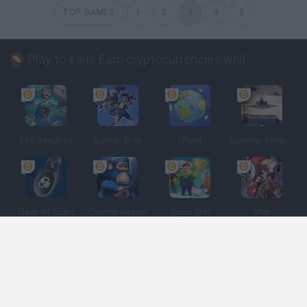
TOP GAMES
1
2
3
4
5
Play to earn: Earn cryptocurrencies while playing
The Sandbox
Golden Bros
Uland
Gunship Battle: Crypto Conflict
Clash of Coins
Cantina Royale
Town Star
Meli
Spanish
Spanish
English
Italian
Portuguese
Dutch
Polish