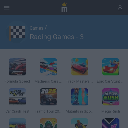
/
Games
Racing Games - 3
Formula Speed
Madness Cars Destroy
Track Masters 3D
Epic Car Stunt Race Obby
Car Crash Test
Traffic Tour 2025
Mutants in Sport: Genetics
Mega Rush