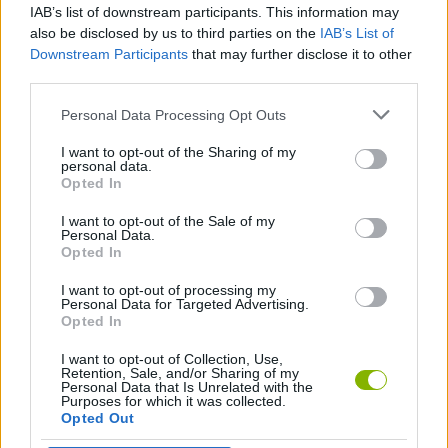
IAB’s list of downstream participants. This information may
Turbo Race 3D
Stunt Multiplayer Arena
Roblox: Pet Race Clicker
Trial Xtreme
also be disclosed by us to third parties on the
IAB’s List of
Downstream Participants
that may further disclose it to other
third parties.
Personal Data Processing Opt Outs
Crazy Motorcycle
Merge the DNA
Superbike Racing
Bouncy Blob Race: Obstacle Course
I want to opt-out of the Sharing of my
personal data.
Opted In
I want to opt-out of the Sale of my
Driven Wild
Animal Transform Race
Obby: Royal Races in Flight
Turbo Fast & Furious! Flying Car Race!
Personal Data.
Opted In
I want to opt-out of processing my
Personal Data for Targeted Advertising.
Opted In
Parking Fury: Night City
Retro Racing: Double Dash
Top Driver 2
Stick of Alan Becke: Hill Climb Racing
I want to opt-out of Collection, Use,
Retention, Sale, and/or Sharing of my
Personal Data that Is Unrelated with the
Purposes for which it was collected.
Opted Out
Crazy Kart Race
Shape Shifting Race
Alpaca Race
Moto Road Rash 3D 2