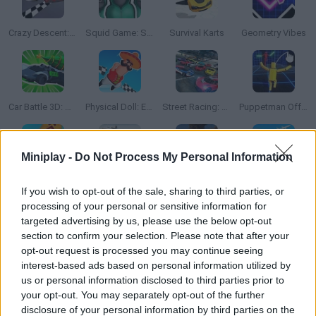
Crazy Descent: Race
Squid Game: Survival 456!
Survival Karts
Geometry Vibes
Car Battle 3D: Survive the Arena!
Physical Doll: Extreme Run
Street Racing: Open World
Puppetman Off-Road
Miniplay -
Do Not Process My Personal Information
GT Cars City Racing
Deadly Descent: Crash Test
Amazing Driving
Crazy Descent Down the Ramp!
If you wish to opt-out of the sale, sharing to third parties, or
processing of your personal or sensitive information for
targeted advertising by us, please use the below opt-out
section to confirm your selection. Please note that after your
opt-out request is processed you may continue seeing
Mini Games With Memes: Calm & Relax
Obby Tower Parkour Climb
Rolling Balls Sea Race
Buggy Off-Road Racing
interest-based ads based on personal information utilized by
us or personal information disclosed to third parties prior to
your opt-out. You may separately opt-out of the further
disclosure of your personal information by third parties on the