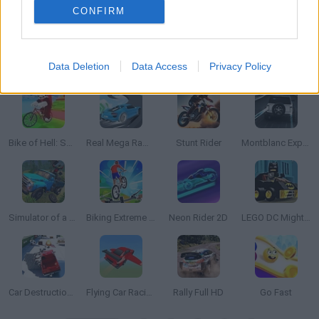
CONFIRM
Data Deletion
Data Access
Privacy Policy
Gun Racing
Speed Racing Ultimate 5
Animal Shifting
Rally Old School
Bike of Hell: Speed Obby on a Bike
Real Mega Ramps: Extreme Driving
Stunt Rider
Montblanc Explorer Platinum: The Race
Simulator of a Powerful Truck ZIL 130
Biking Extreme 3D
Neon Rider 2D
LEGO DC Mighty Micros
Car Destruction King
Flying Car Racing
Rally Full HD
Go Fast