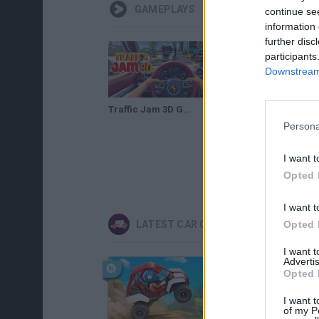
GAMEPLAYS
continue se
information 
further disc
participants
Downstream 
Traffic Jam 3D Gameplay
Persona
I want t
Opted 
I want t
Opted 
LATEST CAR GAMES
I want 
Advertis
Opted 
I want t
of my P