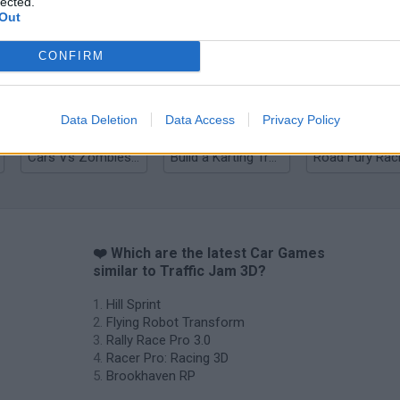
lected.
Out
Rally Race Pro 3.0
Racer Pro: Racing 3D
Brookhaven R
CONFIRM
Data Deletion
Data Access
Privacy Policy
Cars Vs Zombies: Build your Car
Build a Karting Track
Road Fury Rac
❤️ Which are the latest Car Games
similar to Traffic Jam 3D?
Hill Sprint
Flying Robot Transform
Rally Race Pro 3.0
Racer Pro: Racing 3D
Brookhaven RP