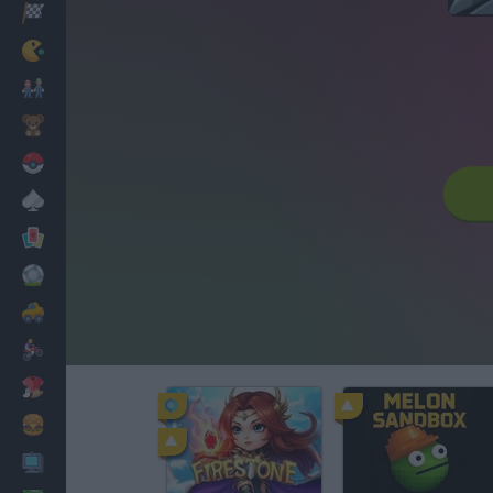
Racing
Classic
Mario Bros
Kids
Pokemon
Board
Cards
Football
Car
Motorbike
Dress Up
Cooking
PC