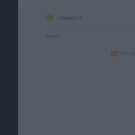
COMMENTS
ERROR :(
TOP C