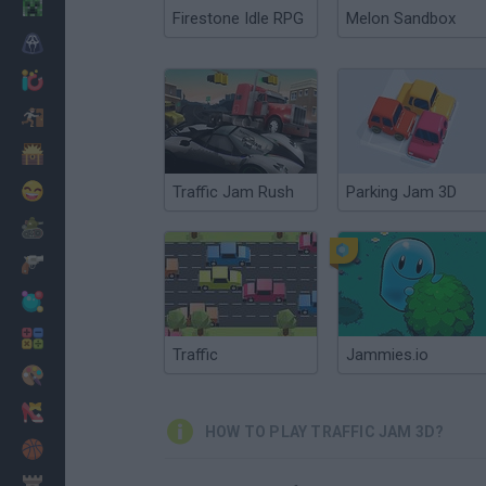
Minecraft
Firestone Idle RPG
Melon Sandbox
Horror
io Games
Escape
Dinosaurs
Funny
Traffic Jam Rush
Parking Jam 3D
War
Weapons
Balls
Math
Traffic
Jammies.io
Painting
Fashion
HOW TO PLAY TRAFFIC JAM 3D?
Basket
Strategy