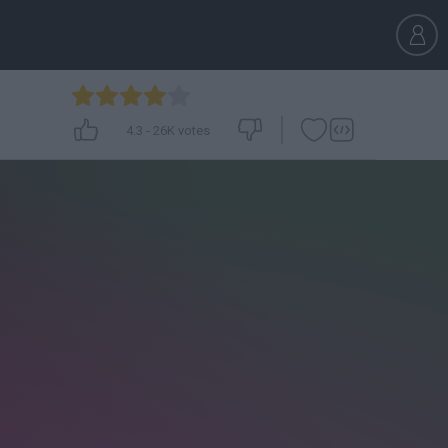
4.3
-
26K
votes