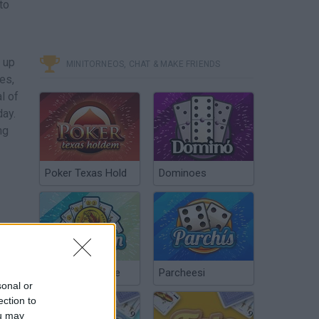
to
 up
MINITORNEOS, CHAT & MAKE FRIENDS
es,
l of
day.
ng
Poker Texas Hold
Dominoes
Chinchón Online
Parcheesi
sonal or
ection to
ou may