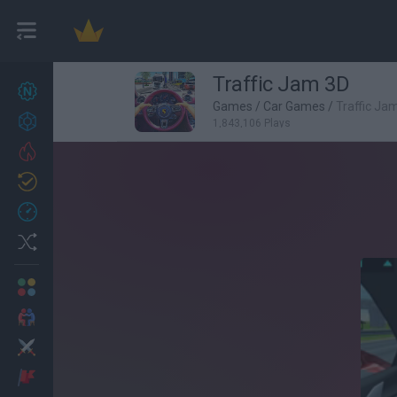
Traffic Jam 3D
New games
27
Games
/
Car Games
/
Traffic Ja
Achievements
1,843,106 Plays
Trending
Updated
0
Recent
Random
Multiplayer
2 Players Games
Action
Adventure