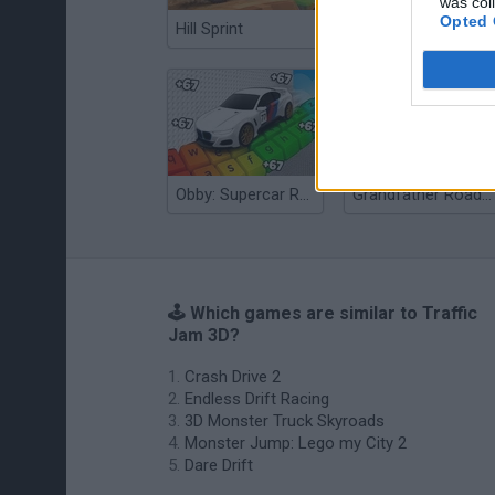
was col
Opted 
Hill Sprint
Flying Robot Transform
Obby: Supercar Race on a Giant Keyboard
Grandfather Road Chase: Realistic Shooter
🕹️ Which games are similar to Traffic
Jam 3D?
Crash Drive 2
Endless Drift Racing
3D Monster Truck Skyroads
Monster Jump: Lego my City 2
Dare Drift