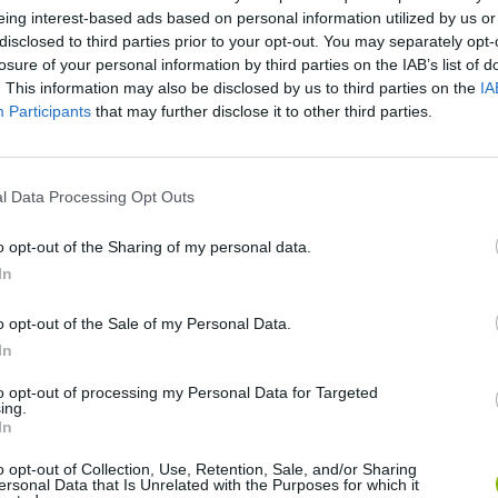
eing interest-based ads based on personal information utilized by us or
disclosed to third parties prior to your opt-out. You may separately opt-
losure of your personal information by third parties on the IAB’s list of
. This information may also be disclosed by us to third parties on the
IA
Participants
that may further disclose it to other third parties.
l Data Processing Opt Outs
o opt-out of the Sharing of my personal data.
SEE MORE
In
o opt-out of the Sale of my Personal Data.
In
to opt-out of processing my Personal Data for Targeted
ing.
In
o opt-out of Collection, Use, Retention, Sale, and/or Sharing
ersonal Data that Is Unrelated with the Purposes for which it