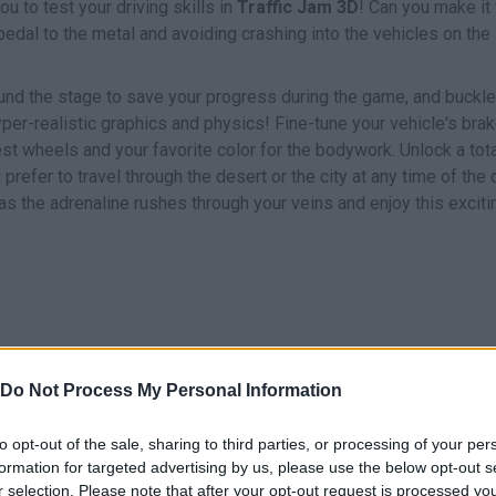
u to test your driving skills in
Traffic Jam 3D
! Can you make it 
pedal to the metal and avoiding crashing into the vehicles on the
ound the stage to save your progress during the game, and buckle
per-realistic graphics and physics! Fine-tune your vehicle's brak
st wheels and your favorite color for the bodywork. Unlock a tota
efer to travel through the desert or the city at any time of the 
 as the adrenaline rushes through your veins and enjoy this exciti
Do Not Process My Personal Information
DRIVE
to opt-out of the sale, sharing to third parties, or processing of your per
formation for targeted advertising by us, please use the below opt-out s
r selection. Please note that after your opt-out request is processed y