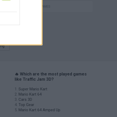
P
RACING GAMES
ing
🔥 Which are the most played games
like Traffic Jam 3D?
Super Mario Kart
Mario Kart 64
Cars 3D
Top Gear
Mario Kart 64 Amped Up