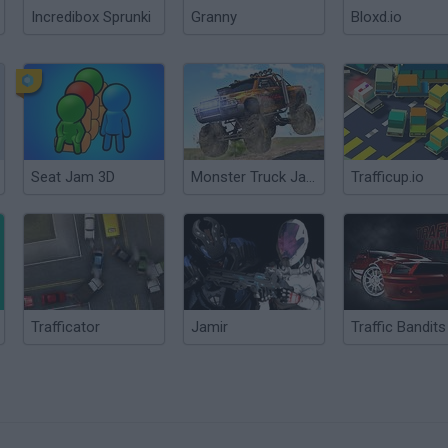
Incredibox Sprunki
Granny
Bloxd.io
Seat Jam 3D
Monster Truck Jam 3D Racing
Trafficup.io
Trafficator
Jamir
Traffic Bandits