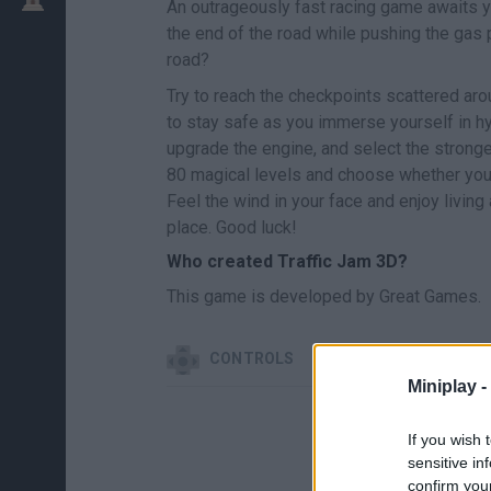
An outrageously fast racing game awaits yo
the end of the road while pushing the gas 
road?
Try to reach the checkpoints scattered ar
to stay safe as you immerse yourself in hy
upgrade the engine, and select the stronge
80 magical levels and choose whether you pr
Feel the wind in your face and enjoy living
place. Good luck!
Who created Traffic Jam 3D?
This game is developed by Great Games.
CONTROLS
Miniplay -
If you wish 
sensitive in
confirm you