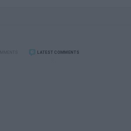
OMMENTS
LATEST COMMENTS