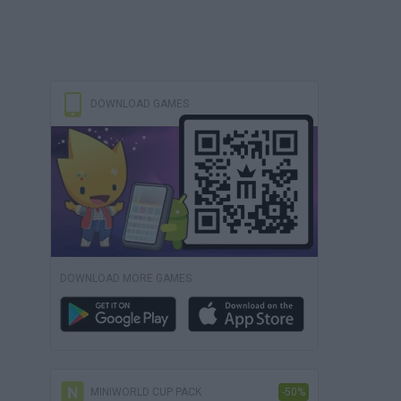
DOWNLOAD GAMES
DOWNLOAD MORE GAMES
MINIWORLD CUP PACK
-50%