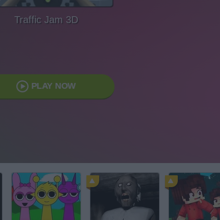
Traffic Jam 3D
PLAY NOW