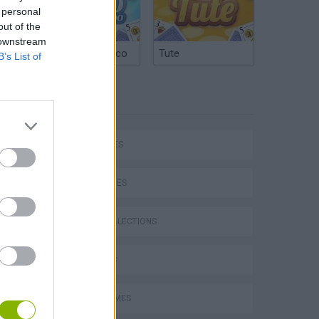
 personal
out of the
 downstream
Argentinian Truco
Tute
B’s List of
TAGS
CAR GAMES
SKILL GAMES
GAME COLLECTIONS
3D GAMES
AVOID GAMES