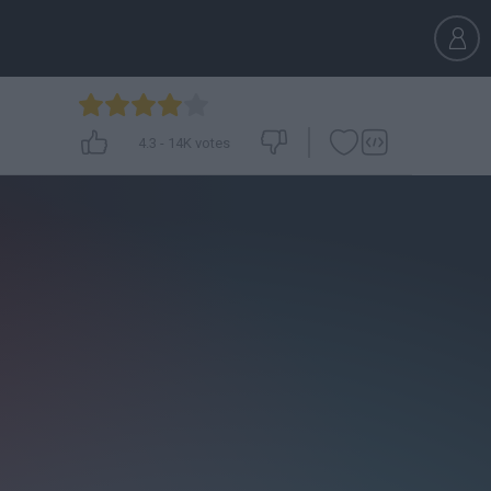
4.3
-
14K
votes