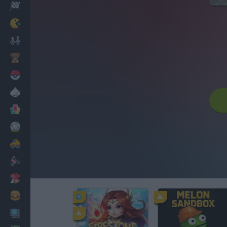
Racing
Classic
Mario Bros
Kids
Pokemon
Board
Cards
Football
Car
Motorbike
Dress Up
Cooking
PC