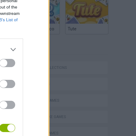
 personal
out of the
 downstream
B’s List of
Argentinian Truco
Tute
TAGS
GAME COLLECTIONS
Stunt Bike 2D Paper Race
3D GAMES
DRIVING GAMES
MOTORBIKE GAMES
Royal Battletown GTA
RACING GAMES