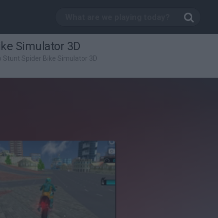
ike Simulator 3D
 Stunt Spider Bike Simulator 3D