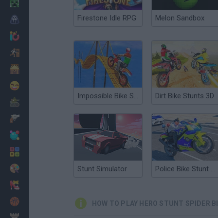
Minecraft
Firestone Idle RPG
Melon Sandbox
Horror
io Games
Escape
Dinosaurs
Funny
Impossible Bike Stunt 3D
Dirt Bike Stunts 3D
War
Weapons
Balls
Math
Painting
Stunt Simulator
Police Bike Stunt Race
Fashion
Basket
HOW TO PLAY HERO STUNT SPIDER B
Strategy