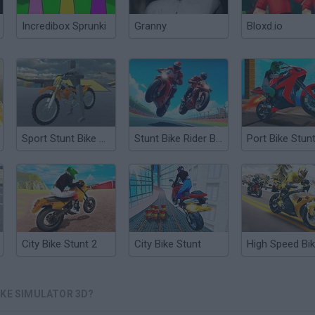
Incredibox Sprunki
Granny
Bloxd.io
Sport Stunt Bike 3D
Stunt Bike Rider Bros
Port Bike Stun
City Bike Stunt 2
City Bike Stunt
IKE SIMULATOR 3D?