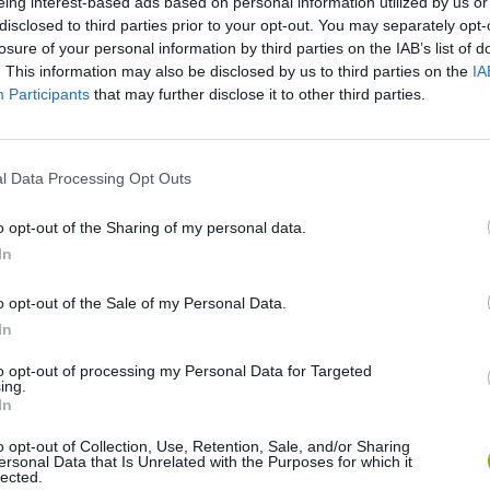
eing interest-based ads based on personal information utilized by us or
disclosed to third parties prior to your opt-out. You may separately opt-
losure of your personal information by third parties on the IAB’s list of
. This information may also be disclosed by us to third parties on the
IA
Participants
that may further disclose it to other third parties.
l Data Processing Opt Outs
o opt-out of the Sharing of my personal data.
In
BikeBrainrots.io
Blocky Trials
o opt-out of the Sale of my Personal Data.
In
to opt-out of processing my Personal Data for Targeted
ing.
In
Vex X3M 3
Moto Rider GO: Highway Traffic
o opt-out of Collection, Use, Retention, Sale, and/or Sharing
ersonal Data that Is Unrelated with the Purposes for which it
lected.