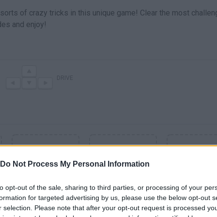
sorts of crazy tricks in this unique game! Clear the most challen
es and enjoy!
DRIVE
Do Not Process My Personal Information
to opt-out of the sale, sharing to third parties, or processing of your per
formation for targeted advertising by us, please use the below opt-out s
r selection. Please note that after your opt-out request is processed y
SEE MORE