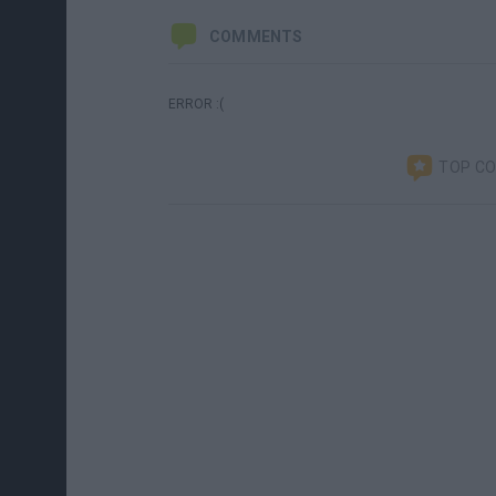
COMMENTS
ERROR :(
TOP C