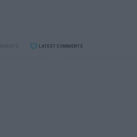
OMMENTS
LATEST COMMENTS