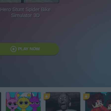
Hero Stunt Spider Bike
Simulator 3D
PLAY NOW