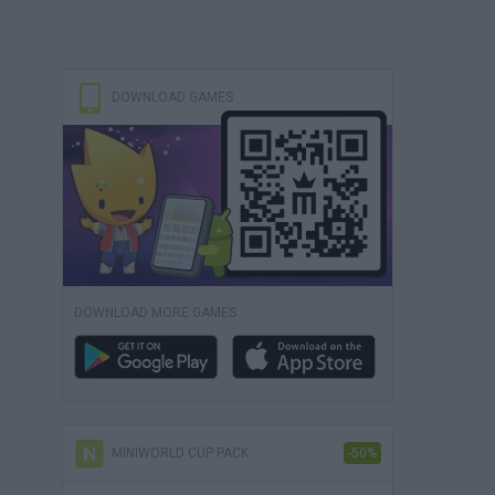
DOWNLOAD GAMES
DOWNLOAD MORE GAMES
MINIWORLD CUP PACK
-50%