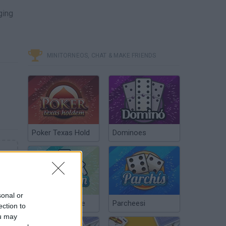
ging
MINITORNEOS, CHAT & MAKE FRIENDS
Poker Texas Hold
Dominoes
sonal or
Chinchón Online
Parcheesi
ection to
ou may