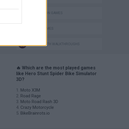
SIMULATION GAMES
SPEED GAMES
GAMES WITH WALKTHROUGHS
🔥 Which are the most played games
like Hero Stunt Spider Bike Simulator
3D?
Moto X3M
Road Rage
Moto Road Rash 3D
Crazy Motorcycle
BikeBrainrots.io