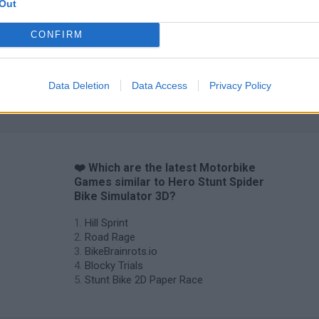
Out
CONFIRM
Data Deletion
Data Access
Privacy Policy
❤️ Which are the latest Motorbike
Games similar to Hero Stunt Spider
Bike Simulator 3D?
Hill Sprint
Road Rage
BikeBrainrots.io
Blocky Trials
Stunt Bike 2D Paper Race