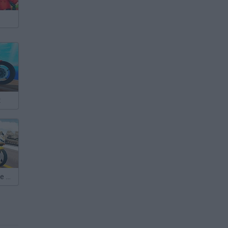
t
High Speed Bike Simulator