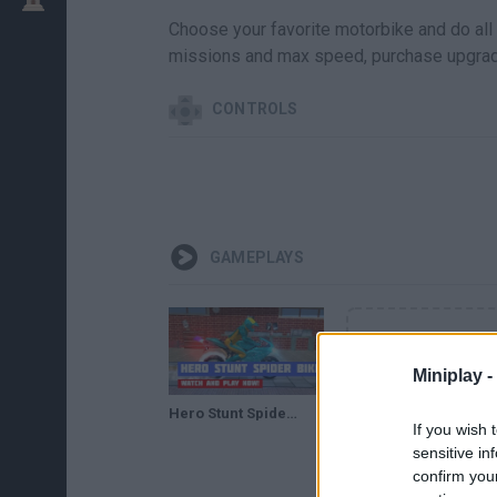
Choose your favorite motorbike and do all 
missions and max speed, purchase upgrad
CONTROLS
GAMEPLAYS
Miniplay -
Hero Stunt Spider Bike Simulator 3D · Game · Gameplay
If you wish 
sensitive in
confirm you