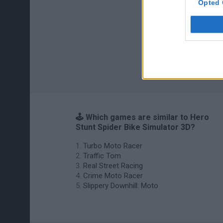
Opted 
🕹️ Which games are similar to Hero
Stunt Spider Bike Simulator 3D?
Turbo Moto Racer
Traffic Tom
Real Street Racing
Crime Moto Racer
Slippery Downhill: Moto