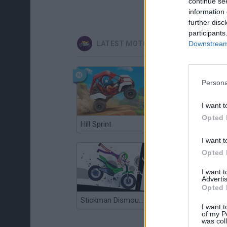
continue se
information 
further disc
participants
Downstream 
LATEST MOTORBIKE GAMES
Persona
I want t
Opted 
Hill Sprint
Road Rage
I want t
Opted 
I want 
Advertis
Opted 
Stickman Dismount Simulator
Enduro Cross Motorsport
I want t
of my P
was col