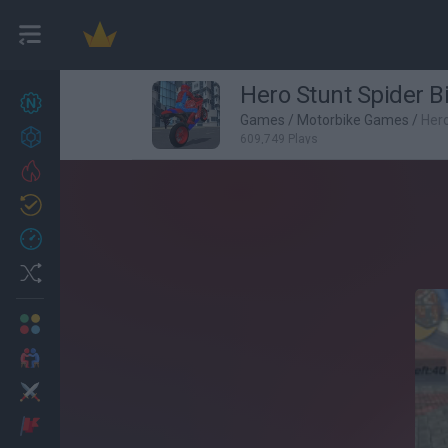
Hero Stunt Spider B
New games
27
Games
/
Motorbike Games
/
Hero
Achievements
609,749 Plays
Trending
Updated
0
Recent
Random
Multiplayer
2 Players Games
Action
Adventure