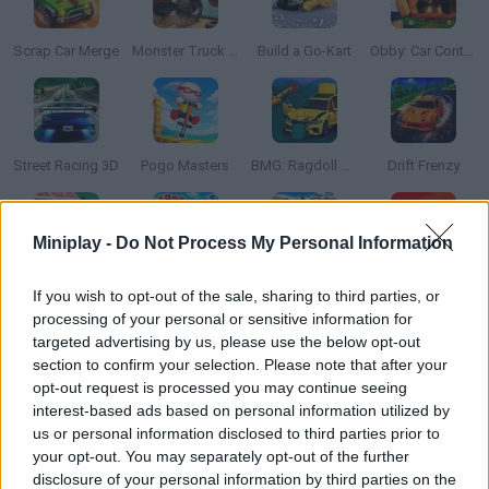
Scrap Car Merge
Monster Truck Offroad
Build a Go-Kart
Obby: Car Containers
Street Racing 3D
Pogo Masters
BMG: Ragdoll Car Race
Drift Frenzy
Miniplay -
Do Not Process My Personal Information
Poly Track
Obby +1 To Speed Per Second
Toy Story Racer
Tiny Cars
If you wish to opt-out of the sale, sharing to third parties, or
processing of your personal or sensitive information for
targeted advertising by us, please use the below opt-out
section to confirm your selection. Please note that after your
opt-out request is processed you may continue seeing
Drift Rush
Obby Space Challenge: Starships
Wurst Dash
Surf GO: Parkour
interest-based ads based on personal information utilized by
us or personal information disclosed to third parties prior to
your opt-out. You may separately opt-out of the further
disclosure of your personal information by third parties on the