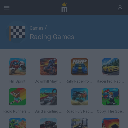
/
Games
Racing Games
Hill Sprint
Downhill Mayhem
Rally Race Pro 3.0
Racer Pro: Racing 3D
Retro Runners X2
Build a Karting Track
Road Fury Racing
Obby: The Speed Maze