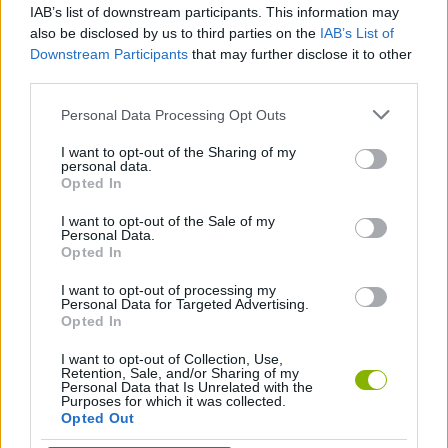
IAB’s list of downstream participants. This information may
Drag Battle: Street Racing
Moto Rider GO: Highway Traffic
Airborne Racers
Racing Fever: Moto
also be disclosed by us to third parties on the
IAB’s List of
Downstream Participants
that may further disclose it to other
third parties.
Personal Data Processing Opt Outs
Drag Sim 2018
Car Stunt Mania
Imagine Island
Max Speed
I want to opt-out of the Sharing of my
personal data.
Opted In
I want to opt-out of the Sale of my
Bimka Drive: Smash Cars into Splinters
Deadly Race
Minecraft Parkour World
Farm Simulator: Evo
Personal Data.
Opted In
I want to opt-out of processing my
Personal Data for Targeted Advertising.
Opted In
Soda Sandbox
Car Destruction Simulator 3D
Your Obby Size
Truck Simulator: Europe
I want to opt-out of Collection, Use,
Retention, Sale, and/or Sharing of my
Personal Data that Is Unrelated with the
Purposes for which it was collected.
Opted Out
Two Stunt Supercars
Rovercraft: Race Your Space Car
Formula Racers
Obby: Extreme Cart Ride