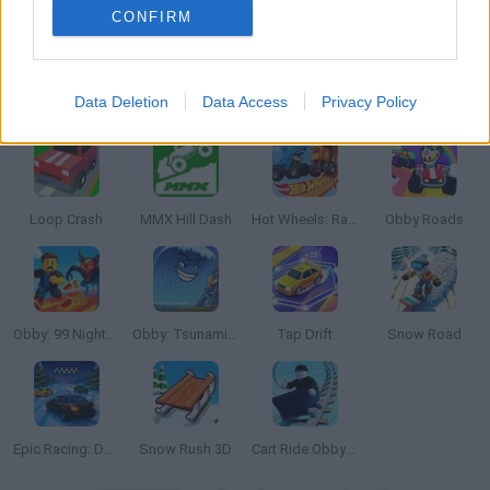
CONFIRM
Data Deletion
Data Access
Privacy Policy
Battle Racing Stars
Hotgear
MR RACER Stunt Mania
MMX Hill Dash 2: Race Offroad
Loop Crash
MMX Hill Dash
Hot Wheels: Race Off
Obby Roads
Obby: 99 Nights Escape +1 Speed
Obby: Tsunami +1 speed
Tap Drift
Snow Road
Epic Racing: Descent on Cars
Snow Rush 3D
Cart Ride Obby 🚂