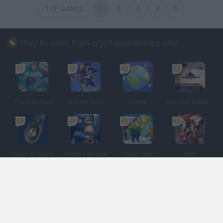
TOP GAMES
1
2
3
4
5
Play to earn: Earn cryptocurrencies while playing
The Sandbox
Golden Bros
Uland
Gunship Battle: Crypto Conflict
Clash of Coins
Cantina Royale
Town Star
Meli
Spanish
Spanish
English
Italian
Portuguese
Dutch
Polish