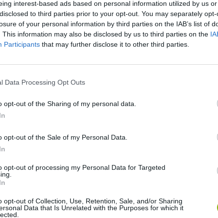
eing interest-based ads based on personal information utilized by us or
disclosed to third parties prior to your opt-out. You may separately opt-
losure of your personal information by third parties on the IAB’s list of
. This information may also be disclosed by us to third parties on the
IA
Participants
that may further disclose it to other third parties.
l Data Processing Opt Outs
o opt-out of the Sharing of my personal data.
Rally Race Pro 3.0
Racer Pro: Racing 3D
Brookhaven R
In
o opt-out of the Sale of my Personal Data.
In
to opt-out of processing my Personal Data for Targeted
ing.
Cars Vs Zombies: Build your Car
Build a Karting Track
Road Fury Rac
In
o opt-out of Collection, Use, Retention, Sale, and/or Sharing
ersonal Data that Is Unrelated with the Purposes for which it
lected.