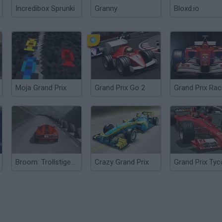
Incredibox Sprunki
Granny
Bloxd.io
Moja Grand Prix
Grand Prix Go 2
Broom: Trollstigen Grand Prix
Crazy Grand Prix
Grand Prix Ty