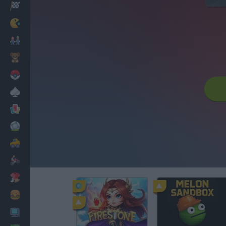
Racing
Classic
Mario Bros
Kids
Pokemon
Board
Cards
Football
Car
Motorbike
Dress Up
Cooking
PC