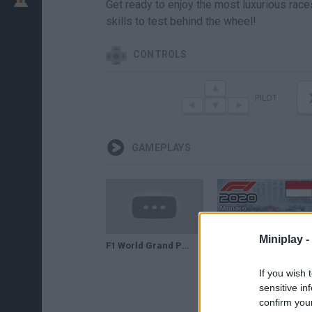
Get ready to enjoy the most luxurious rac
skills to test behind the wheel!
CONTROLS
PILOT
GAMEPLAYS
Miniplay -
F1 World Grand Prix 2 1998 Monaco Grand Prix(90 subs special)
F1 2020 - How difficult is Monaco Grand Prix with Charles Leclerc?? Gameplay Part 3
If you wish 
sensitive in
confirm you