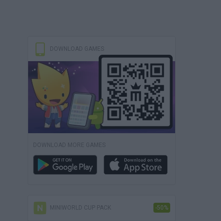
DOWNLOAD GAMES
DOWNLOAD MORE GAMES
MINIWORLD CUP PACK
-50%