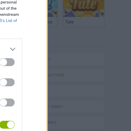
 personal
out of the
 downstream
B’s List of
Argentinian Truco
Tute
TAGS
CAR GAMES
P
GAME COLLECTIONS
3D GAMES
FORMULA 1 GAMES
ing
MOBILE GAMES