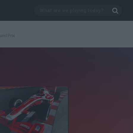
and Prix