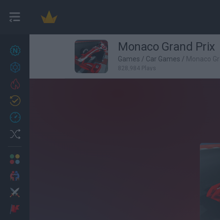
Monaco Grand Prix
New games
27
Games
/
Car Games
/
Monaco Gr
Achievements
828,984 Plays
Trending
Updated
0
Recent
Random
Multiplayer
2 Players Games
Action
Adventure