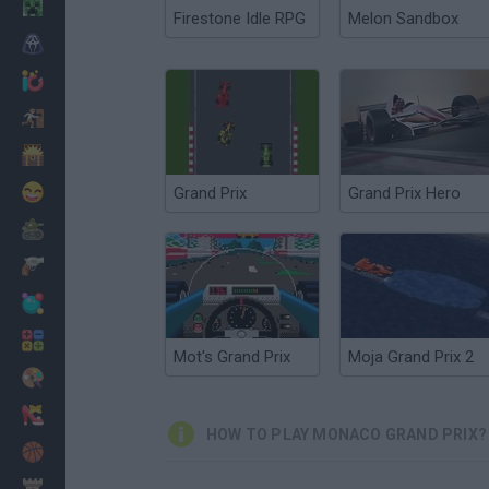
Minecraft
Firestone Idle RPG
Melon Sandbox
Horror
io Games
Escape
Dinosaurs
Funny
Grand Prix
Grand Prix Hero
War
Weapons
Balls
Math
Mot's Grand Prix
Moja Grand Prix 2
Painting
Fashion
HOW TO PLAY MONACO GRAND PRIX?
Basket
Strategy