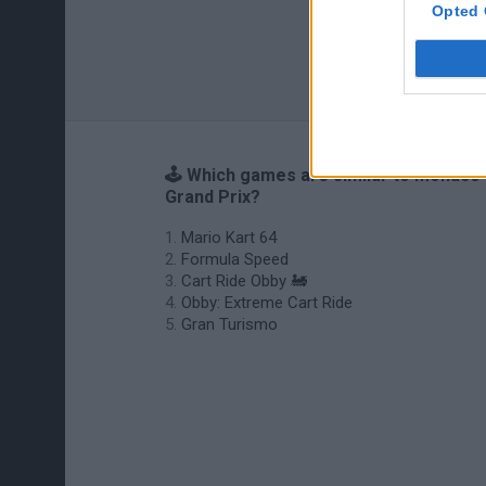
Opted 
🕹️ Which games are similar to Monaco
Grand Prix?
Mario Kart 64
Formula Speed
Cart Ride Obby 🚂
Obby: Extreme Cart Ride
Gran Turismo