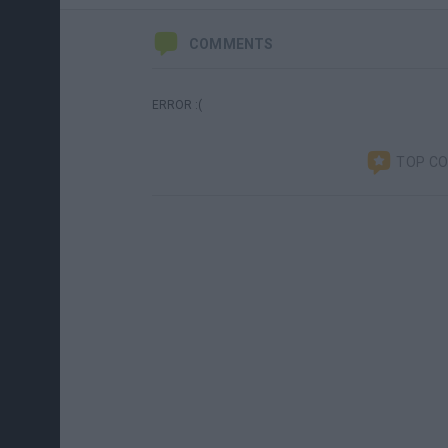
COMMENTS
ERROR :(
TOP C