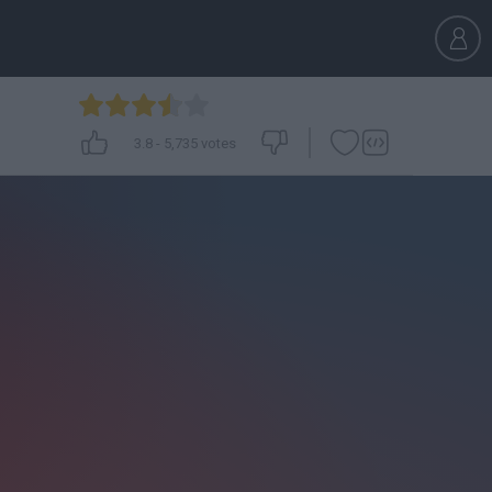
3.8
-
5,735
votes