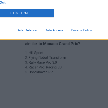
Out
CONFIRM
Data Deletion
Data Access
Privacy Policy
❤️ Which are the latest Car Games
similar to Monaco Grand Prix?
Hill Sprint
Flying Robot Transform
Rally Race Pro 3.0
Racer Pro: Racing 3D
Brookhaven RP