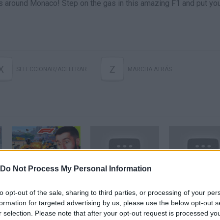
es around Monaco! Step on the gas in this amazing F1 and put yo
X
Z
SELECCIONAR/ACELERAR
MARCHA ATRÁS
Do Not Process My Personal Information
The Monaco Grand Prix... But It's *EXTREME 1000% DAMAGE*! (IMPOSSIBLE)
F1 Challenge 1950-2017 Season 1998 Chapter 6 Monaco Grand Prix
to opt-out of the sale, sharing to third parties, or processing of your per
formation for targeted advertising by us, please use the below opt-out s
SEE MORE
r selection. Please note that after your opt-out request is processed y