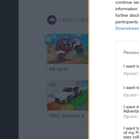
continue se
information 
further disc
LATEST CAR GAMES
participants
Downstream 
Persona
I want t
Hill Sprint
Flying Robot Transform
Opted 
I want t
Opted 
I want 
Advertis
Obby: Supercar Race on a Giant Keyboard
Grandfather Road Chase: Realistic Shooter
Opted 
I want t
of my P
was col