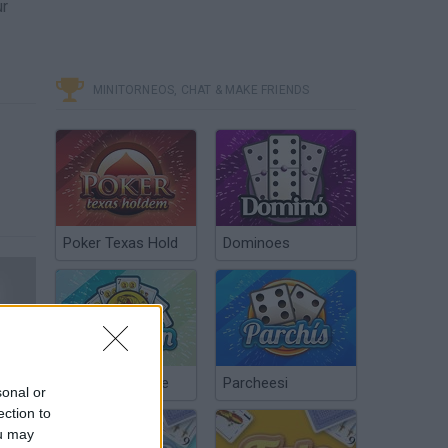
ur
MINITORNEOS, CHAT & MAKE FRIENDS
Poker Texas Hold
Dominoes
F1 Challenge 99-02 Season 1999 Chapter 4 Monaco Grand Prix
Chinchón Online
Parcheesi
sonal or
ection to
ou may