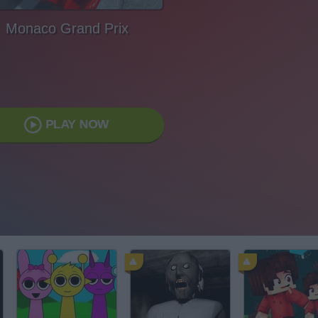
Monaco Grand Prix
PLAY NOW