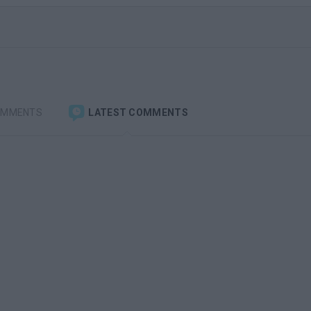
OMMENTS
LATEST COMMENTS