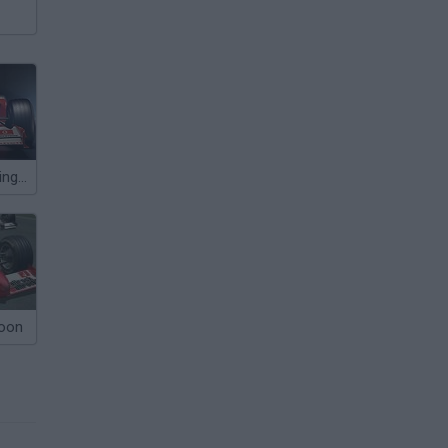
Grand Prix Racing Online
coon