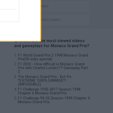
RACING GAMES
GIOCHI DI VIDEO GAMES
📽️ Which are the most viewed videos
and gameplays for Monaco Grand Prix?
F1 World Grand Prix 2 1998 Monaco Grand
Prix(90 subs special)
F1 2020 - How difficult is Monaco Grand
Prix with Charles Leclerc?? Gameplay Part
3
The Monaco Grand Prix... But It's
*EXTREME 1000% DAMAGE*!
(IMPOSSIBLE)
F1 Challenge 1950-2017 Season 1998
Chapter 6 Monaco Grand Prix
F1 Challenge 99-02 Season 1999 Chapter 4
Monaco Grand Prix