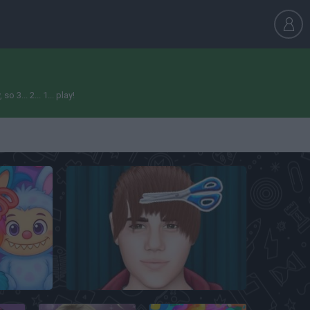
... 2... 1... play!
Justin Bieber Real Haircuts