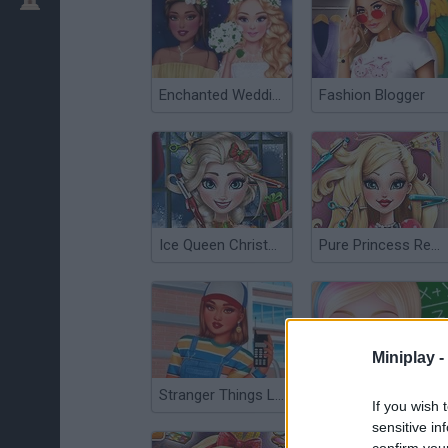
Enchanted Wedding
Fashion Blogger
Ice Queen Christmas: Real Haircuts
Pure Princess Real Haircuts
Miniplay -
Stranger Things Looks
High School Dress Up for Girls
If you wish 
sensitive in