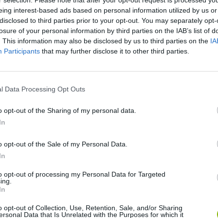
r selection. Please note that after your opt-out request is processed y
eing interest-based ads based on personal information utilized by us or
disclosed to third parties prior to your opt-out. You may separately opt-
losure of your personal information by third parties on the IAB’s list of
. This information may also be disclosed by us to third parties on the
IA
Hair Collector
Baby Hazel: Hair Care
Participants
that may further disclose it to other third parties.
l Data Processing Opt Outs
o opt-out of the Sharing of my personal data.
Ice Queen Mommy Real Makeover
Darth Vader Hair Salon
In
o opt-out of the Sale of my Personal Data.
In
to opt-out of processing my Personal Data for Targeted
ing.
In
o opt-out of Collection, Use, Retention, Sale, and/or Sharing
ersonal Data that Is Unrelated with the Purposes for which it