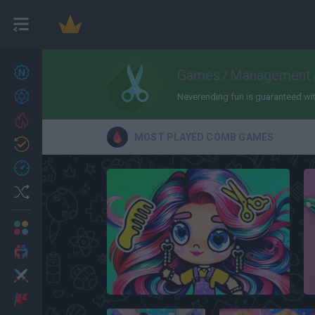
New games
Games
/
Management
27
Achievements
Neverending fun is guaranteed with
Trending
MOST PLAYED COMB GAMES
Updated
0
Recent
Random
Multiplayer
2 Players Games
Action
Avatar World Beauty Salon
Adventure