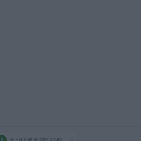
ANIMAL HAIRDRESSER GAMES