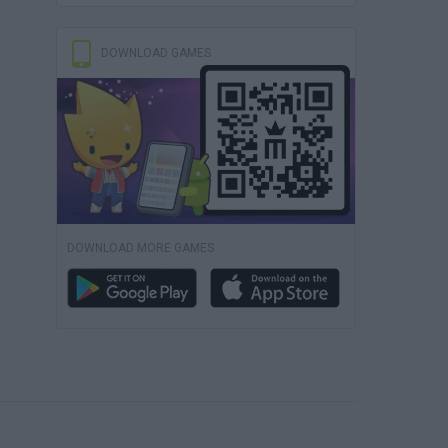
DOWNLOAD GAMES
DOWNLOAD MORE GAMES