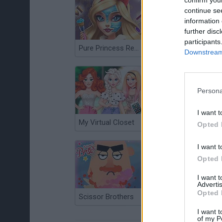
confirm you
continue se
information 
further disc
participants
Pure Princess Real Makeover
Fashion Stylist
Downstream 
Persona
I want t
My Virtual Closet
Ice Queen Mountain Resort Spa
Opted 
I want t
Opted 
I want 
Advertis
Opted 
Scissor Brothers
I want t
of my P