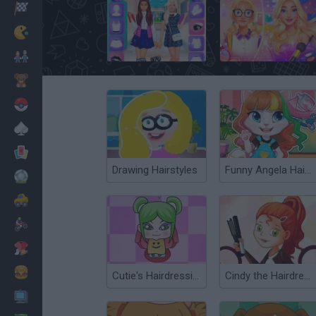
Racing
Classic
High School Bffs: Girls Team
From Nerd to School Popular
Mario Bros
Kids
Pokemon
Board
Cards
Drawing Hairstyles
Funny Angela Haircut
Football
Car
Motorbike
Dress Up
Cooking
Cutie's Hairdressing Salon
Cindy the Hairdresser
PC