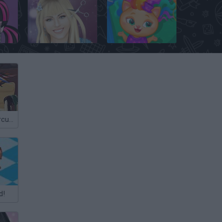
Monster High: Draculaura
Hannah Montana: Real Haircuts
Pets Hair Salon
Crazy Real Raircuts
d!