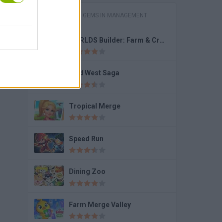
GAMES WITH GEMS IN MANAGEMENT
WORLDS Builder: Farm & Craft
Wild West Saga
Tropical Merge
Speed Run
Dining Zoo
Farm Merge Valley