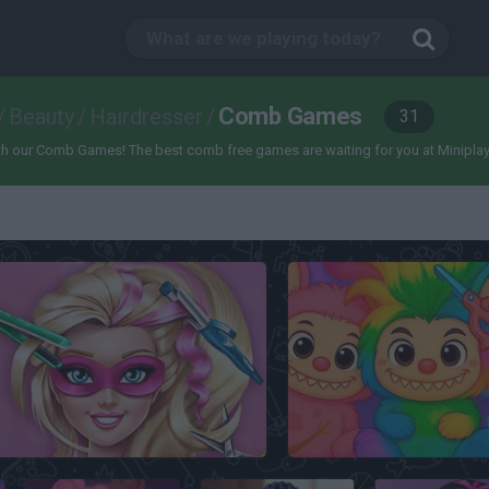
Comb Games
/
Beauty
/
Hairdresser
/
31
 our Comb Games! The best comb free games are waiting for you at Miniplay, so 3
Super Barbara Real Haircuts
Labubu Hair Salon