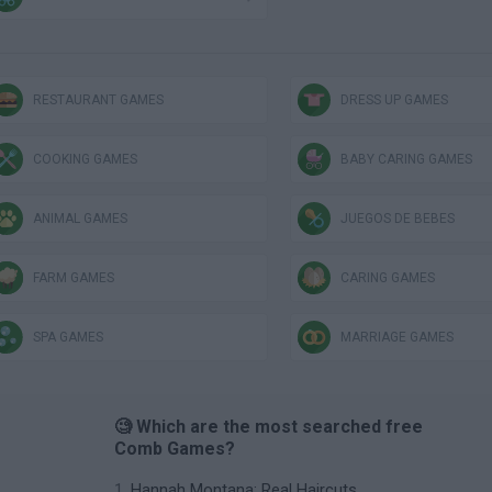
RESTAURANT GAMES
DRESS UP GAMES
COOKING GAMES
BABY CARING GAMES
ANIMAL GAMES
JUEGOS DE BEBÉS
FARM GAMES
CARING GAMES
SPA GAMES
MARRIAGE GAMES
🧐 Which are the most searched free
Comb Games?
Hannah Montana: Real Haircuts