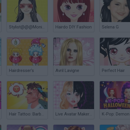
Stylist@@@Monica
Hairdo DIY Fashion
Selena G
Hairdresser's
Avril Lavigne
Perfect Hair
Hair Tattoo: Barber Shop
Live Avatar Maker: Girls