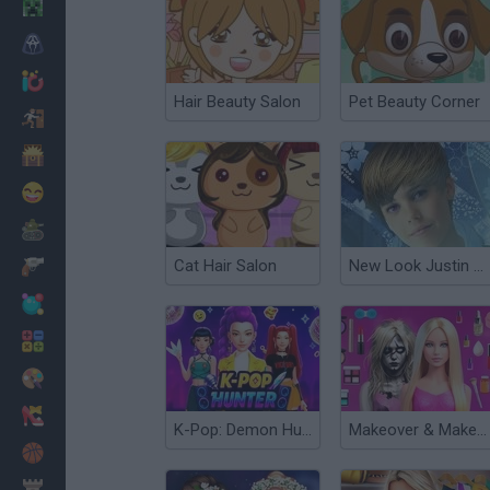
Minecraft
Horror
io Games
Hair Beauty Salon
Pet Beauty Corner
Escape
Dinosaurs
Funny
War
Cat Hair Salon
New Look Justin Bieber
Weapons
Balls
Math
Painting
Fashion
K-Pop: Demon Hunters Fashion
Makeover & Makeup ASMR: Salon Barbie
Basket
Strategy