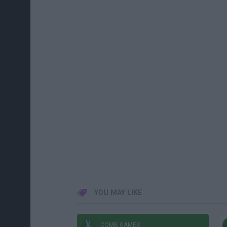
YOU MAY LIKE
COMB GAMES