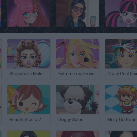
Lulu's Fashion World
TikTok Famous
Shopaholic Maldives
Extreme makeover
Beauty Studio 2
Doggy Salon
Molly Go Roun