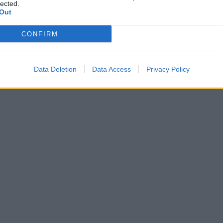
lected.
TOP GAMES
Out
CONFIRM
Data Deletion
Data Access
Privacy Policy