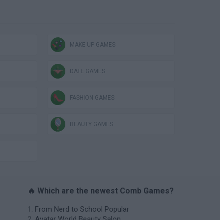
MAKE UP GAMES
DATE GAMES
FASHION GAMES
BEAUTY GAMES
🔥 Which are the newest Comb Games?
From Nerd to School Popular
Avatar World Beauty Salon