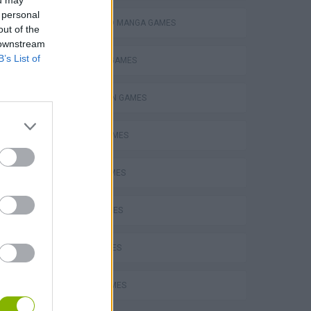
ou may
 personal
ANIME AND MANGA GAMES
out of the
 downstream
B’s List of
BUILDING GAMES
NY Fashionista Real Makeover
SPIDERMAN GAMES
BEN 10 GAMES
Sleepy Beauty Heal and Spa
PLANE GAMES
MATH GAMES
LOVE GAMES
FUNNY GAMES