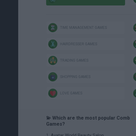
TIME MANAGEMENT GAMES
HAIRDRESSER GAMES
TRADING GAMES
SHOPPING GAMES
LOVE GAMES
💫 Which are the most popular Comb
Games?
Avatar World Beauty Salon