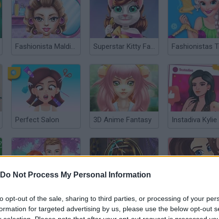
Fashionista Maldives
Superstar Kitty Fashion Award
Perfect Salon
3D Anime Fantasy
Do Not Process My Personal Information
Will you be my Girlfriend?
Cleopatra Real Haircuts
Wow Girl
to opt-out of the sale, sharing to third parties, or processing of your per
formation for targeted advertising by us, please use the below opt-out s