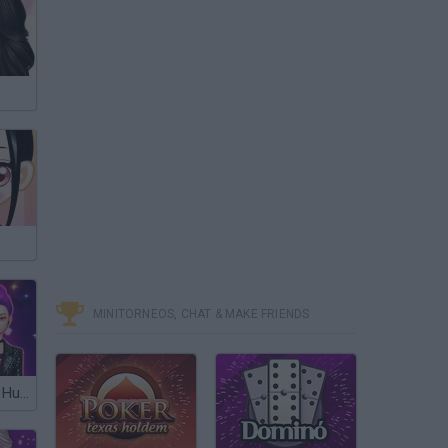
MINITORNEOS, CHAT & MAKE FRIENDS
K-Pop: Demon Hunters Halloween Fashion