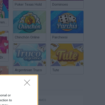
Poker Texas Hold
Dominoes
Fashionistas Trendy Vibes
Chinchón Online
Parcheesi
Instadiva Kylie Dress Up
Argentinian Truco
Tute
POPULAR
sonal or
ection to
FIGHTING GAMES