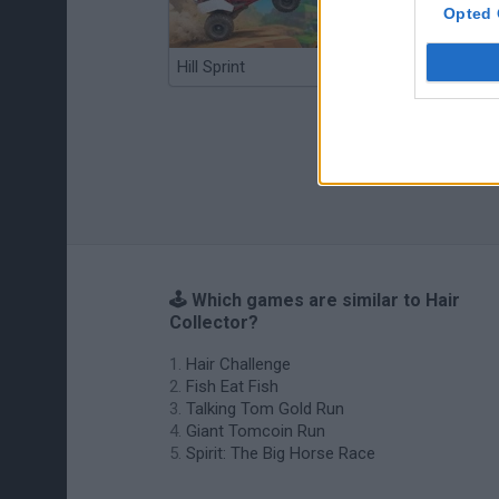
Opted 
Hill Sprint
BFDI: Branches
🕹️ Which games are similar to Hair
Collector?
Hair Challenge
Fish Eat Fish
Talking Tom Gold Run
Giant Tomcoin Run
Spirit: The Big Horse Race