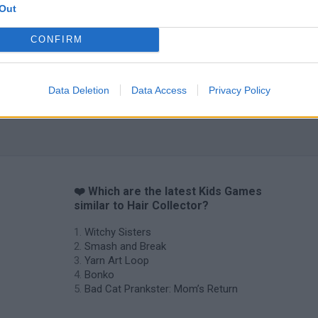
Out
CONFIRM
Obby: Chameleon: Paint & Hide
Flying Robot Transform
BlockCraft
Data Deletion
Data Access
Privacy Policy
❤️ Which are the latest Kids Games
similar to Hair Collector?
Witchy Sisters
Smash and Break
Yarn Art Loop
Bonko
Bad Cat Prankster: Mom’s Return