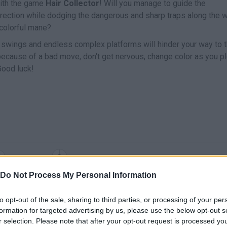
 with the game
Hair Collector
! Will you manage to guide the
 direction while dodging the dangerous and sharp traps along the 
 colorful mane?
 swings and endless complex platforms will hinder your way to 
 because of a bad move, don't get nervous, change color as you p
Good luck!
SELECT
MOVE
Do Not Process My Personal Information
to opt-out of the sale, sharing to third parties, or processing of your per
formation for targeted advertising by us, please use the below opt-out s
r selection. Please note that after your opt-out request is processed y