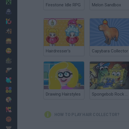
Minecraft
Firestone Idle RPG
Melon Sandbox
Horror
io Games
Escape
Dinosaurs
Funny
Hairdresser's
Capybara Collector
War
Weapons
Balls
Math
Drawing Hairstyles
Spongebob Rock Collector
Painting
Fashion
HOW TO PLAY HAIR COLLECTOR?
Basket
Strategy