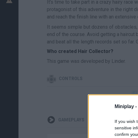
It's time to take part in a crazy hairy race
protagonist of this adventure in the right
and reach the finish line with an extensive
It seems simple but dozens of obstacles,
end of the course. Avoid getting a haircut
and beat all the length records set so far. 
Who created Hair Collector?
This game was developed by Linder.
CONTROLS
Miniplay -
GAMEPLAYS
If you wish 
sensitive in
confirm you