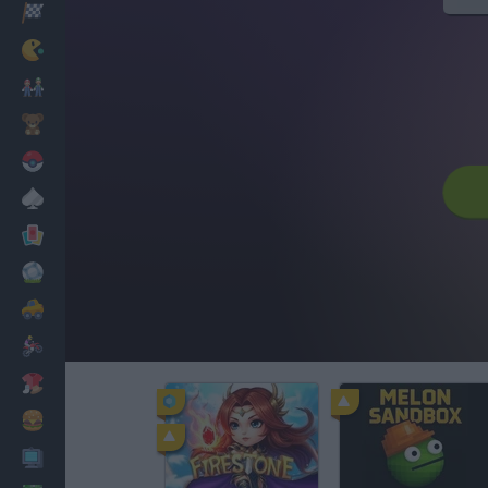
Racing
Classic
Mario Bros
Kids
Pokemon
Board
Cards
Football
Car
Motorbike
Dress Up
Cooking
PC