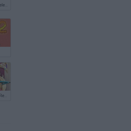
Meccha Chameleon
Pure Princess Real Haircuts