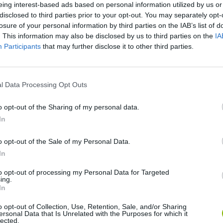
eing interest-based ads based on personal information utilized by us or
disclosed to third parties prior to your opt-out. You may separately opt-
losure of your personal information by third parties on the IAB’s list of
. This information may also be disclosed by us to third parties on the
IA
Participants
that may further disclose it to other third parties.
There are no gameplays yet
l Data Processing Opt Outs
o opt-out of the Sharing of my personal data.
In
o opt-out of the Sale of my Personal Data.
In
to opt-out of processing my Personal Data for Targeted
Yarn Art Loop
Bonko
ing.
In
o opt-out of Collection, Use, Retention, Sale, and/or Sharing
ersonal Data that Is Unrelated with the Purposes for which it
lected.