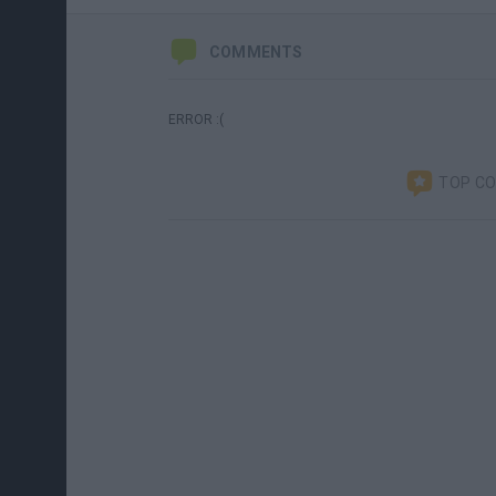
COMMENTS
ERROR :(
TOP C