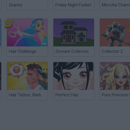
Granny
Friday Night Funkin'
Hair Challenge
Scream Collector
Collector 2
Hair Tattoo: Barber Shop
Perfect Hair