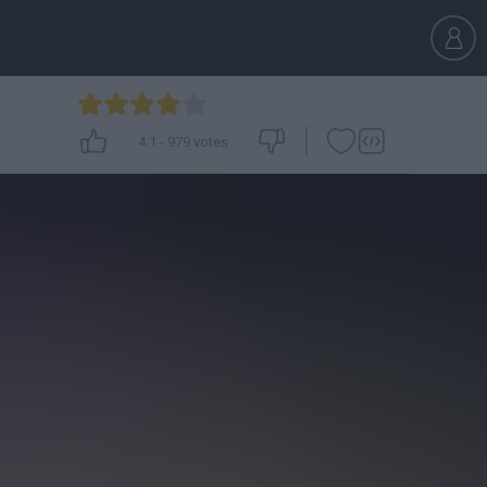
4.1
-
979
votes