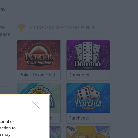
way
the
MINITORNEOS, CHAT & MAKE FRIENDS
lease
Poker Texas Hold
Dominoes
Chinchón Online
Parcheesi
sonal or
ection to
ou may