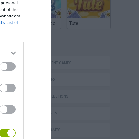
 personal
out of the
 downstream
B’s List of
Argentinian Truco
Tute
TAGS
MANAGEMENT GAMES
SKILL GAMES
GAME COLLECTIONS
Bad Cat Prankster: Mom’s Return
AVOID GAMES
BEAUTY GAMES