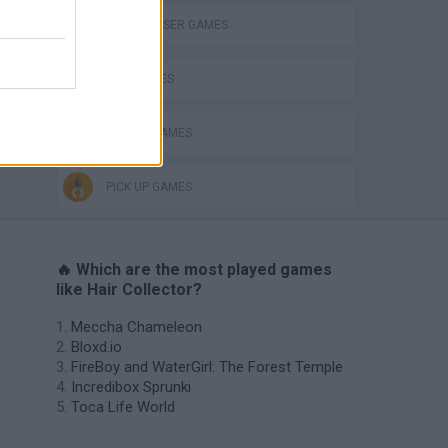
HAIRDRESSER GAMES
KIDS GAMES
MOBILE GAMES
PICK UP GAMES
🔥 Which are the most played games
like Hair Collector?
Meccha Chameleon
Bloxd.io
FireBoy and WaterGirl: The Forest Temple
Incredibox Sprunki
Toca Life World