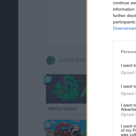
continue se
information 
further disc
participants
Downstream 
Persona
LATEST KIDS GAMES
I want t
Opted 
I want t
Opted 
I want 
Witchy Sisters
Smash and Break
Advertis
Opted 
I want t
of my P
was col