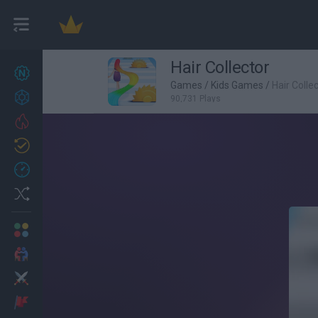
Hair Collector
New games
27
Games
/
Kids Games
/
Hair Colle
Achievements
90,731 Plays
Trending
Updated
0
Recent
Random
Multiplayer
2 Players Games
Action
Adventure