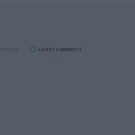
OMMENTS
LATEST COMMENTS