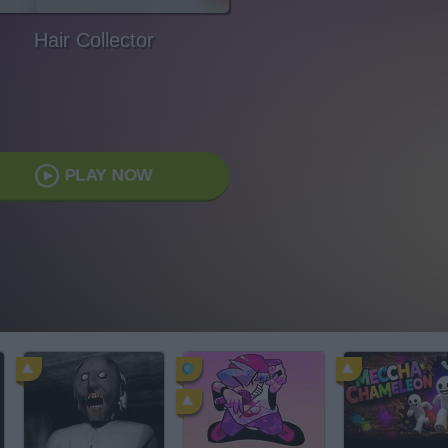
Hair Collector
PLAY NOW