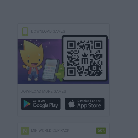
DOWNLOAD GAMES
DOWNLOAD MORE GAMES
MINIWORLD CUP PACK
-50%