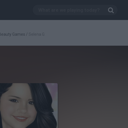
Beauty Games
/
Selena G