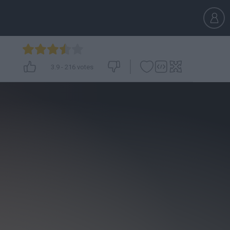
3.9
-
216
votes