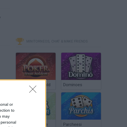
y
MINITORNEOS, CHAT & MAKE FRIENDS
Poker Texas Hold
Dominoes
sonal or
ection to
ou may
 personal
Chinchón Online
Parcheesi