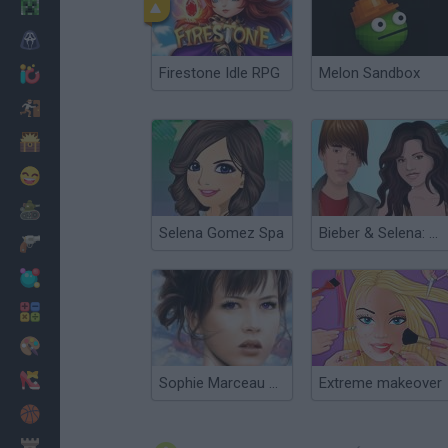
Minecraft
Horror
Firestone Idle RPG
Melon Sandbox
io Games
Escape
Dinosaurs
Funny
War
Selena Gomez Spa
Bieber & Selena: Dress Up
Weapons
Balls
Math
Painting
Fashion
Sophie Marceau Make Up
Extreme makeover
Basket
Strategy