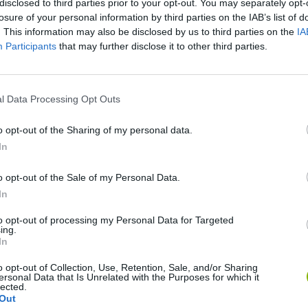
disclosed to third parties prior to your opt-out. You may separately opt-
losure of your personal information by third parties on the IAB’s list of
SEE MORE
. This information may also be disclosed by us to third parties on the
IA
Participants
that may further disclose it to other third parties.
l Data Processing Opt Outs
o opt-out of the Sharing of my personal data.
In
o opt-out of the Sale of my Personal Data.
Bad Cat Prankster: Mom’s Return
Inn Over Your Head
In
to opt-out of processing my Personal Data for Targeted
ing.
In
o opt-out of Collection, Use, Retention, Sale, and/or Sharing
ersonal Data that Is Unrelated with the Purposes for which it
lected.
Backyard Dig Hole 3D Simulator
Animal Hero
Out