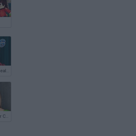
Justin Bieber Real Haircuts
Jennifer Garner Celebrity Makeover