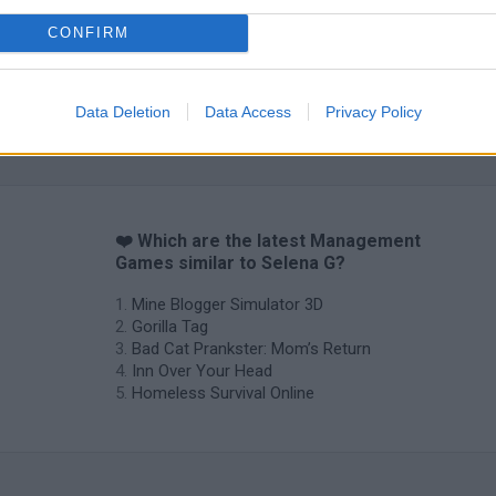
CONFIRM
Data Deletion
Data Access
Privacy Policy
❤️ Which are the latest Management
Games similar to Selena G?
Mine Blogger Simulator 3D
Gorilla Tag
Bad Cat Prankster: Mom’s Return
Inn Over Your Head
Homeless Survival Online