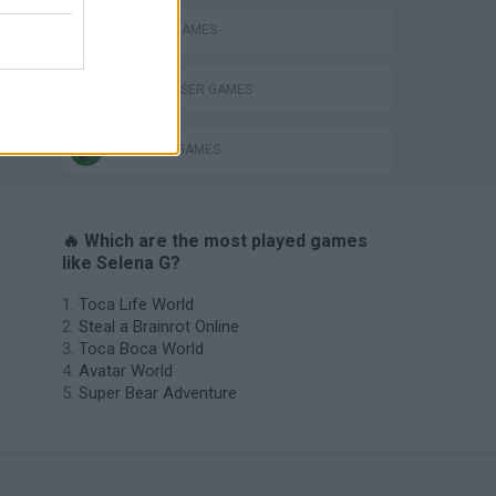
FAMOUS GAMES
HAIRDRESSER GAMES
MAKE UP GAMES
🔥 Which are the most played games
like Selena G?
Toca Life World
Steal a Brainrot Online
Toca Boca World
Avatar World
Super Bear Adventure