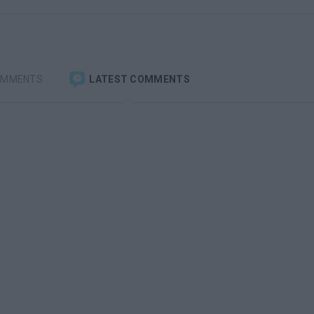
OMMENTS
LATEST COMMENTS