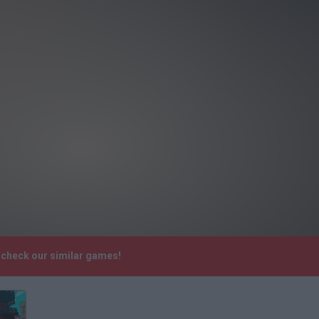
e check our similar games!