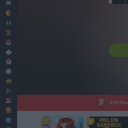
Racing
Classic
Mario Bros
Kids
Pokemon
Board
Cards
Football
Car
Motorbike
Dress Up
R.I.P Fla
Cooking
PC