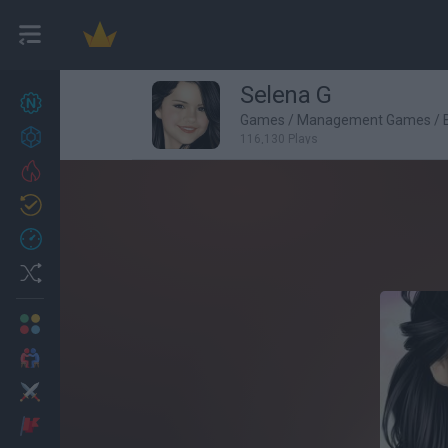
Selena G
New games
27
Games
/
Management Games
/
Achievements
116,130 Plays
Trending
Updated
0
Recent
Random
Multiplayer
2 Players Games
Action
Adventure