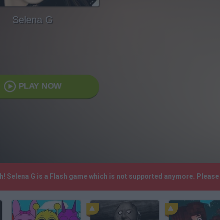
Selena G
PLAY NOW
sh! Selena G is a Flash game which is not supported anymore. Pleas