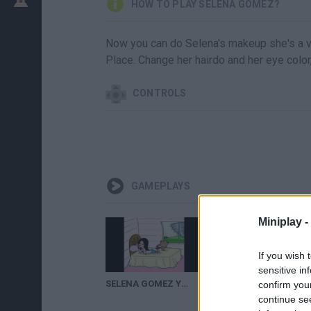
HOW TO PLAY SELENA GÓMEZ?
Now you can do Selena's makeup she's a v
Place. Change her hairdo and her eye colo
CONTROLS
GAMEPLAYS
Miniplay -
If you wish 
sensitive in
SELENA GOMEZ Y EL MAGO DE OZ
Hotel Transylvania 3: Summer Vacation Trailer (2018) Adam Sandler, Selena Gomez
confirm you
continue se