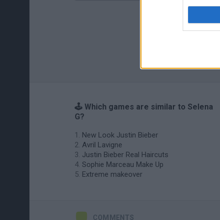
🕹️ Which games are similar to Selena
G?
New Look Justin Bieber
Avril Lavigne
Justin Bieber Real Haircuts
Sophie Marceau Make Up
Extreme makeover
COMMENTS