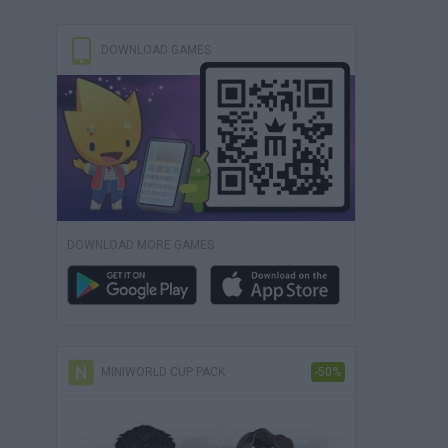
DOWNLOAD GAMES
DOWNLOAD MORE GAMES
MINIWORLD CUP PACK
-50%