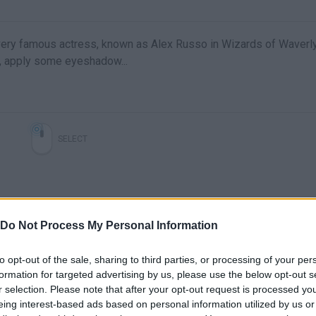
ery famous actress, known as Alex Russo in Wizards of Waverl
r, apply some eyeshadow...
SELECT
Do Not Process My Personal Information
to opt-out of the sale, sharing to third parties, or processing of your per
formation for targeted advertising by us, please use the below opt-out s
| WOLVES | SELENA GOMEZ | NIGHTCORE |
Rema, Selena Gomez - #calmdown 🤩🤩🤩
r selection. Please note that after your opt-out request is processed y
eing interest-based ads based on personal information utilized by us or