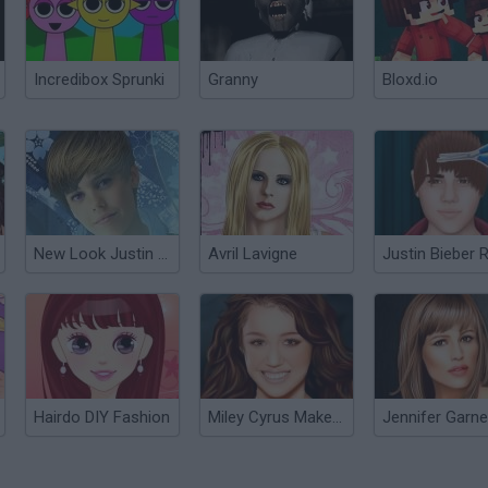
Incredibox Sprunki
Granny
Bloxd.io
New Look Justin Bieber
Avril Lavigne
Hairdo DIY Fashion
Miley Cyrus Makeover