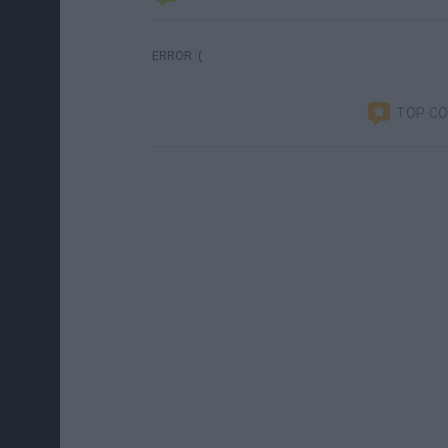
ERROR :(
TOP C