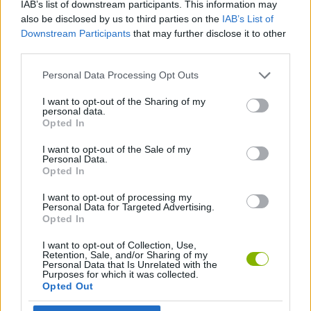
IAB’s list of downstream participants. This information may
MANAGEMENT GAMES
also be disclosed by us to third parties on the
IAB’s List of
Downstream Participants
that may further disclose it to other
third parties.
BEAUTY GAMES
Personal Data Processing Opt Outs
COMB GAMES
I want to opt-out of the Sharing of my
personal data.
Opted In
CUTTING GAMES
I want to opt-out of the Sale of my
Personal Data.
Opted In
HAIRDRESSER GAMES
I want to opt-out of processing my
Personal Data for Targeted Advertising.
Opted In
Latest Management Games
VIEW ALL
I want to opt-out of Collection, Use,
Retention, Sale, and/or Sharing of my
Personal Data that Is Unrelated with the
Purposes for which it was collected.
Opted Out