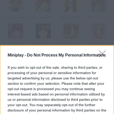
Molly Go Round!
Beauty Studio 2
Stylist@@@Monica
New Look Justin Bieber
Monster High: Draculaura
Justin Bieber Real Haircuts
Pet Beauty Corner
Cutie's Hairdressing Salon
Miniplay -
Do Not Process My Personal Information
How to play Crazy Real Raircuts?
If you wish to opt-out of the sale, sharing to third parties, or
Prove you can deal with the craziest styles in this haircut
processing of your personal or sensitive information for
game. Comb, cut, shave, dry and color with all kinds of dyes.
targeted advertising by us, please use the below opt-out
Create the most unique looks!
section to confirm your selection. Please note that after your
opt-out request is processed you may continue seeing
interest-based ads based on personal information utilized by
us or personal information disclosed to third parties prior to
Tags
your opt-out. You may separately opt-out of the further
disclosure of your personal information by third parties on the