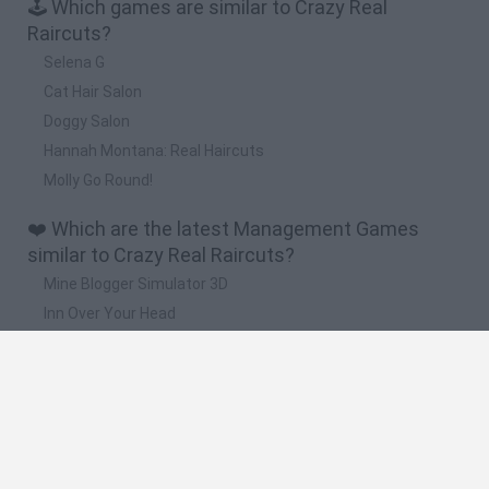
🕹️ Which games are similar to Crazy Real
Raircuts?
Selena G
Cat Hair Salon
Doggy Salon
Hannah Montana: Real Haircuts
Molly Go Round!
❤️ Which are the latest Management Games
similar to Crazy Real Raircuts?
Mine Blogger Simulator 3D
Inn Over Your Head
Homeless Survival Online
Snaking.io
Mole Kingdom Defense
🔥 Which are the most played games like Crazy
Real Raircuts?