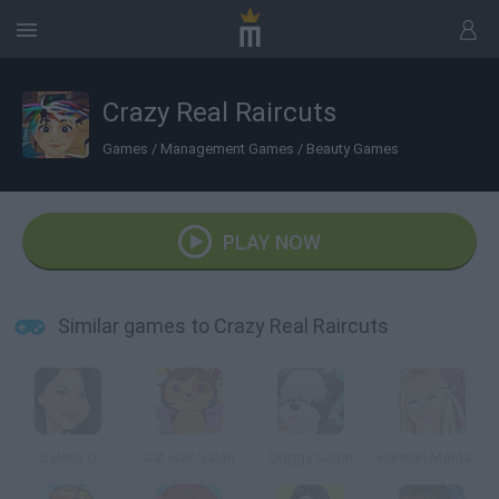
Crazy Real Raircuts
Games
/
Management Games
/
Beauty Games
PLAY NOW
Similar games to Crazy Real Raircuts
Selena G
Cat Hair Salon
Doggy Salon
Hannah Montana: Real Haircuts