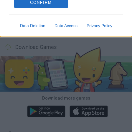
Mine Blogger Simulator 3D
Inn Over Your Head
Homeless Survival Online
Snaking.io
CONFIRM
Data Deletion
Data Access
Privacy Policy
Mole Kingdom Defense
Backyard Dig Hole 3D Simulator
Animal Hero
Toca Life: Neighborhood
Download Games
Download more games