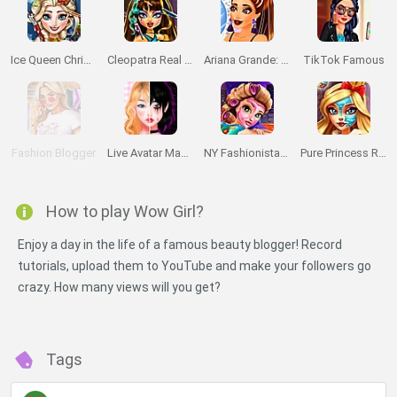
Ice Queen Christmas: Real Haircuts
Cleopatra Real Haircuts
Ariana Grande: Colors of the Year
TikTok Famous
Fashion Blogger
Live Avatar Maker: Girls
NY Fashionista Real Makeover
Pure Princess Real Makeover
How to play Wow Girl?
Enjoy a day in the life of a famous beauty blogger! Record
tutorials, upload them to YouTube and make your followers go
crazy. How many views will you get?
Tags