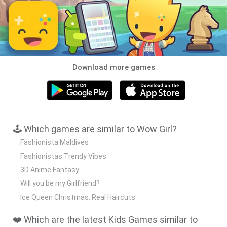
Download more games
🕹️ Which games are similar to Wow Girl?
Fashionista Maldives
Fashionistas Trendy Vibes
3D Anime Fantasy
Will you be my Girlfriend?
Ice Queen Christmas: Real Haircuts
❤️ Which are the latest Kids Games similar to