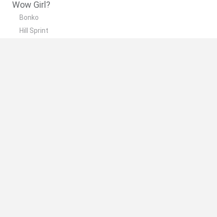
Wow Girl?
Bonko
Hill Sprint
BFDI: Branches
Obby: Chameleon: Paint & Hide
BlockCraft
🔥 Which are the most played games like Wow
Girl?
Meccha Chameleon
Bloxd.io
FireBoy and WaterGirl: The Forest Temple
Incredibox Sprunki
Toca Life World
Spanish
Spanish
English
Italian
Portuguese
Dutch
Polish