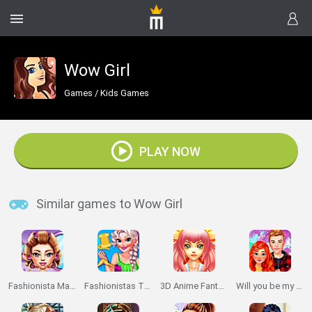
Wow Girl
Games
/
Kids Games
PLAY NOW
Similar games to Wow Girl
Fashionista Maldives
Fashionistas Trendy Vibes
3D Anime Fantasy
Will you be my Girlfriend?