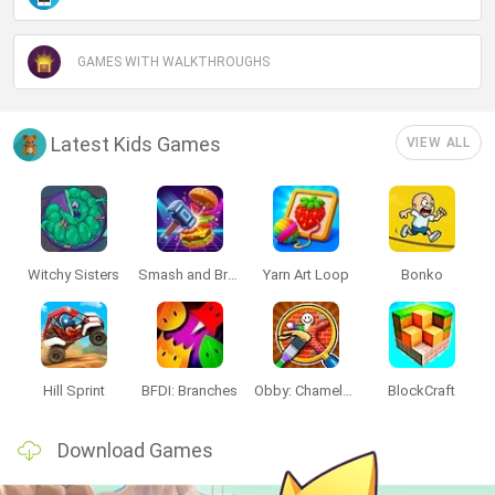
GAMES WITH WALKTHROUGHS
Latest Kids Games
VIEW ALL
Witchy Sisters
Smash and Break
Yarn Art Loop
Bonko
Hill Sprint
BFDI: Branches
Obby: Chameleon: Paint & Hide
BlockCraft
Download Games