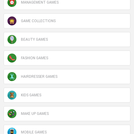
MANAGEMENT GAMES
GAME COLLECTIONS
BEAUTY GAMES
FASHION GAMES
HAIRDRESSER GAMES
KIDS GAMES
MAKE UP GAMES
MOBILE GAMES