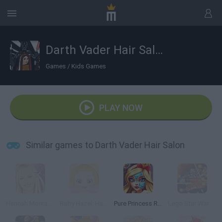
Darth Vader Hair Salon
Games
/
Kids Games
PLAY NOW
Similar games to Darth Vader Hair Salon
Hannah Montana: Real Haircuts
Baby Hazel: Hair Care
Pure Princess Real Makeover
Lego Star Wars: Microfighters