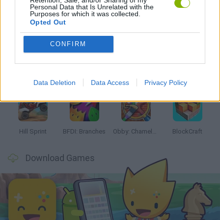
Personal Data that Is Unrelated with the
Purposes for which it was collected.
Latest Kids Games
VIEW ALL
Opted Out
CONFIRM
Witchy Sisters
Smash and Break
Yarn Art Loop
Bonko
Data Deletion
Data Access
Privacy Policy
Hill Sprint
BFDI: Branches
Obby: Chameleon: Paint & Hide
BlockCraft
Download Games