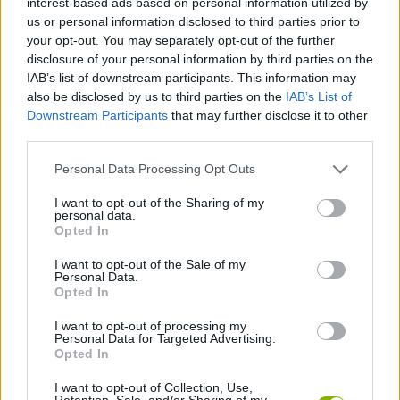
interest-based ads based on personal information utilized by
us or personal information disclosed to third parties prior to
your opt-out. You may separately opt-out of the further
GAME COLLECTIONS
disclosure of your personal information by third parties on the
IAB’s list of downstream participants. This information may
also be disclosed by us to third parties on the
IAB’s List of
BEAUTY GAMES
Downstream Participants
that may further disclose it to other
third parties.
HAIRDRESSER GAMES
Personal Data Processing Opt Outs
I want to opt-out of the Sharing of my
KIDS GAMES
personal data.
Opted In
MOVIE GAMES
I want to opt-out of the Sale of my
Personal Data.
Opted In
STAR WARS GAMES
I want to opt-out of processing my
Personal Data for Targeted Advertising.
Opted In
GAMES WITH WALKTHROUGHS
I want to opt-out of Collection, Use,
Retention, Sale, and/or Sharing of my