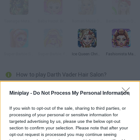
Teenage Mutant Ninja Turtles: Ninja Training
Baby Hazel: Brushing Time
Roman Muse Dressup
Barbie Beach Dress Up
Super Barbie Spa Day
Super Barbie: from Princess to Rockstar
Ice Queen Christmas: Real Haircuts
Fashionista Maldives
How to play Darth Vader Hair Salon?
Help Darth Vader cut and comb the Star Wars girls' hair! Choose
Miniplay -
Do Not Process My Personal Information
the right look four Leia, Amidala and Rey. Have fun!
If you wish to opt-out of the sale, sharing to third parties, or
processing of your personal or sensitive information for
Tags
targeted advertising by us, please use the below opt-out
section to confirm your selection. Please note that after your
opt-out request is processed you may continue seeing
MANAGEMENT GAMES