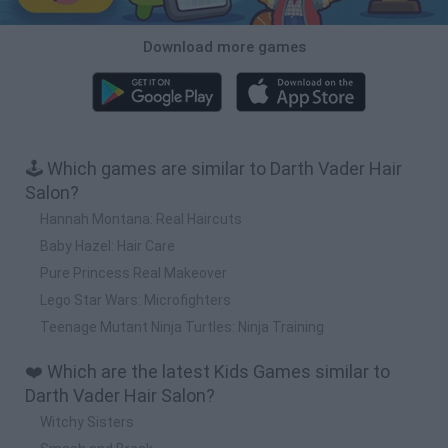
Download more games
🕹️ Which games are similar to Darth Vader Hair
Salon?
Hannah Montana: Real Haircuts
Baby Hazel: Hair Care
Pure Princess Real Makeover
Lego Star Wars: Microfighters
Teenage Mutant Ninja Turtles: Ninja Training
❤️ Which are the latest Kids Games similar to
Darth Vader Hair Salon?
Witchy Sisters