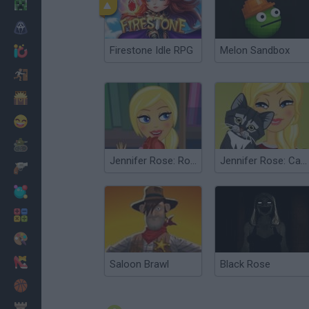
Minecraft
Horror
Firestone Idle RPG
Melon Sandbox
io Games
Escape
Dinosaurs
Funny
War
Jennifer Rose: Romantic Library
Jennifer Rose: Cat Grooming
Weapons
Balls
Math
Painting
Fashion
Saloon Brawl
Black Rose
Basket
Strategy