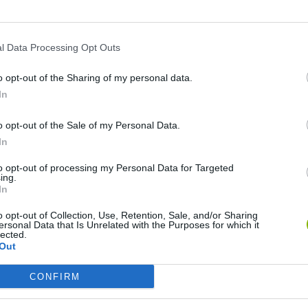
l Data Processing Opt Outs
o opt-out of the Sharing of my personal data.
In
o opt-out of the Sale of my Personal Data.
In
Bad Cat Prankster: Mom’s Return
Inn Over Your Head
to opt-out of processing my Personal Data for Targeted
ing.
In
o opt-out of Collection, Use, Retention, Sale, and/or Sharing
ersonal Data that Is Unrelated with the Purposes for which it
lected.
Out
Backyard Dig Hole 3D Simulator
Animal Hero
CONFIRM