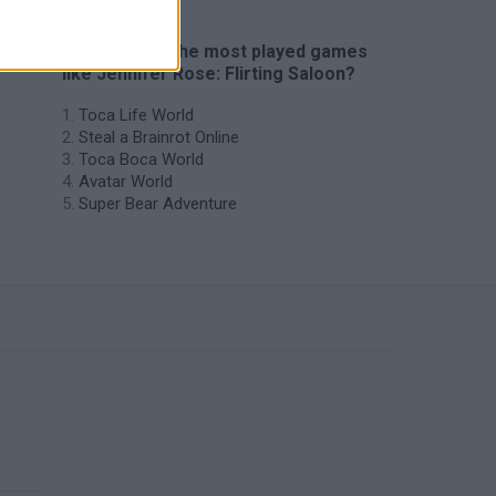
🔥 Which are the most played games
like Jennifer Rose: Flirting Saloon?
Toca Life World
Steal a Brainrot Online
Toca Boca World
Avatar World
Super Bear Adventure