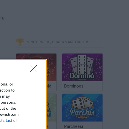
ful
MINITORNEOS, CHAT & MAKE FRIENDS
sonal or
Poker Texas Hold
Dominoes
ection to
ou may
 personal
out of the
 downstream
B’s List of
Chinchón Online
Parcheesi