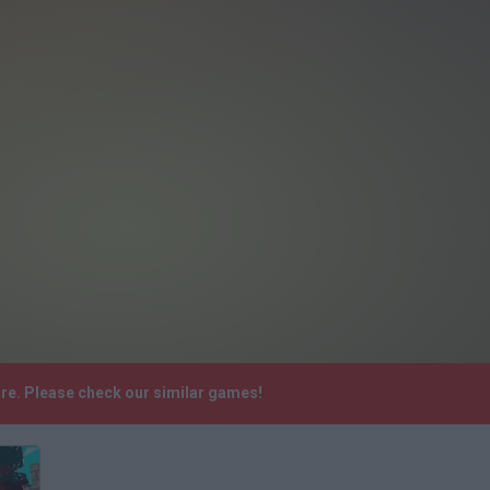
ore. Please check our similar games!