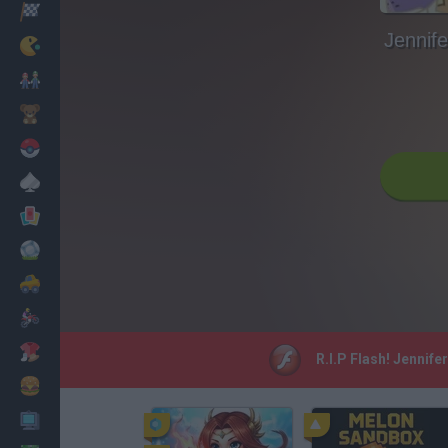
Racing
Jennife
Classic
Mario Bros
Kids
Pokemon
Board
Cards
Football
Car
Motorbike
Dress Up
R.I.P Flash! Jennife
Cooking
PC