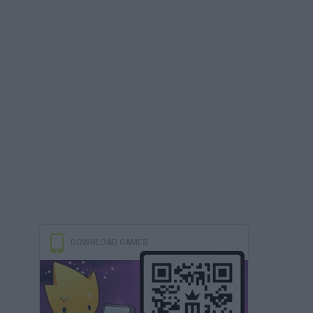
DOWNLOAD GAMES