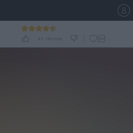
4.5
-
160
votes