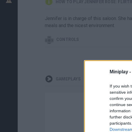
HOW TO PLAY JENNIFER ROSE: FLIRT
Jennifer is in charge of this saloon. She
meals and the nicest environment.
CONTROLS
Miniplay -
GAMEPLAYS
If you wish 
sensitive in
confirm you
continue se
information 
further disc
participants
Downstream 