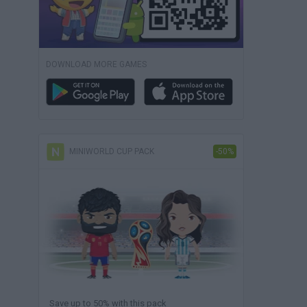
DOWNLOAD MORE GAMES
MINIWORLD CUP PACK
-50%
Save up to 50% with this pack