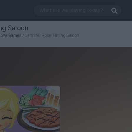
ing Saloon
Love Games
/
Jennifer Rose: Flirting Saloon