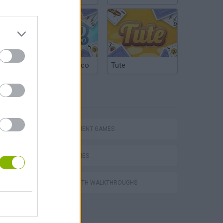
Argentinian Truco
Tute
TAGS
Homeless Survival Online
MANAGEMENT GAMES
LOVE GAMES
GAMES WITH WALKTHROUGHS
Catjong Purrfect Empire