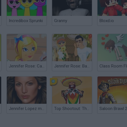
Incredibox Sprunki
Granny
Bloxd.io
Jennifer Rose: Car Service
Jennifer Rose: Babysitter in Love 2
Jennifer Lopez makeover
Top Shootout: The Saloon
Saloon Brawl 