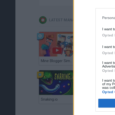
Persona
LATEST MANAGEMENT GAMES
I want t
Opted 
I want t
Opted 
Mine Blogger Simulator 3D
Gorilla Tag
I want 
Advertis
Opted 
I want t
of my P
was col
Opted 
Snaking.io
Mole Kingdom Defense