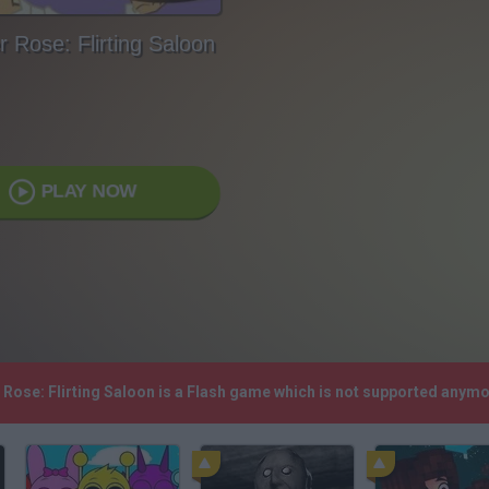
r Rose: Flirting Saloon
PLAY NOW
r Rose: Flirting Saloon is a Flash game which is not supported anym