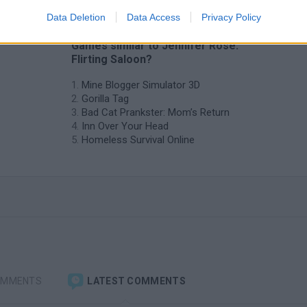
Data Deletion
Data Access
Privacy Policy
❤️ Which are the latest Management
Games similar to Jennifer Rose:
Flirting Saloon?
Mine Blogger Simulator 3D
Gorilla Tag
Bad Cat Prankster: Mom’s Return
Inn Over Your Head
Homeless Survival Online
OMMENTS
LATEST COMMENTS