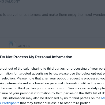
ING SALOON?
 has to serve her customers and make them enjoy the most wonder
ATENDER
Do Not Process My Personal Information
to opt-out of the sale, sharing to third parties, or processing of your per
formation for targeted advertising by us, please use the below opt-out s
r selection. Please note that after your opt-out request is processed y
eing interest-based ads based on personal information utilized by us or
disclosed to third parties prior to your opt-out. You may separately opt-
losure of your personal information by third parties on the IAB’s list of
. This information may also be disclosed by us to third parties on the
IA
There are no gameplays yet
Participants
that may further disclose it to other third parties.