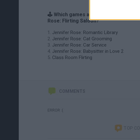
🕹️ Which games are similar to Jennifer
Rose: Flirting Saloon?
Jennifer Rose: Romantic Library
Jennifer Rose: Cat Grooming
Jennifer Rose: Car Service
Jennifer Rose: Babysitter in Love 2
Class Room Flirting
COMMENTS
ERROR :(
TOP C