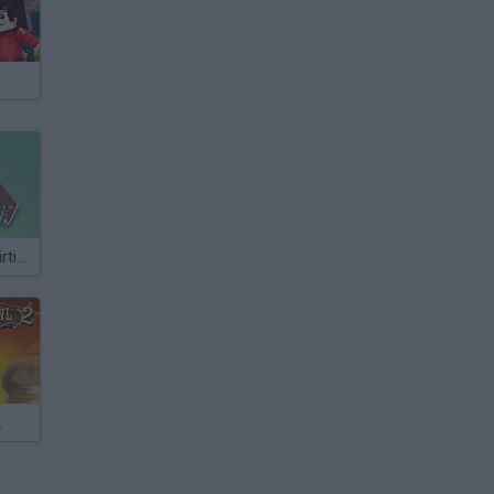
Class Room Flirting
2