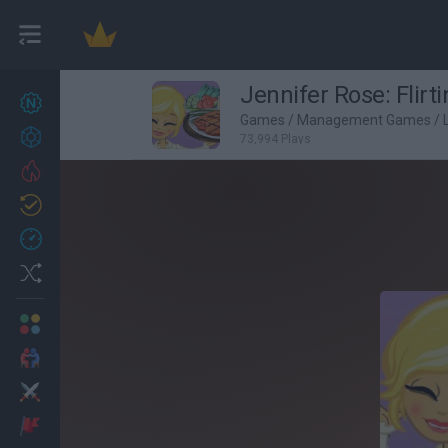
Jennifer Rose: Flirt
New games
27
Games
/
Management Games
/
Achievements
73,994 Plays
Trending
Updated
0
Recent
Random
Multiplayer
2 Players Games
Action
Adventure