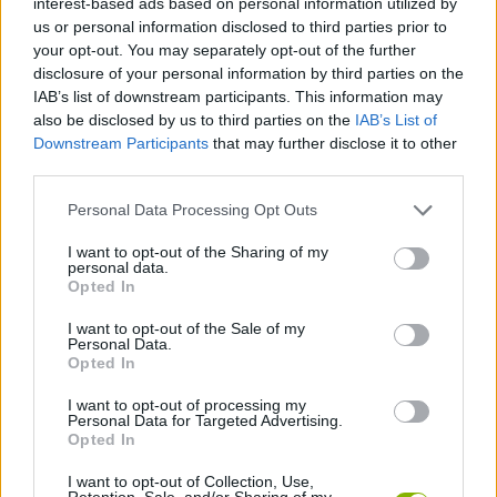
interest-based ads based on personal information utilized by
ADVENTURE GAMES
us or personal information disclosed to third parties prior to
your opt-out. You may separately opt-out of the further
disclosure of your personal information by third parties on the
MANAGEMENT GAMES
IAB’s list of downstream participants. This information may
also be disclosed by us to third parties on the
IAB’s List of
Downstream Participants
that may further disclose it to other
PLATFORM GAMES
third parties.
Personal Data Processing Opt Outs
STRATEGY GAMES
I want to opt-out of the Sharing of my
personal data.
LOGIC GAMES
Opted In
I want to opt-out of the Sale of my
Personal Data.
LOVE GAMES
Opted In
I want to opt-out of processing my
Personal Data for Targeted Advertising.
PUZZLE AND SKILL GAMES
Opted In
I want to opt-out of Collection, Use,
GAMES WITH WALKTHROUGHS
Retention, Sale, and/or Sharing of my