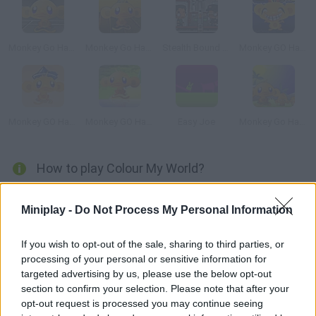
Monkey Go Happy 5
Monkey Go Happy: Marathon 3
Stealth Bound Level Pack
Monkey GO Happy Dragon
Monkey GO Happy Treasure
Monkey GO Happy
Easy Joe
Monkey Go Happy 3
How to play Colour My World?
Find your lover cross rocky cliffs and black-and-white
Miniplay -
Do Not Process My Personal Information
landscapes. Interact with your environment, solve puzzles and
leave a colorful trail behind you.
If you wish to opt-out of the sale, sharing to third parties, or
processing of your personal or sensitive information for
targeted advertising by us, please use the below opt-out
Tags
section to confirm your selection. Please note that after your
opt-out request is processed you may continue seeing