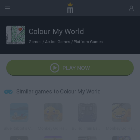
Colour My World
Games
/
Action Games
/
Platform Games
PLAY NOW
Similar games to Colour My World
Blue Rabbit's Climate Chaos
Monkey Go Happy 2
Bullet Train Escape
Monkey Go Happy 4