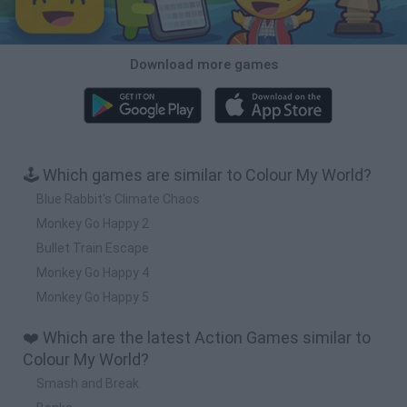
Download more games
🕹️ Which games are similar to Colour My World?
Blue Rabbit's Climate Chaos
Monkey Go Happy 2
Bullet Train Escape
Monkey Go Happy 4
Monkey Go Happy 5
❤️ Which are the latest Action Games similar to
Colour My World?
Smash and Break