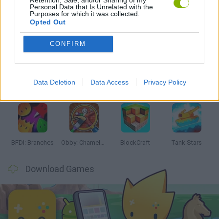
Personal Data that Is Unrelated with the
Purposes for which it was collected.
Opted Out
Latest Action Games
VIEW ALL
CONFIRM
Data Deletion
Data Access
Privacy Policy
Smash and Break
Bonko
Five Nights at Epstein's
Chameleon Hideout
BFDI: Branches
Obby: Chameleon: Paint & Hide
BlockCraft
Tank Stars
Download Games