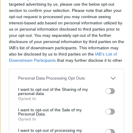
targeted advertising by us, please use the below opt-out
ADVENTURE GAMES
section to confirm your selection. Please note that after your
opt-out request is processed you may continue seeing
interest-based ads based on personal information utilized by
MANAGEMENT GAMES
us or personal information disclosed to third parties prior to
your opt-out. You may separately opt-out of the further
disclosure of your personal information by third parties on the
STRATEGY GAMES
IAB’s list of downstream participants. This information may
also be disclosed by us to third parties on the
IAB’s List of
Downstream Participants
that may further disclose it to other
GAME COLLECTIONS
third parties.
Personal Data Processing Opt Outs
LOVE GAMES
I want to opt-out of the Sharing of my
personal data.
Opted In
LOVER GAMES
I want to opt-out of the Sale of my
Personal Data.
Opted In
SEASON GAMES
I want to opt-out of processing my