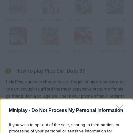
Sweet Valentine
Cupid's Catapult
Bomb of Love!
A Goody Life
Cupid Soldier
You Complete Me
Angry Birds Cannon 3
Monkey Go Happy Christmas
How to play Pico Sim Date 3?
Help Pico, our main character, get the job of his dreams in order
to earn enough to afford the most expensive presents for his
girlfriend. Join a college and check your phone often in order to
increase your skills. Which trait is the most important for you?
Miniplay -
Do Not Process My Personal Information
If you wish to opt-out of the sale, sharing to third parties, or
Tags
processing of your personal or sensitive information for