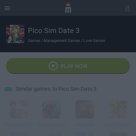
Pico Sim Date 3
Games
/
Management Games
/
Love Games
PLAY NOW
Similar games to Pico Sim Date 3
Romance Maker
Kiss In A Library
Lynn Love
Charming Girls