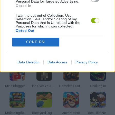
Personal Data for Targeted Advertising.
SIMULATION GAMES
Opted In
I want to opt-out of Collection, Use,
Retention, Sale, and/or Sharing of my
VALENTINE'S DAY GAMES
Personal Data that Is Unrelated with the
Purposes for which it was collected.
Opted Out
GAMES WITH WALKTHROUGHS
CONFIRM
Latest Management Games
VIEW ALL
Data Deletion
Data Access
Privacy Policy
Mine Blogger Simulator 3D
Inn Over Your Head
Homeless Survival Online
Snaking.io
Mole Kingdom Defense
Backyard Dig Hole 3D Simulator
Animal Hero
Toca Life: Neighborhood