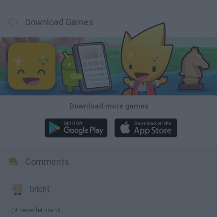
Download Games
Download more games
Comments
briqht
:( it never let me hit