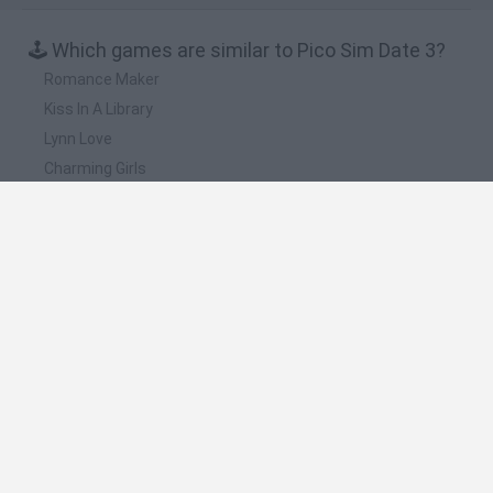
🕹️ Which games are similar to Pico Sim Date 3?
Romance Maker
Kiss In A Library
Lynn Love
Charming Girls
Sweet Valentine
❤️ Which are the latest Management Games
similar to Pico Sim Date 3?
Mine Blogger Simulator 3D
Inn Over Your Head
Homeless Survival Online
Snaking.io
Mole Kingdom Defense
🔥 Which are the most played games like Pico