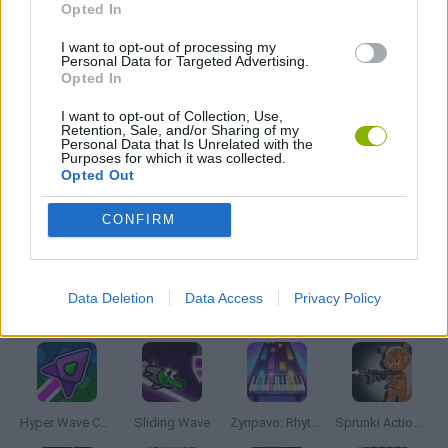
Opted In
MADNESS GAMES
I want to opt-out of processing my
Personal Data for Targeted Advertising.
Opted In
MUSIC GAMES
I want to opt-out of Collection, Use,
Retention, Sale, and/or Sharing of my
Personal Data that Is Unrelated with the
Purposes for which it was collected.
RITMO GAMES
Opted Out
CONFIRM
GIOCHI DI VIDEO GAMES
Data Deletion
Data Access
Privacy Policy
Latest Music Games
VIEW ALL
Hyper Wave Challenge
Sliding Wave
Zynpavo: Rhythm Piano
Sprunki Action Playground: Ragdoll Sandbox